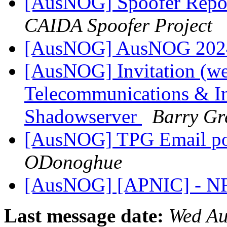
[AusNOG] Spoofer Repor
CAIDA Spoofer Project
[AusNOG] AusNOG 2024
[AusNOG] Invitation (we
Telecommunications & In
Shadowserver
Barry Gr
[AusNOG] TPG Email pos
ODonoghue
[AusNOG] [APNIC] - N
Last message date:
Wed Au