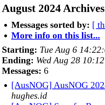
August 2024 Archives
Messages sorted by:
[ t
More info on this list...
Starting:
Tue Aug 6 14:22
Ending:
Wed Aug 28 10:12
Messages:
6
[AusNOG] AusNOG 2024
hughes.id