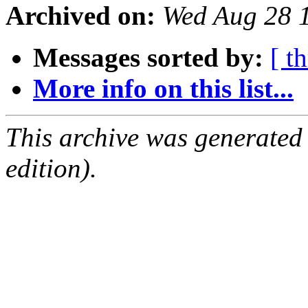
Archived on:
Wed Aug 28 
Messages sorted by:
[ t
More info on this list...
This archive was generated
edition).