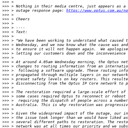
>>>
>>>
>>>
 > outage response page: 
https://www.optus.com.au/no
>>>
>>>
>>>
>>>
>>>
>>>
>>>
>>>
>>>
>>>
>>>
>>>
>>>
>>>
>>>
>>>
>>>
>>>
>>>
>>>
>>>
>>>
>>>
>>>
>>>
>>>
>>>