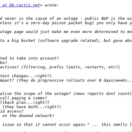
 at bb.cactii.net
d never is the cause of an outage - public BGP is the wi
to a big bucket (software upgrade related), but gave abs