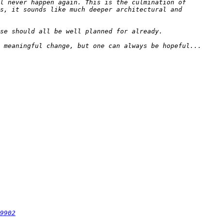
l never happen again. This is the culmination of 
s, it sounds like much deeper architectural and 
9902