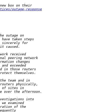
tices/outage-response