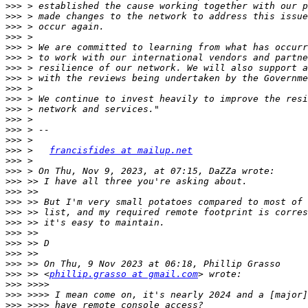
>>>
>>>
>>>
>>>
>>>
>>>
>>>
>>>
>>>
>>>
>>>
>>>
>>>
>>>
>>>
 >   
francisfides at mailup.net
>>>
>>>
>>>
>>>
>>>
>>>
>>>
>>>
>>>
>>>
>>>
>>>
 >> <
phillip.grasso at gmail.com
>>>
>>>
>>>