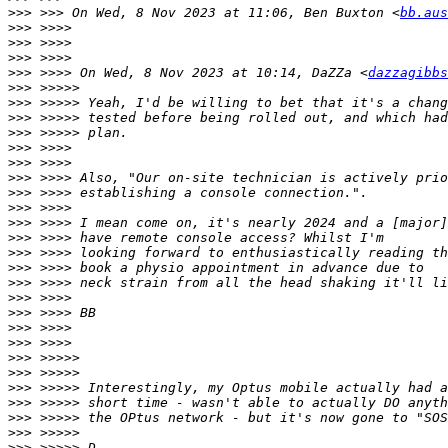
>>>
 >>> On Wed, 8 Nov 2023 at 11:06, Ben Buxton <
bb.aus
>>>
>>>
>>>
>>>
 >>>> On Wed, 8 Nov 2023 at 10:14, DaZZa <
dazzagibbs
>>>
>>>
>>>
>>>
>>>
>>>
>>>
>>>
>>>
>>>
>>>
>>>
>>>
>>>
>>>
>>>
>>>
>>>
>>>
>>>
>>>
>>>
>>>
>>>
>>>