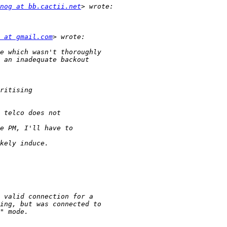
nog at bb.cactii.net
 at gmail.com