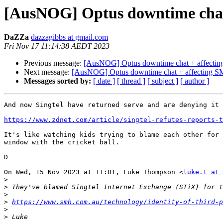
[AusNOG] Optus downtime chat +
DaZZa
dazzagibbs at gmail.com
Fri Nov 17 11:14:38 AEDT 2023
Previous message:
[AusNOG] Optus downtime chat + affecting 
Next message:
[AusNOG] Optus downtime chat + affecting SMS 
Messages sorted by:
[ date ]
[ thread ]
[ subject ]
[ author ]
And now Singtel have returned serve and are denying it 
https://www.zdnet.com/article/singtel-refutes-reports-
It's like watching kids trying to blame each other for 
window with the cricket ball.

D

On Wed, 15 Nov 2023 at 11:01, Luke Thompson <
luke.t at 
>
>
>
>
https://www.smh.com.au/technology/identity-of-third-p
>
>