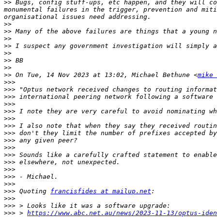
>>
 Bugs, config stuff-ups, etc happen, and they will co
monumental failures in the trigger, prevention and miti
>>
>>
>>
>>
>>
>>
>>
>>
 On Tue, 14 Nov 2023 at 13:02, Michael Bethune <
mike 
>>>
>>>
>>>
>>>
>>>
>>>
>>>
>>>
>>>
>>>
>>>
>>>
>>>
>>>
>>>
>>>
 Quoting 
francisfides at mailup.net
>>>
>>>
>>>
 > 
https://www.abc.net.au/news/2023-11-13/optus-iden