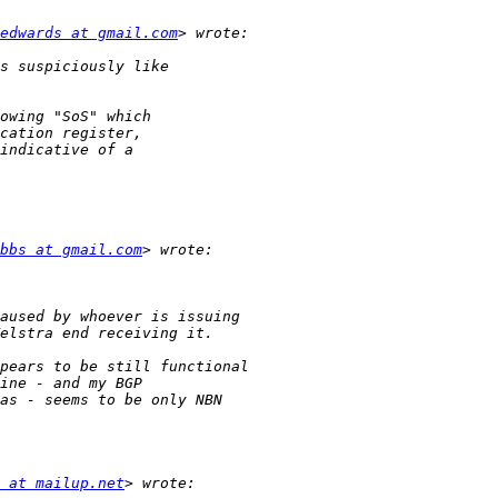
edwards at gmail.com
bbs at gmail.com
 at mailup.net