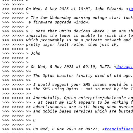
>>>
>>>
 >>>>> On Wed, 8 Nov 2023 at 10:01, John Edwards <
ja
>>>
>>>
>>>
>>>
>>>
>>>
>>>
>>>
>>>
>>>
>>>
>>>
>>>
 >>>>> > On Wed, 8 Nov 2023 at 09:10, DaZZa <
dazzagi
>>>
>>>
>>>
>>>
>>>
>>>
>>>
>>>
>>>
>>>
>>>
>>>
>>>
>>>
 >>>>> >> On Wed, 8 Nov 2023 at 09:27, <
francisfides