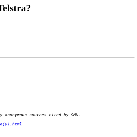
elstra?
ejy1.html