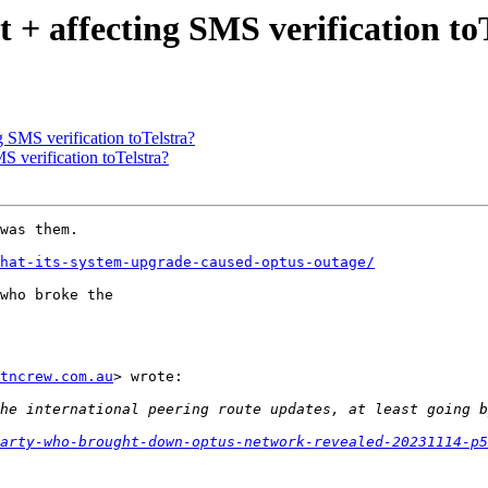
 affecting SMS verification toT
SMS verification toTelstra?
verification toTelstra?
was them.

that-its-system-upgrade-caused-optus-outage/
who broke the

tncrew.com.au
> wrote:

arty-who-brought-down-optus-network-revealed-20231114-p5