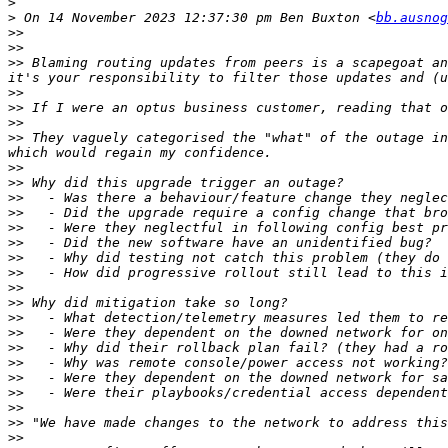
>
>
 On 14 November 2023 12:37:30 pm Ben Buxton <
bb.ausnog
>>
>>
>>
 Blaming routing updates from peers is a scapegoat an
>>
>>
>>
>>
 They vaguely categorised the "what" of the outage in
>>
>>
>>
>>
>>
>>
>>
>>
>>
>>
>>
>>
>>
>>
>>
>>
>>
>>
>>