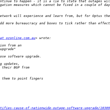
ntinue to happen - it is a lie to state that outages wil
gation measures which cannot be fixed in a couple of day
at ozonline.com.au
tifies-cause-of-nationwide-outage-software-upgrade/10309