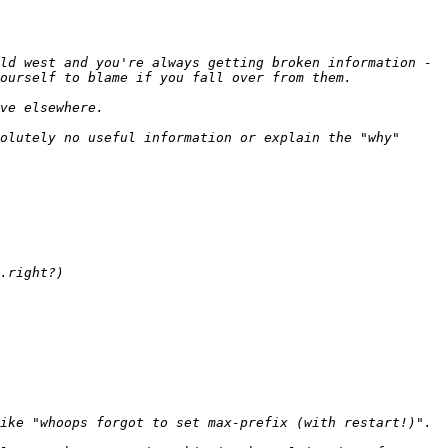
ld west and you're always getting broken information - 
olutely no useful information or explain the "why" 