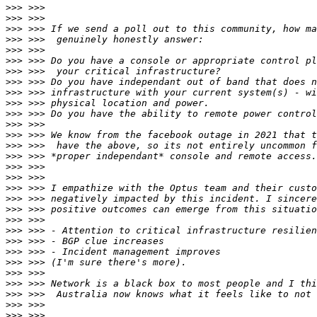
>>>
>>>
>>>
>>>
>>>
>>>
>>>
>>>
>>>
>>>
>>>
>>>
>>>
>>>
>>>
>>>
>>>
>>>
>>>
>>>
>>>
>>>
>>>
>>>
>>>
>>>
>>>
>>>
>>>
>>>