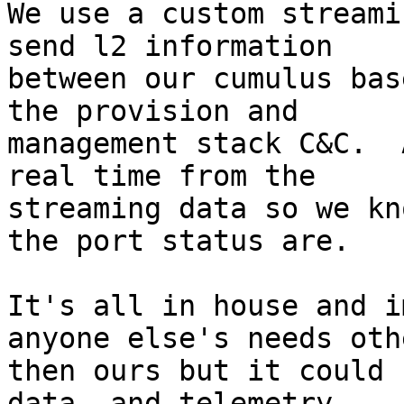
We use a custom streami
send l2 information 

between our cumulus bas
the provision and 

management stack C&C.  
real time from the 

streaming data so we kn
the port status are.

It's all in house and i
anyone else's needs othe
then ours but it could 
data  and telemetry.
