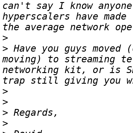
can't say I know anyone
hyperscalers have made 
>
>
 Have you guys moved (
moving) to streaming te
networking kit, or is S
>
>
>
>