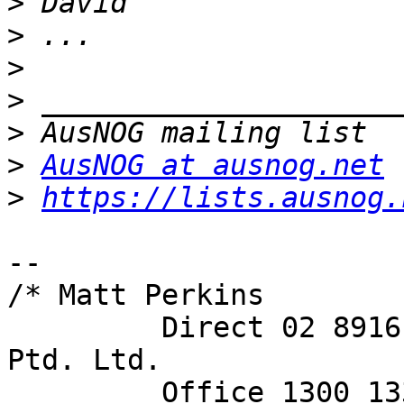
>
>
>
>
>
>
AusNOG at ausnog.net
>
https://lists.ausnog.
-- 

/* Matt Perkins

         Direct 02 8916 8101     Spectrum Networks 
Ptd. Ltd.

         Office 130