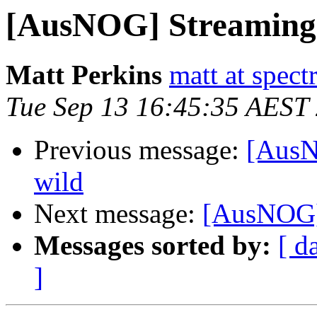
[AusNOG] Streaming t
Matt Perkins
matt at spec
Tue Sep 13 16:45:35 AEST
Previous message:
[AusN
wild
Next message:
[AusNOG] 
Messages sorted by:
[ d
]