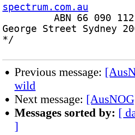
spectrum.com.au

         ABN 66 090 112 913      Level 6, 350 
George Street Sydney 200
*/

Previous message:
[AusN
wild
Next message:
[AusNOG] 
Messages sorted by:
[ d
]