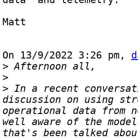
Matt

On 13/9/2022 3:26 pm, 
d
>
>
>
 In a recent conversat
discussion on using str
operational data from n
well aware of the model
that's been talked abou