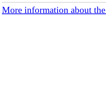
More information about th