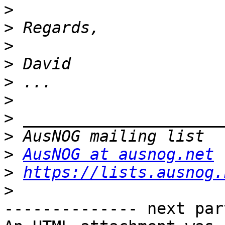
>
>
>
>
>
>
>
>
>
AusNOG at ausnog.net
>
https://lists.ausnog.
>
-------------- next par