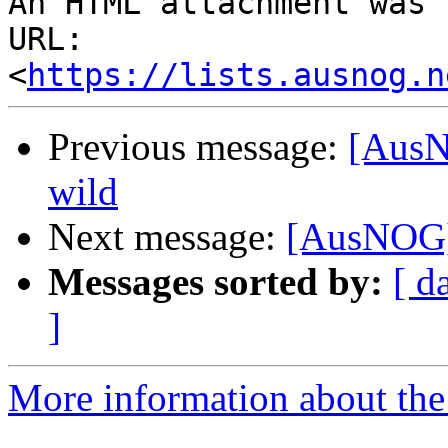
An HTML attachment was 
URL: 
<
https://lists.ausnog.n
Previous message:
[AusN
wild
Next message:
[AusNOG] 
Messages sorted by:
[ d
]
More information about th