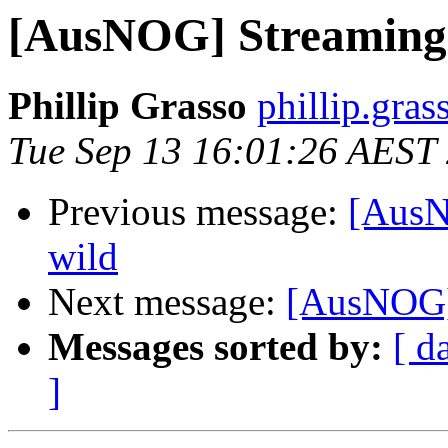
[AusNOG] Streaming t
Phillip Grasso
phillip.gras
Tue Sep 13 16:01:26 AEST
Previous message:
[AusN
wild
Next message:
[AusNOG] 
Messages sorted by:
[ d
]