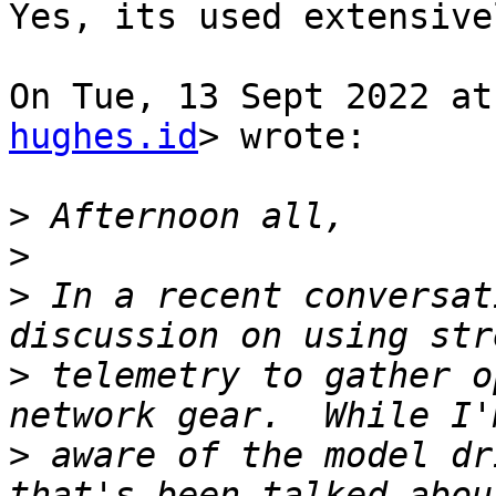
Yes, its used extensive
On Tue, 13 Sept 2022 at
hughes.id
> wrote:

>
>
>
 In a recent conversat
>
 telemetry to gather o
>
 aware of the model dr