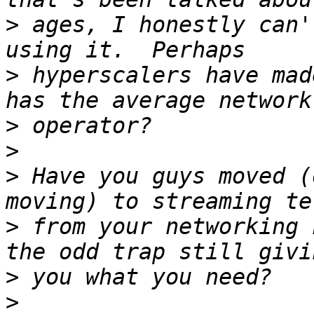
>
 ages, I honestly can'
>
 hyperscalers have mad
>
>
>
 Have you guys moved (
>
 from your networking 
>
>