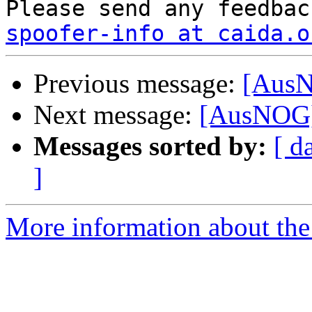
spoofer-info at caida.o
Previous message:
[AusN
Next message:
[AusNOG] 
Messages sorted by:
[ d
]
More information about th