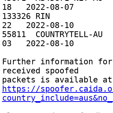
18   2022-08-07

133326 RIN             
22   2022-08-10

55811  COUNTRYTELL-AU  
03   2022-08-10

Further information for
received spoofed

https://spoofer.caida.o
country_include=aus&no_