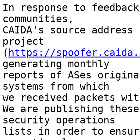
In response to feedback
communities,

CAIDA's source address 
project

(
https://spoofer.caida.
generating monthly

reports of ASes origina
systems from which

we received packets wit
We are publishing these
security operations

lists in order to ensur