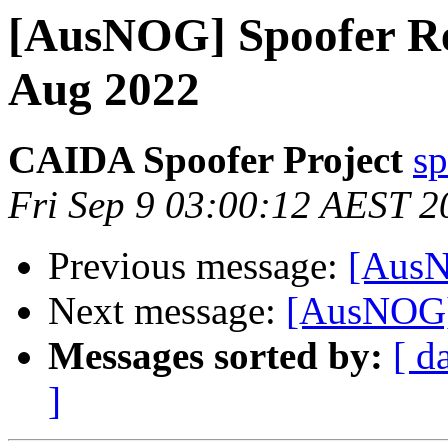
[AusNOG] Spoofer Re
Aug 2022
CAIDA Spoofer Project
sp
Fri Sep 9 03:00:12 AEST 2
Previous message:
[AusN
Next message:
[AusNOG] 
Messages sorted by:
[ d
]