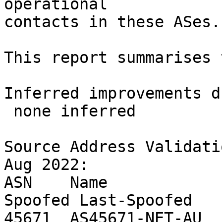
operational

contacts in these ASes.

This report summarises 
Inferred improvements d
 none inferred

Source Address Validati
Aug 2022:

ASN    Name            
Spoofed Last-Spoofed

45671  AS45671-NET-AU  