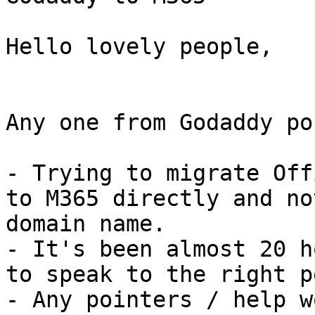
Hello lovely people,

Any one from Godaddy po
- Trying to migrate Off
to M365 directly and no
domain name.

- It's been almost 20 h
to speak to the right p
- Any pointers / help w