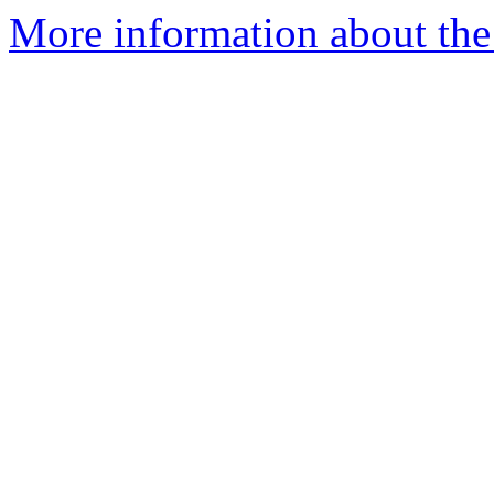
More information about th