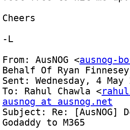
Cheers

-L

From: AusNOG <
ausnog-bo
Behalf Of Ryan Finnesey

Sent: Wednesday, 4 May 
To: Rahul Chawla <
rahul
ausnog at ausnog.net

Subject: Re: [AusNOG] D
Godaddy to M365
