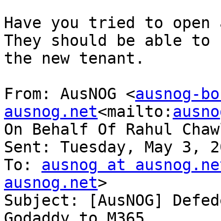
Have you tried to open a
They should be able to 
the new tenant.

From: AusNOG <
ausnog-bo
ausnog.net
<mailto:
ausno
On Behalf Of Rahul Chawl
Sent: Tuesday, May 3, 2
To: 
ausnog at ausnog.ne
ausnog.net
>

Subject: [AusNOG] Defed
Godaddy to M365
