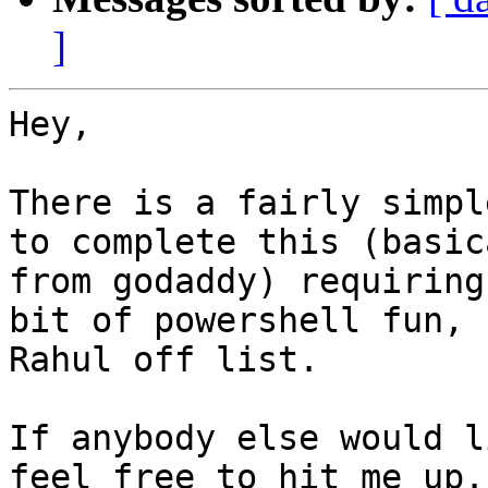
]
Hey,

There is a fairly simpl
to complete this (basic
from godaddy) requiring
bit of powershell fun, 
Rahul off list.

If anybody else would l
feel free to hit me up.
