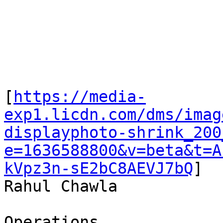
[
https://media-
exp1.licdn.com/dms/imag
displayphoto-shrink_200
e=1636588800&v=beta&t=A
kVpz3n-sE2bC8AEVJ7bQ
]

Rahul Chawla

Operations
