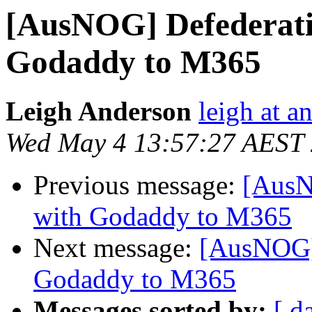
[AusNOG] Defederati
Godaddy to M365
Leigh Anderson
leigh at a
Wed May 4 13:57:27 AEST
Previous message:
[AusN
with Godaddy to M365
Next message:
[AusNOG] 
Godaddy to M365
Messages sorted by:
[ d