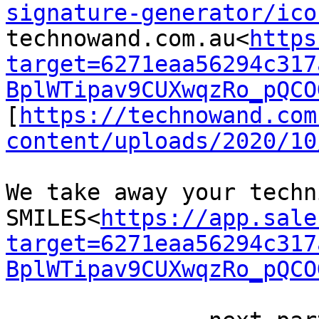
signature-generator/ico
technowand.com.au<
https
target=6271eaa56294c317
BplWTipav9CUXwqzRo_pQCO
[
https://technowand.com
content/uploads/2020/10
We take away your techn
SMILES<
https://app.sale
target=6271eaa56294c317
BplWTipav9CUXwqzRo_pQCO