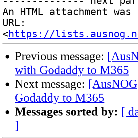
-------------- next par
An HTML attachment was 
URL: 
<
https://lists.ausnog.n
Previous message:
[AusN
with Godaddy to M365
Next message:
[AusNOG] 
Godaddy to M365
Messages sorted by:
[ d
]