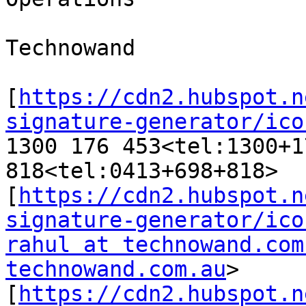
Technowand

[
https://cdn2.hubspot.n
signature-generator/ico
1300 176 453<tel:1300+1
818<tel:0413+698+818>

[
https://cdn2.hubspot.n
signature-generator/ico
rahul at technowand.com
technowand.com.au
>

[
https://cdn2.hubspot.n