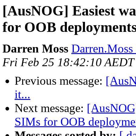
[AusNOG] Easiest wa
for OOB deployment
Darren Moss
Darren.Moss 
Fri Feb 25 18:42:10 AEDT
Previous message:
[AusNO
it...
Next message:
[AusNOG] 
SIMs for OOB deployme
Messages sorted by:
[ d