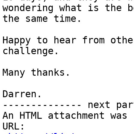
wondering what is the b
the same time.

Happy to hear from othe
challenge.

Many thanks.

Darren.

-------------- next par
An HTML attachment was 
URL: 