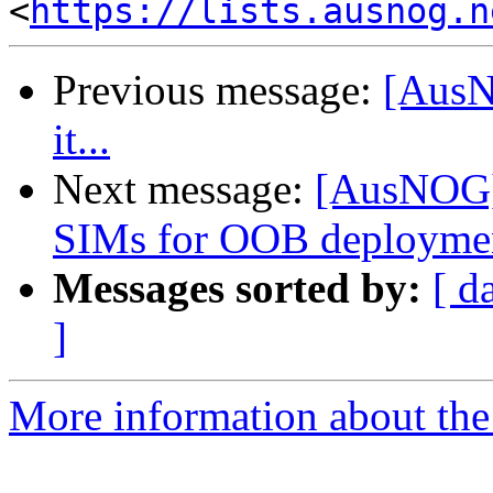
<
https://lists.ausnog.n
Previous message:
[AusNO
it...
Next message:
[AusNOG] 
SIMs for OOB deployme
Messages sorted by:
[ d
]
More information about th