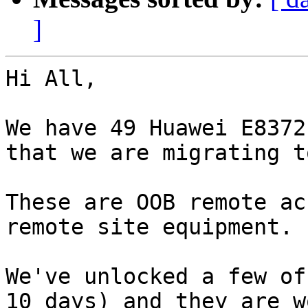
]
Hi All,

We have 49 Huawei E8372
that we are migrating t
These are OOB remote ac
remote site equipment.

We've unlocked a few of
10 days) and they are w