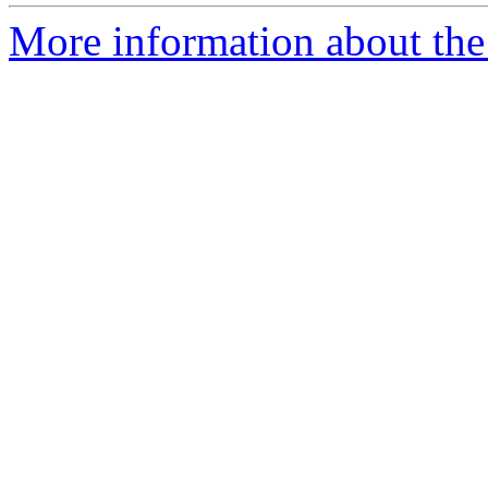
More information about th