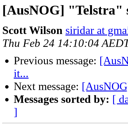
[AusNOG] "Telstra" sc
Scott Wilson
siridar at gm
Thu Feb 24 14:10:04 AED
Previous message:
[AusNO
it...
Next message:
[AusNOG] "
Messages sorted by:
[ d
]