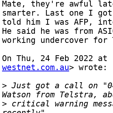
Mate, they're awful lat
smarter. Last one I got,
told him I was AFP, int
He said he was from ASIO
working undercover for 
On Thu, 24 Feb 2022 at 
westnet.com.au
> wrote:

>
 Just got a call on "0
>
 critical warning mess