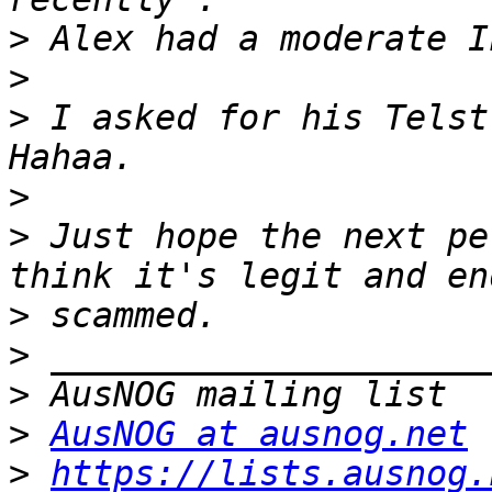
>
>
>
 I asked for his Telst
>
>
 Just hope the next pe
>
>
>
>
AusNOG at ausnog.net
>
https://lists.ausnog.