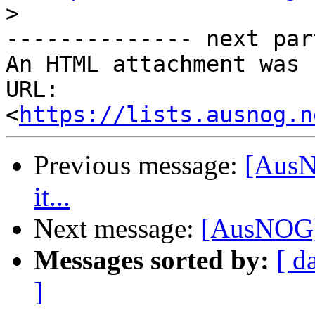
>
-------------- next par
An HTML attachment was 
URL: 
<
https://lists.ausnog.n
Previous message:
[AusNO
it...
Next message:
[AusNOG] "
Messages sorted by:
[ d
]