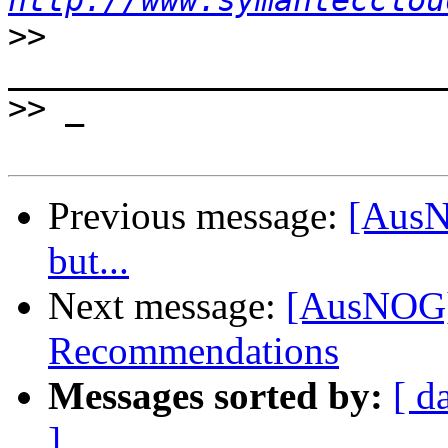
http://www.symantecclou
>>
>>
Previous message:
[AusN
but...
Next message:
[AusNOG]
Recommendations
Messages sorted by:
[ d
]