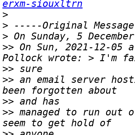
erxm-siouxltrn
>
>
>
>>
 On Sun, 2021-12-05 a
>>
>>
 an email server host
>>
>>
 managed to run out o
>>