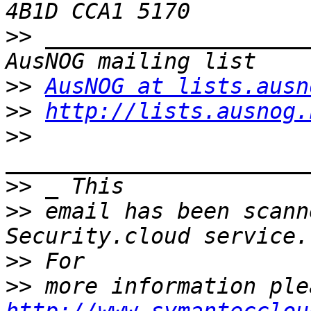
>>
 ____________________
>>
AusNOG at lists.ausn
>>
http://lists.ausnog.
>>
>>
>>
 email has been scann
>>
>>