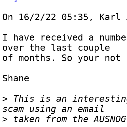
On 16/2/22 05:35, Karl 
I have received a numbe
over the last couple 

of months. So your not 
Shane

>
 This is an interestin
>