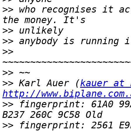
>>
 who recognises it ac
>>
>>
>>
>>
>>
 Karl Auer (
kauer at 
http://www.biplane.com.
>>
 fingerprint: 61A0 99
>>
 fingerprint: 2561 E9