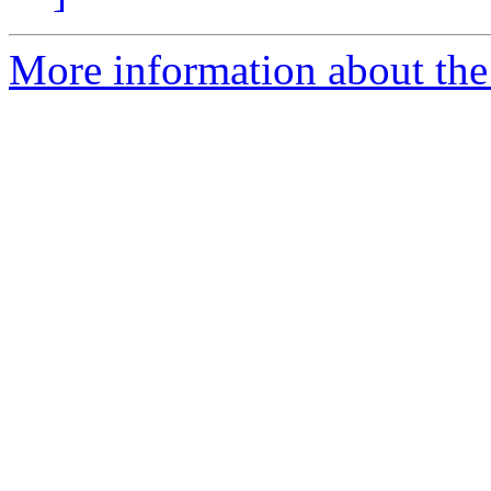
More information about th