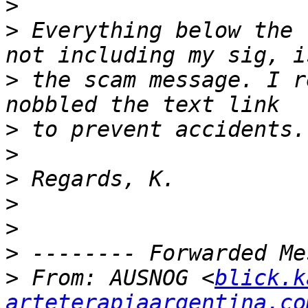
>
>
 Everything below the 
>
 the scam message. I r
>
>
>
>
>
>
>
 From: AUSNOG <
blick.k
arteterapiaargentina.co