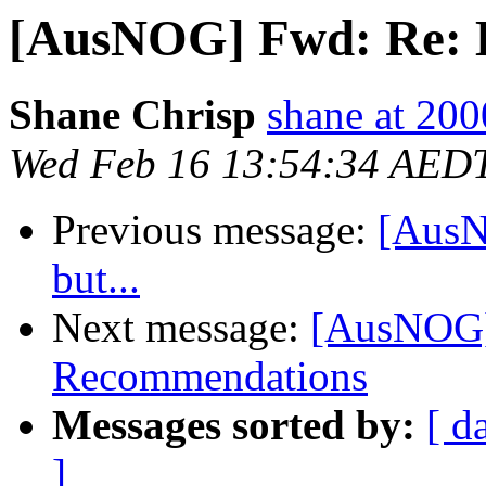
[AusNOG] Fwd: Re: Bit
Shane Chrisp
shane at 20
Wed Feb 16 13:54:34 AED
Previous message:
[AusN
but...
Next message:
[AusNOG]
Recommendations
Messages sorted by:
[ d
]