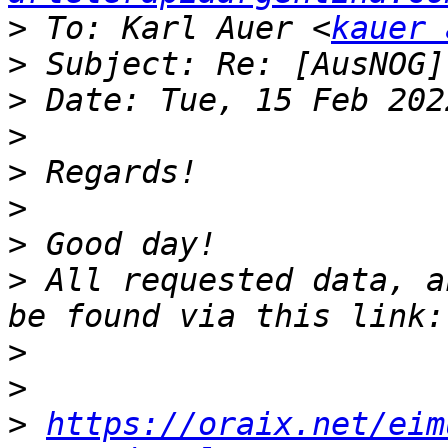
>
 To: Karl Auer <
kauer 
>
>
>
>
>
>
>
 All requested data, a
>
>
>
https://oraix.net/eim