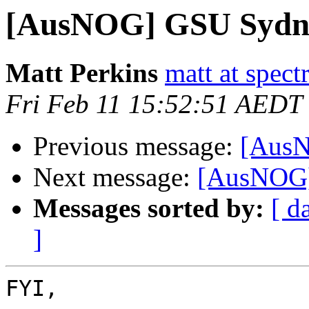
[AusNOG] GSU Sydne
Matt Perkins
matt at spec
Fri Feb 11 15:52:51 AEDT
Previous message:
[Aus
Next message:
[AusNOG]
Messages sorted by:
[ d
]
FYI,
