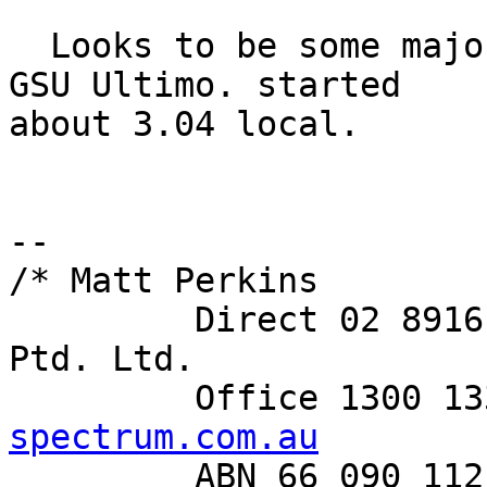
  Looks to be some major power mojo going down at 
GSU Ultimo. started 

about 3.04 local.

-- 

/* Matt Perkins

         Direct 02 8916 8101     Spectrum Networks 
Ptd. Ltd.

         Office 130
spectrum.com.au

         ABN 66 090 112 913      Level 6, 350 