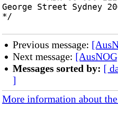
George Street Sydney 200
*/

Previous message:
[Aus
Next message:
[AusNOG]
Messages sorted by:
[ d
]
More information about th