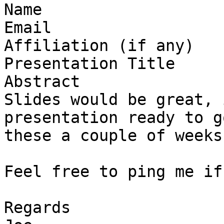
Name

Email

Affiliation (if any)

Presentation Title

Abstract

Slides would be great, 
presentation ready to g
these a couple of weeks
Feel free to ping me if
Regards
