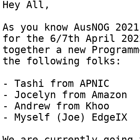
Hey All, 

As you know AusNOG 2021
for the 6/7th April 202
together a new Programm
the following folks:

- Tashi from APNIC

- Jocelyn from Amazon

- Andrew from Khoo

- Myself (Joe) EdgeIX 

We are currently going 