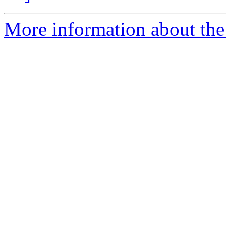
More information about th