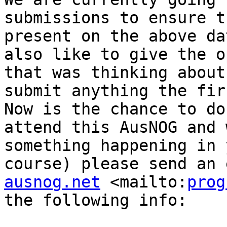
submissions to ensure t
present on the above da
also like to give the o
that was thinking about
submit anything the fir
Now is the chance to do
attend this AusNOG and 
something happening in 
course) please send an 
ausnog.net
 <mailto:
prog
the following info:
