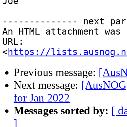
Joe

-------------- next par
An HTML attachment was 
URL: 
<
https://lists.ausnog.n
Previous message:
[AusN
Next message:
[AusNOG]
for Jan 2022
Messages sorted by:
[ d
]