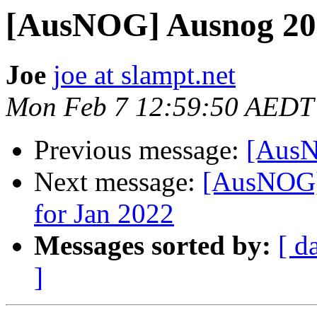
[AusNOG] Ausnog 202
Joe
joe at slampt.net
Mon Feb 7 12:59:50 AEDT
Previous message:
[AusN
Next message:
[AusNOG]
for Jan 2022
Messages sorted by:
[ d
]