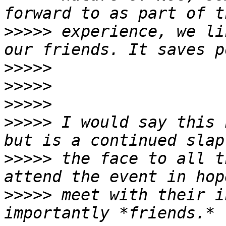
>>>>>
 experience, we li
>>>>>
>>>>>
>>>>>
>>>>>
 I would say this 
>>>>>
 the face to all t
>>>>>
 meet with their i