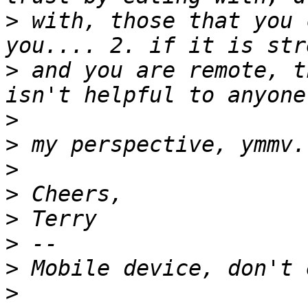
>
 with, those that you 
>
 and you are remote, t
>
>
>
>
>
>
>
>