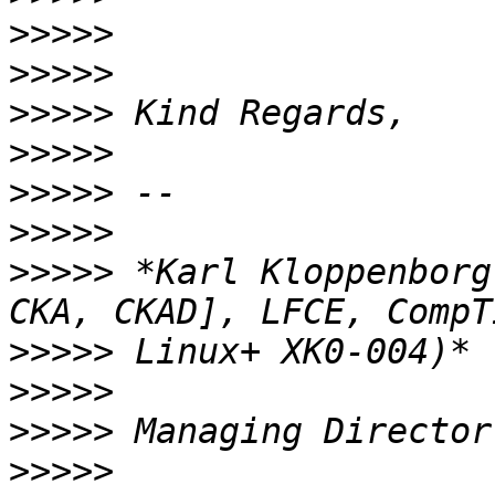
>>>>>
>>>>>
>>>>>
>>>>>
>>>>>
>>>>>
>>>>>
 *Karl Kloppenborg
>>>>>
>>>>>
>>>>>
>>>>>