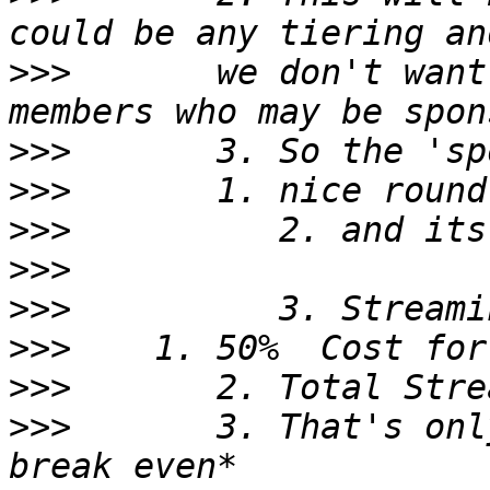
>>>
       we don't want
>>>
>>>
>>>
>>>
>>>
>>>
>>>
>>>
       3. That's onl