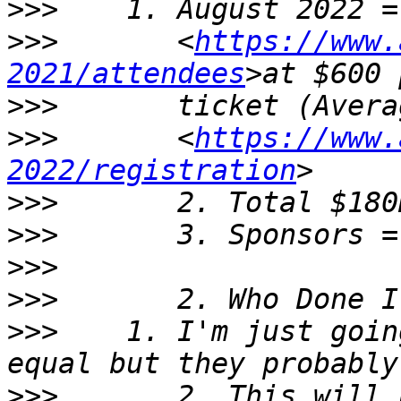
>>>
>>>
       <
https://www.
2021/attendees
>>>
>>>
       <
https://www.
2022/registration
>>>
>>>
>>>
>>>
>>>
    1. I'm just goin
>>>
       2. This will 