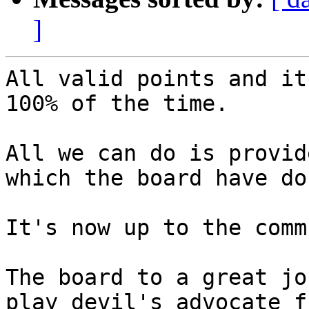
]
All valid points and it
100% of the time.

All we can do is provid
which the board have don
It's now up to the comm
The board to a great jo
play devil's advocate fr