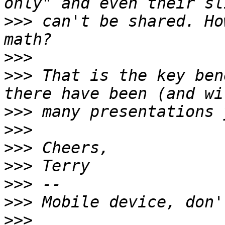
>>>
 can't be shared. Ho
>>>
>>>
 That is the key ben
>>>
>>>
>>>
>>>
>>>
>>>
>>>