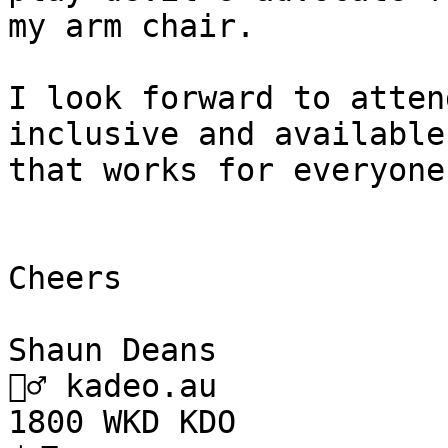
my arm chair.

I look forward to atten
inclusive and available
that works for everyone.
Cheers

Shaun Deans

🧙‍♂️ kadeo.au

1800 WKD KDO
