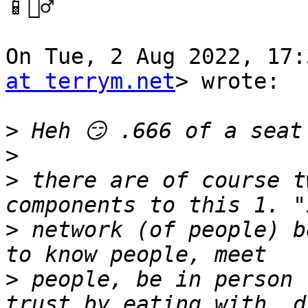
📱🏃‍♂️

On Tue, 2 Aug 2022, 17:
at terrym.net
> wrote:

>
>
>
 there are of course t
>
 network (of people) b
>
 people, be in person 