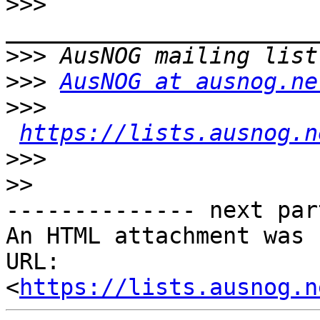
>>>
>>>
>>>
AusNOG at ausnog.ne
>>>
https://lists.ausnog.n
>>>
>>
-------------- next par
An HTML attachment was 
URL: 
<
https://lists.ausnog.n