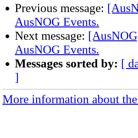
Previous message:
[AusN
AusNOG Events.
Next message:
[AusNOG] 
AusNOG Events.
Messages sorted by:
[ d
]
More information about th