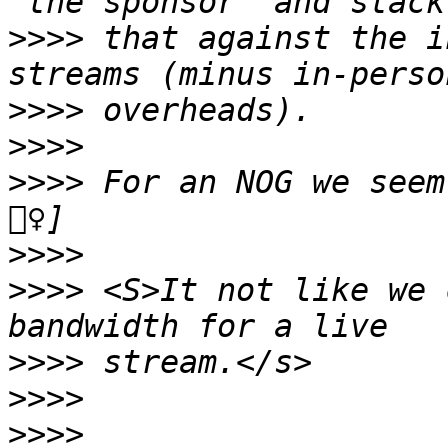
>>>>
 that against the i
>>>>
>>>>
>>>>
 For an NOG we seem
>>>>
>>>>
 <S>It not like we 
>>>>
>>>>
>>>>