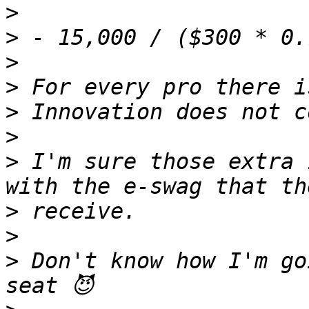
>
>
>
>
>
>
>
 I'm sure those extra 
>
>
>
 Don't know how I'm go