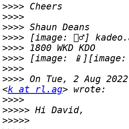
>>>>
>>>>
>>>>
>>>>
>>>>
>>>>
>>>>
>>>>
 On Tue, 2 Aug 2022
<
k at rl.ag
>>>>
>>>>>
>>>>>