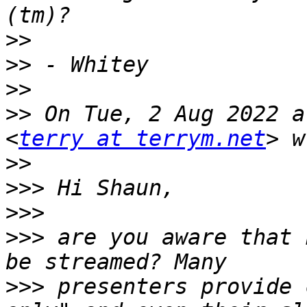
>>
>>
>>
>>
 On Tue, 2 Aug 2022 a
<
terry at terrym.net
>>
>>>
>>>
>>>
 are you aware that 
>>>
 presenters provide 