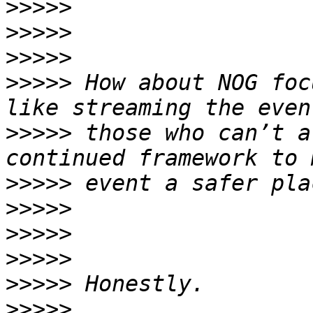
>>>>>
>>>>>
>>>>>
>>>>>
 How about NOG foc
>>>>>
 those who can’t a
>>>>>
>>>>>
>>>>>
>>>>>
>>>>>
>>>>>