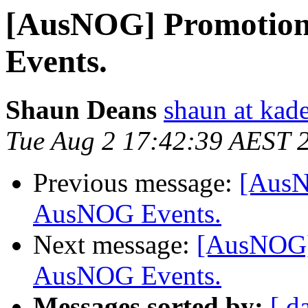
[AusNOG] Promotion
Events.
Shaun Deans
shaun at kad
Tue Aug 2 17:42:39 AEST 
Previous message:
[AusN
AusNOG Events.
Next message:
[AusNOG] 
AusNOG Events.
Messages sorted by:
[ d