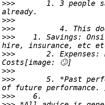
>>>
       1. 3 people s
>>>
>>>
>>>
    1. Savings: Onsi
>>>
       2. Expenses: 
>>>
>>>
       5. *Past perf
>>>
>>>