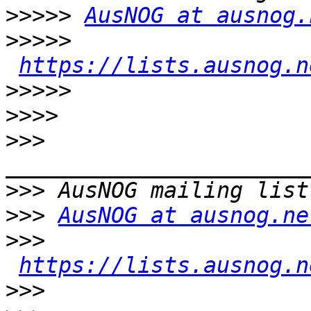
>>>>>
AusNOG at ausnog.
>>>>>
https://lists.ausnog.n
>>>>>
>>>>
>>>
>>>
>>>
AusNOG at ausnog.ne
>>>
https://lists.ausnog.n
>>>