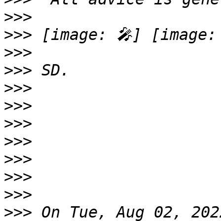
>>>
>>>
>>>
>>>
>>>
>>>
>>>
>>>
>>>
>>>
>>>
>>>
 On Tue, Aug 02, 202