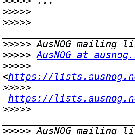
>>>>>
>>>>>
>>>>>
>>>>>
>>>>>
AusNOG at ausnog.
>>>>>
<
https://lists.ausnog.n
>>>>>
https://lists.ausnog.n
>>>>>
>>>>>