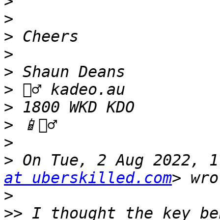
>
>
>
>
>
>
>
>
>
>
 On Tue, 2 Aug 2022, 1
at uberskilled.com
>
>>
 I thought the key be