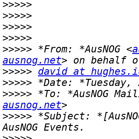
>>>>>
>>>>>
>>>>>
>>>>>
>>>>>
 *From: *AusNOG <
a
ausnog.net
>>>>>
david at hughes.i
>>>>>
>>>>>
 *To: *AusNOG Mail
ausnog.net
>>>>>
 *Subject: *[AusNO
>>>>>