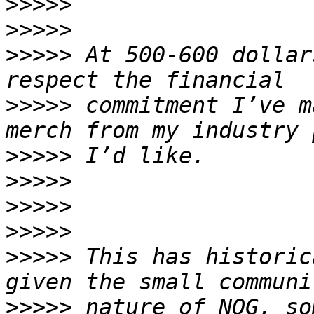
>>>>>
>>>>>
>>>>>
 At 500-600 dollar
>>>>>
 commitment I’ve m
>>>>>
>>>>>
>>>>>
>>>>>
>>>>>
 This has historic
>>>>>
 nature of NOG, so