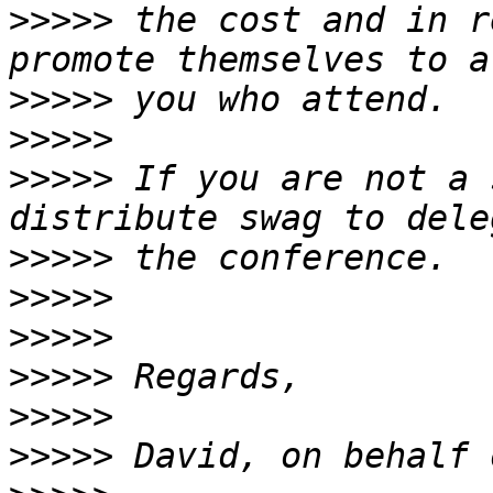
>>>>>
 the cost and in r
>>>>>
>>>>>
>>>>>
 If you are not a 
>>>>>
>>>>>
>>>>>
>>>>>
>>>>>
>>>>>