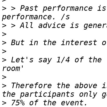
>
 > Past performance is
>
>
>
>
>
 Let's say 1/4 of the 
>
>
 Therefore the above i
>