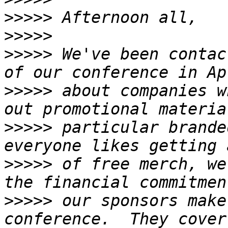
>>>>>
>>>>>
>>>>>
 We've been contac
>>>>>
 about companies w
>>>>>
 particular brande
>>>>>
 of free merch, we
>>>>>
 our sponsors make