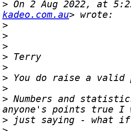
>
 On 2 Aug 2022, at 5:2
kadeo.com.au
>
>
>
>
>
>
>
>
 Numbers and statistic
>
>