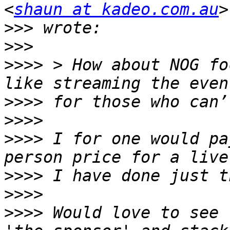
<
shaun at kadeo.com.au
>>>
>>>
>>>>
 > How about NOG fo
>>>>
>>>>
>>>>
 I for one would pa
>>>>
>>>>
>>>>
 Would love to see 