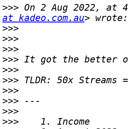
>>>
 On 2 Aug 2022, at 4
at kadeo.com.au
>>>
>>>
>>>
>>>
>>>
>>>
>>>
>>>
>>>
>>>