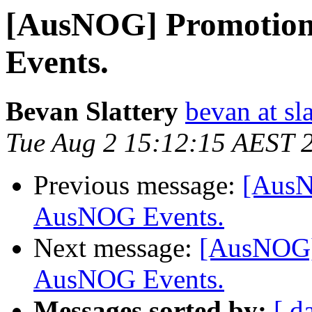
[AusNOG] Promotion
Events.
Bevan Slattery
bevan at sla
Tue Aug 2 15:12:15 AEST 
Previous message:
[AusN
AusNOG Events.
Next message:
[AusNOG] 
AusNOG Events.
Messages sorted by:
[ d