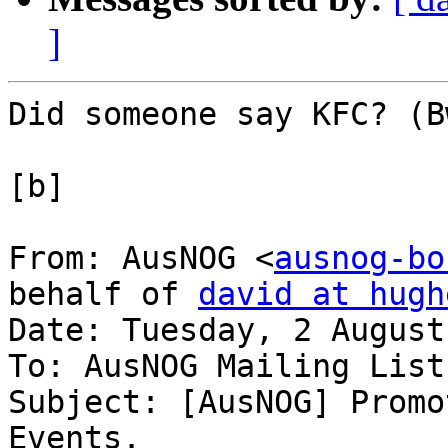
]
Did someone say KFC? (B
[b]

From: AusNOG <
ausnog-bo
behalf of 
david at hugh
Date: Tuesday, 2 August
To: AusNOG Mailing List
Subject: [AusNOG] Promo
Events.
