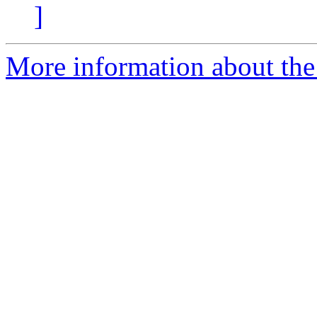
]
More information about th