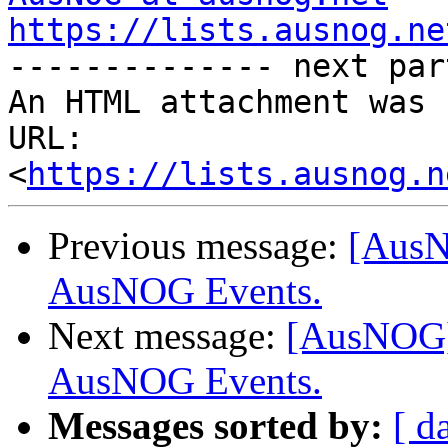
https://lists.ausnog.ne

-------------- next par
An HTML attachment was 
URL: 
<
https://lists.ausnog.n
Previous message:
[AusN
AusNOG Events.
Next message:
[AusNOG] 
AusNOG Events.
Messages sorted by:
[ d