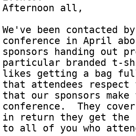
Afternoon all,

We've been contacted by
conference in April abo
sponsors handing out pr
particular branded t-sh
likes getting a bag ful
that attendees respect 
that our sponsors make 
conference.  They cover
in return they get the 
to all of you who attend