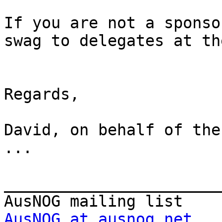
If you are not a sponso
swag to delegates at th
Regards,

David, on behalf of the
...

_______________________
AusNOG at ausnog.net