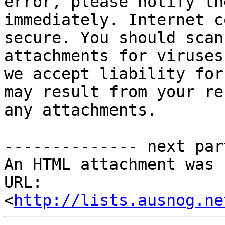
error, please notify th
immediately. Internet c
secure. You should scan
attachments for viruses
we accept liability for
may result from your re
any attachments.

-------------- next par
An HTML attachment was 
URL: 
<
http://lists.ausnog.ne