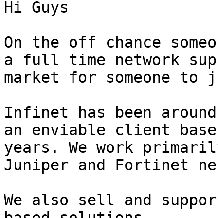
Hi Guys

On the off chance someo
a full time network sup
market for someone to j
Infinet has been around
an enviable client base
years. We work primaril
Juniper and Fortinet ne
We also sell and suppor
based solutions.
