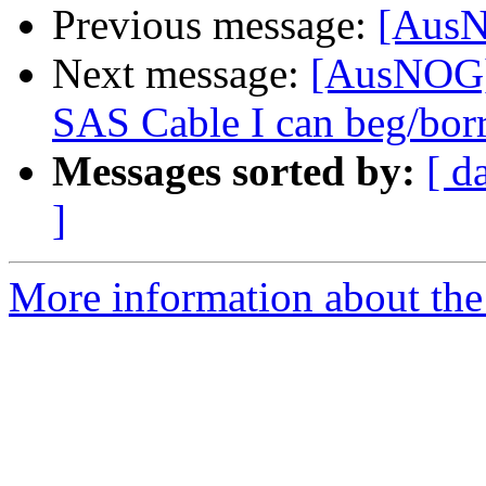
Previous message:
[AusN
Next message:
[AusNOG]
SAS Cable I can beg/bo
Messages sorted by:
[ d
]
More information about th