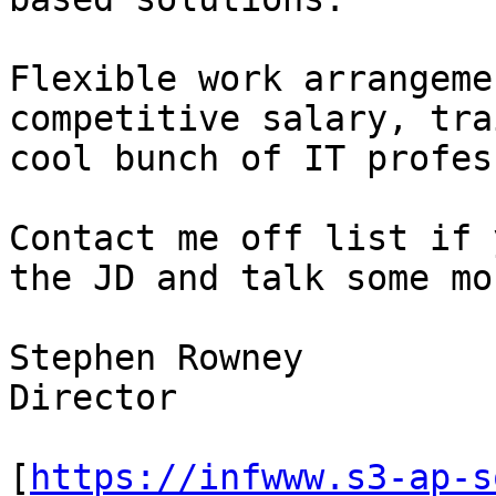
Flexible work arrangeme
competitive salary, tra
cool bunch of IT profes
Contact me off list if 
the JD and talk some mor
Stephen Rowney

Director

[
https://infwww.s3-ap-s