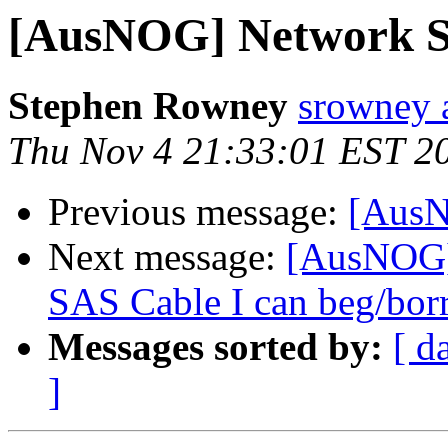
[AusNOG] Network Su
Stephen Rowney
srowney a
Thu Nov 4 21:33:01 EST 2
Previous message:
[AusN
Next message:
[AusNOG]
SAS Cable I can beg/bo
Messages sorted by:
[ d
]