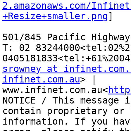
2.amazonaws.com/Infinet
+Resize+smaller.png
]

501/845 Pacific Highway
T: 02 83244000<tel:02%2
srowney at infinet.com.
infinet.com.au
> | 
www.infinet.com.au<
http
NOTICE / This message i
contain proprietary or 
information. If you hav