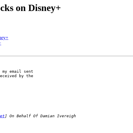
cks on Disney+
ney+
+
 my email sent 

eceived by the 

et