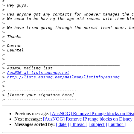
>
>
>
>
>
>
>
>
>
>
>
>
>
>
>
>
>
AusNOG at lists.ausnog.net
>
http://lists.ausnog.net/mailman/listinfo/ausnog
>
>
>
>
>
Previous message:
[AusNOG] Remove IP range blocks on Dis
Next message:
[AusNOG] Remove IP range blocks on Disney
Messages sorted by:
[ date ]
[ thread ]
[ subject ]
[ author ]