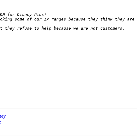
ney+
+