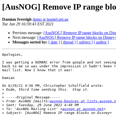
[AusNOG] Remove IP range blo
Damian Ivereigh
damo at launtel.net.au
Tue Jun 29 16:59:43 EST 2021
Previous message:
[AusNOG] Remove IP range blocks on Dis
Next message:
[AusNOG] Remove IP range blocks on Disney
Messages sorted by:
[ date ]
[ thread ]
[ subject ]
[ author ]
Apologies,

I was getting a DEMARC error from google and not seeing
back to me so was under the impression it hadn't been r
mail list. Now I know that it was!

Damian

On 6/29/21 4:56 PM, Christopher Scholfield wrote:

>
>
>
>
 From: AusNOG [mailto:
ausnog-bounces at lists.ausnog.n
>
>
 To: 'AusNOG Mailing List' <
ausnog at ausnog.net
>