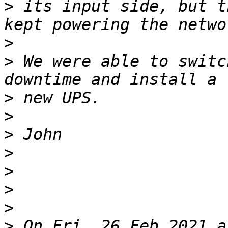
>
 its input side, but t
>
>
 We were able to switc
>
>
>
>
>
>
>
>
 On Fri, 26 Feb 2021 a