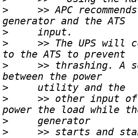
>
     >> APC recommends
>
>
     >> The UPS will c
>
     >> thrashing. A s
>
>
     >> other input of
>
>
     >> starts and sta