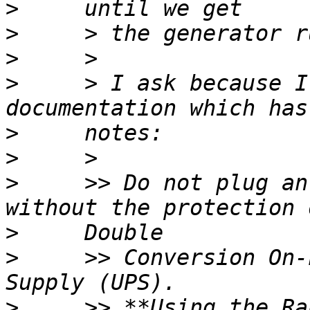
>
>
>
>
     > I ask because I
>
>
>
     >> Do not plug an
>
>
     >> Conversion On-
>