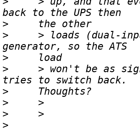
>
     > up, and that ev
>
>
     > loads (dual-inp
>
>
     > won't be as sig
>
>
>
>