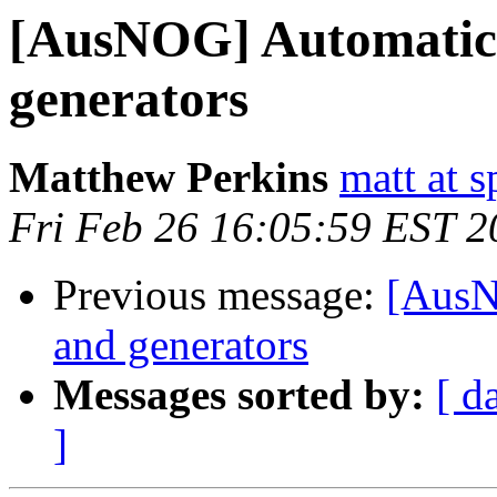
[AusNOG] Automatic 
generators
Matthew Perkins
matt at 
Fri Feb 26 16:05:59 EST 2
Previous message:
[AusN
and generators
Messages sorted by:
[ d
]