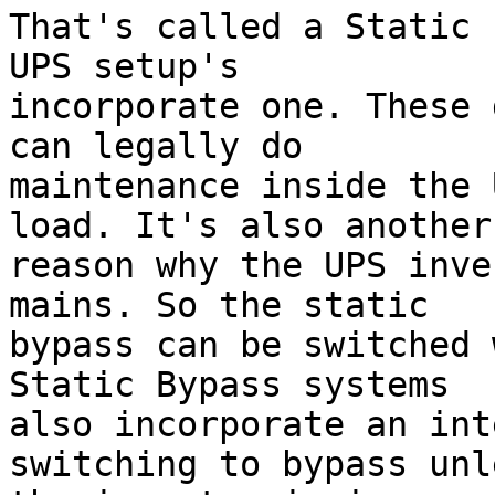
That's called a Static 
UPS setup's 

incorporate one. These 
can legally do 

maintenance inside the 
load. It's also another 
reason why the UPS inve
mains. So the static 

bypass can be switched 
Static Bypass systems 

also incorporate an int
switching to bypass unle