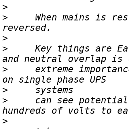
>
>
     When mains is res
>
>
     Key things are Ea
>
     extreme importanc
>
>
     can see potential
>