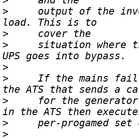
>
>
     output of the inv
>
>
     situation where t
>
>
     If the mains fail
>
     for the generator
>
>