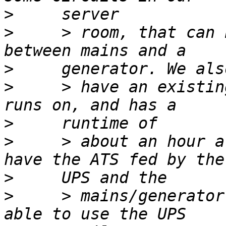
>
>
     > room, that can 
>
>
     > have an existin
>
>
     > about an hour a
>
>
     > mains/generator