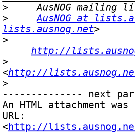
>
>
AusNOG at lists.a
lists.ausnog.net
>
http://lists.ausno
>
<
http://lists.ausnog.ne
>
-------------- next par
An HTML attachment was 
URL: 
<
http://lists.ausnog.ne