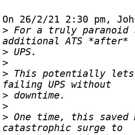
On 26/2/21 2:30 pm, Joh
>
 For a truly paranoid 
>
>
>
 This potentially lets
>
>
>
 One time, this saved 