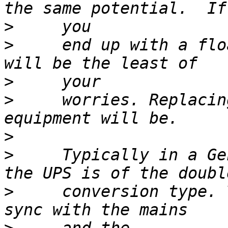
>
>
     end up with a flo
>
>
     worries. Replacin
>
>
     Typically in a Ge
>
     conversion type. 