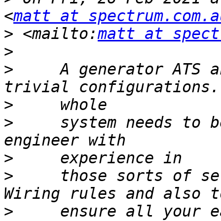
<
matt at spectrum.com.a
>
 <mailto:
matt at spect
>
>
     A generator ATS a
>
>
     system needs to b
>
>
     those sorts of se
>
     ensure all your e