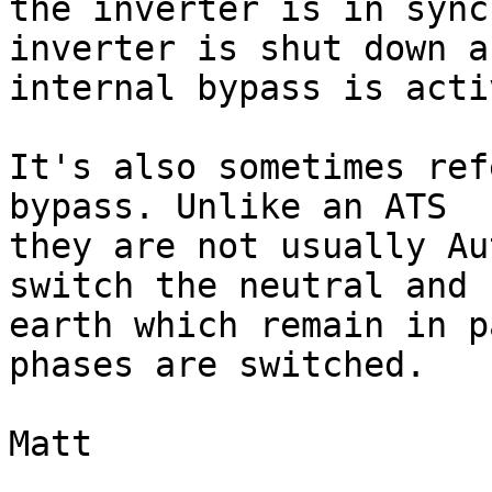
the inverter is in sync
inverter is shut down an
internal bypass is acti
It's also sometimes ref
bypass. Unlike an ATS 

they are not usually Au
switch the neutral and 

earth which remain in p
phases are switched.

Matt
