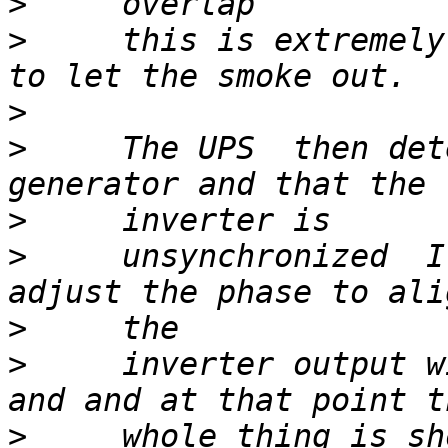
>
>
     this is extremely
>
>
     The UPS  then det
>
>
     unsynchronized  I
>
>
     inverter output w
>