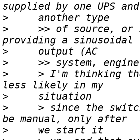
>
>
     >> of source, or 
>
>
>
     > I'm thinking th
>
>
     > since the switc
>