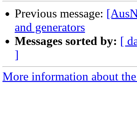
Previous message:
[AusN
and generators
Messages sorted by:
[ d
]
More information about th