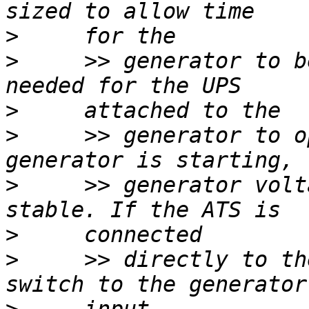
>
>
     >> generator to b
>
>
     >> generator to o
>
     >> generator volt
>
>
     >> directly to th