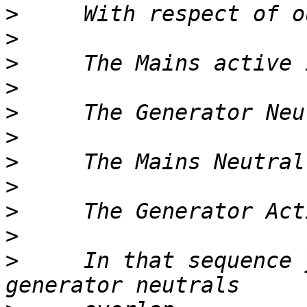
>
>
>
>
>
>
>
>
>
>
>
     In that sequence 