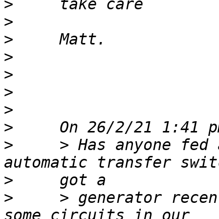
>
>
>
>
>
>
>
>
>
     > Has anyone fed 
>
>
     > generator recen