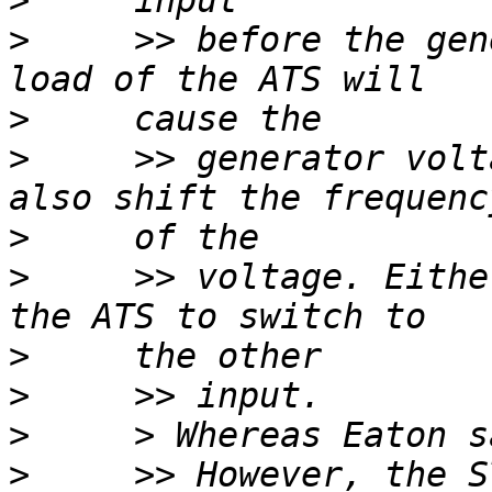
>
>
     >> before the gen
>
>
     >> generator volt
>
>
     >> voltage. Eithe
>
>
>
>
     >> However, the S