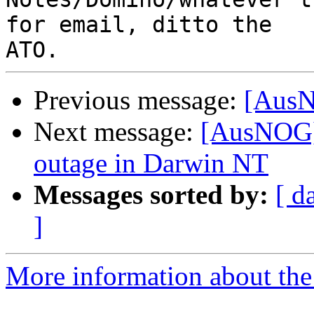
for email, ditto the

Previous message:
[AusN
Next message:
[AusNOG] 
outage in Darwin NT
Messages sorted by:
[ d
]
More information about th