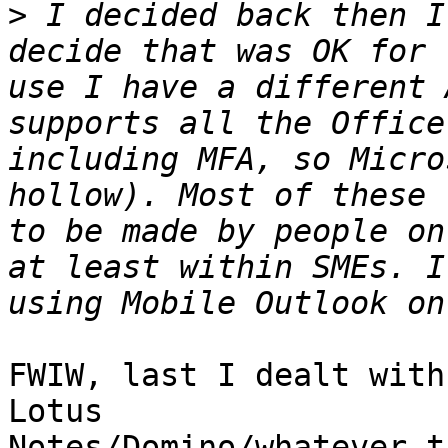
>
 I decided back then I
decide that was OK for 
use I have a different 
supports all the Office
including MFA, so Micro
hollow). Most of these 
to be made by people on
at least within SMEs. I
FWIW, last I dealt with
Lotus

Notes/Domino/whatever t