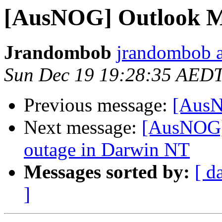
[AusNOG] Outlook M
Jrandombob
jrandombob a
Sun Dec 19 19:28:35 AED
Previous message:
[AusN
Next message:
[AusNOG] 
outage in Darwin NT
Messages sorted by:
[ d
]