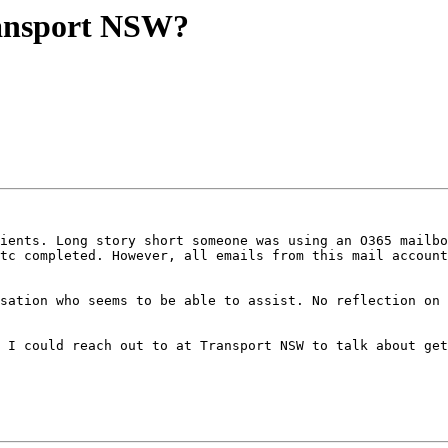
ansport NSW?
ients. Long story short someone was using an O365 mailbo
tc completed. However, all emails from this mail account
sation who seems to be able to assist. No reflection on 
 I could reach out to at Transport NSW to talk about get