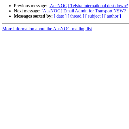
Previous message:
[AusNOG] Telstra international dest down?
Next message:
[AusNOG] Email Admin for Transport NSW?
Messages sorted by:
[ date ]
[ thread ]
[ subject ]
[ author ]
More information about the AusNOG mailing list