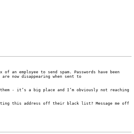
x of an employee to send spam. Passwords have been 
 are now disappearing when sent to 
them - it’s a big place and I’m obviously not reaching 
ting this address off their black list? Message me off 