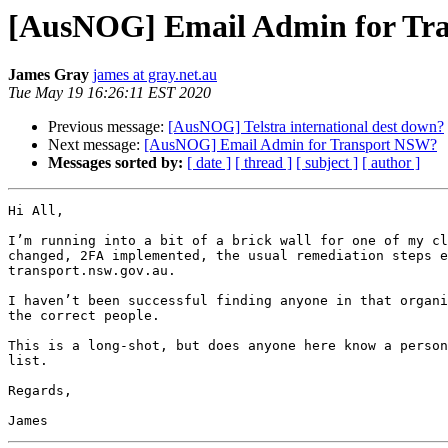
[AusNOG] Email Admin for Tr
James Gray
james at gray.net.au
Tue May 19 16:26:11 EST 2020
Previous message:
[AusNOG] Telstra international dest down?
Next message:
[AusNOG] Email Admin for Transport NSW?
Messages sorted by:
[ date ]
[ thread ]
[ subject ]
[ author ]
Hi All,

I’m running into a bit of a brick wall for one of my cl
changed, 2FA implemented, the usual remediation steps e
transport.nsw.gov.au. 

I haven’t been successful finding anyone in that organi
the correct people.

This is a long-shot, but does anyone here know a person
list.

Regards,
