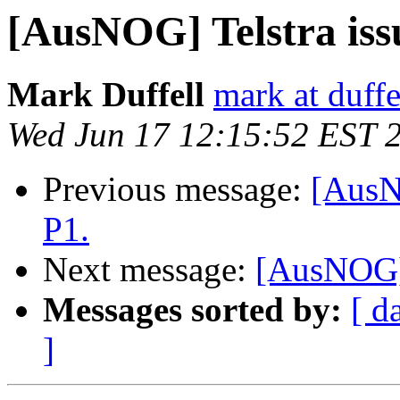
[AusNOG] Telstra iss
Mark Duffell
mark at duffe
Wed Jun 17 12:15:52 EST 
Previous message:
[AusN
P1.
Next message:
[AusNOG] 
Messages sorted by:
[ d
]