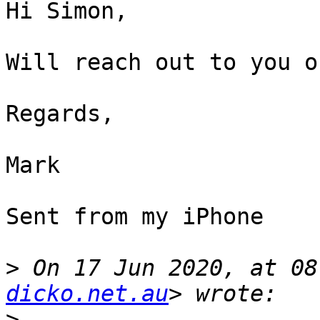
Hi Simon,

Will reach out to you o
Regards,

Mark

Sent from my iPhone

>
 On 17 Jun 2020, at 08
dicko.net.au
>