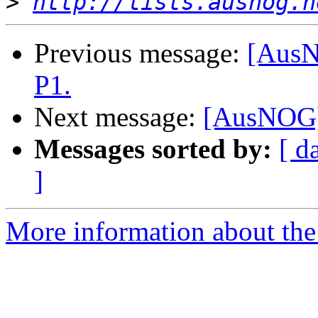
>
http://lists.ausnog.n
Previous message:
[AusN
P1.
Next message:
[AusNOG] 
Messages sorted by:
[ d
]
More information about th