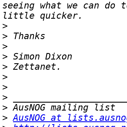
seeing what we can do t
>
>
>
>
>
>
>
>
>
>
AusNOG at lists.ausno