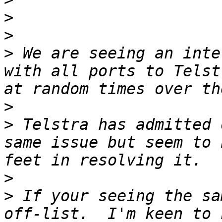
>
>
>
 We are seeing an inte
with all ports to Telst
>
>
 Telstra has admitted 
same issue but seem to 
>
>
 If your seeing the sa
off-list.  I'm keen to 