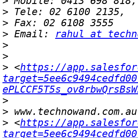
>
>
>
>
 Email: 
rahul at techn
>
>
>
 <
https://app.salesfor
target=5ee6c9494cedfd00
ePLCCF5T5s_ov8rbwQrsBsW
>
>
>
 <
https://app.salesfor
target=5ee6c9494cedfd00