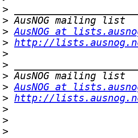
>
>
>
AusNOG at lists.ausno
>
http://lists.ausnog.n
>
>
>
>
AusNOG at lists.ausno
>
http://lists.ausnog.n
>
>
>