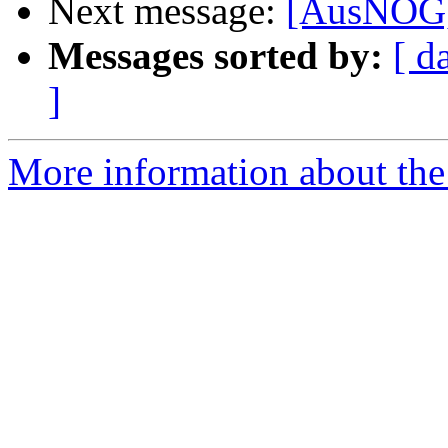
Next message:
[AusNOG]
Messages sorted by:
[ d
]
More information about th