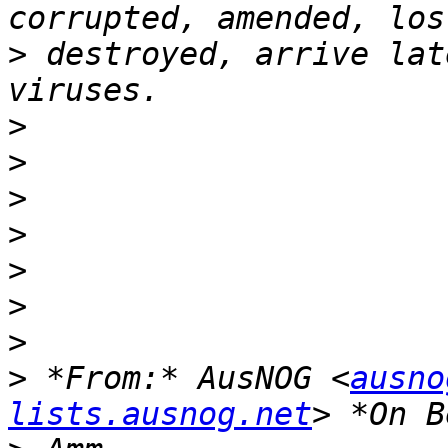
>
 destroyed, arrive lat
>
>
>
>
>
>
>
>
 *From:* AusNOG <
ausno
lists.ausnog.net