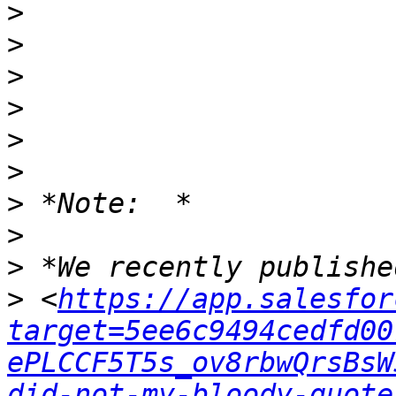
>
>
>
>
>
>
>
>
>
>
 <
https://app.salesfor
target=5ee6c9494cedfd00
ePLCCF5T5s_ov8rbwQrsBsW
did-not-my-bloody-quote