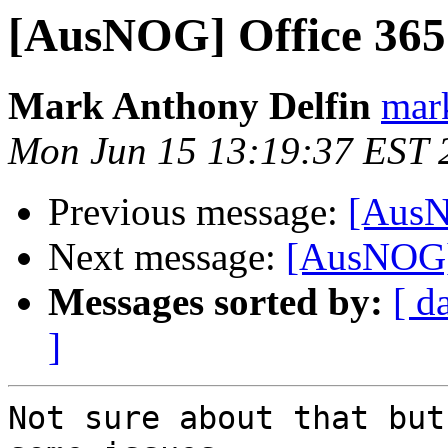
[AusNOG] Office 365
Mark Anthony Delfin
mark
Mon Jun 15 13:19:37 EST 
Previous message:
[AusN
Next message:
[AusNOG]
Messages sorted by:
[ d
]
Not sure about that but