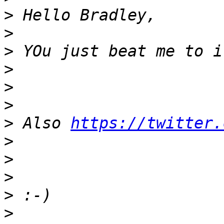
>
>
>
>
>
>
>
 Also 
https://twitter.
>
>
>
>
>