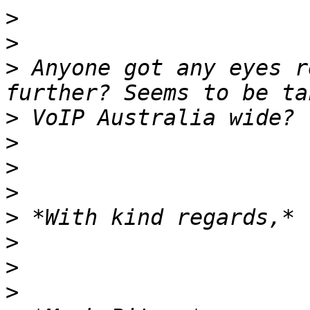
>
>
>
 Anyone got any eyes r
>
>
>
>
>
>
>
>