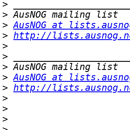
>
>
>
AusNOG at lists.ausno
>
http://lists.ausnog.n
>
>
>
>
AusNOG at lists.ausno
>
http://lists.ausnog.n
>
>
>
>