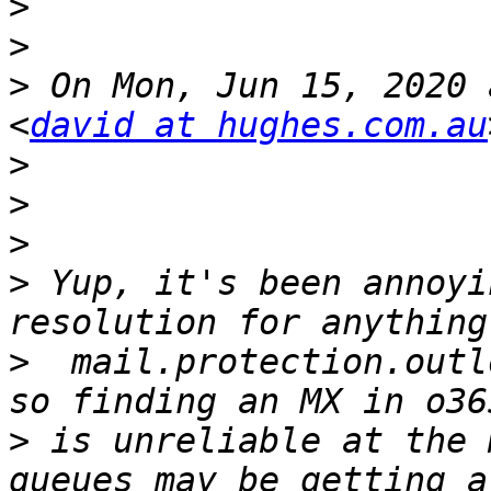
>
>
>
 On Mon, Jun 15, 2020 
<
david at hughes.com.au
>
>
>
>
 Yup, it's been annoyi
>
  mail.protection.outl
>
 is unreliable at the 