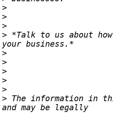
>
>
>
>
 *Talk to us about how
>
>
>
>
>
>
 The information in th