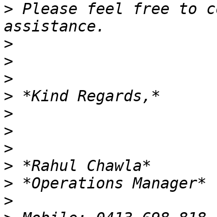
>
 Please feel free to c
>
>
>
>
>
>
>
>
>
>