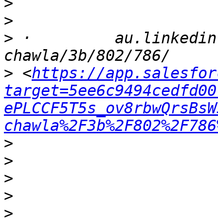
>
>
>
 ·         au.linkedin
>
 <
https://app.salesfor
target=5ee6c9494cedfd00
ePLCCF5T5s_ov8rbwQrsBsW
chawla%2F3b%2F802%2F786
>
>
>
>
>