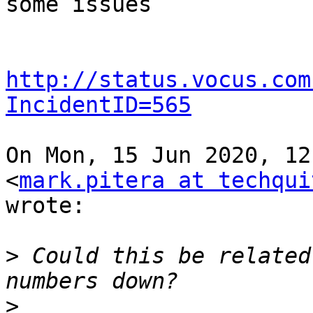
some issues

http://status.vocus.com
IncidentID=565
On Mon, 15 Jun 2020, 12
<
mark.pitera at techqui
wrote:

>
 Could this be related
>