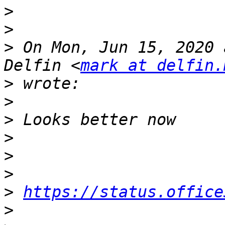
>
>
>
 On Mon, Jun 15, 2020 
Delfin <
mark at delfin.
>
>
>
>
>
>
>
https://status.office
>