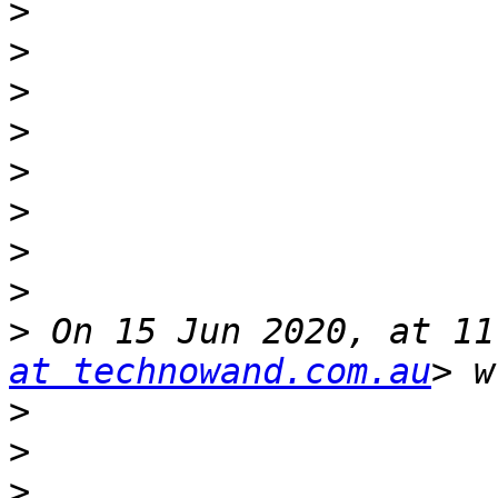
>
>
>
>
>
>
>
>
>
 On 15 Jun 2020, at 11
at technowand.com.au
>
>
>