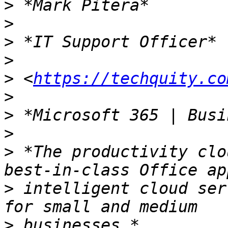
>
>
>
>
>
 <
https://techquity.co
>
>
>
>
 *The productivity clo
>
 intelligent cloud ser
>