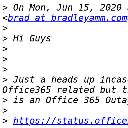
>
 On Mon, Jun 15, 2020 
<
brad at bradleyamm.com
>
>
>
>
>
>
 Just a heads up incas
>
>
>
https://status.office