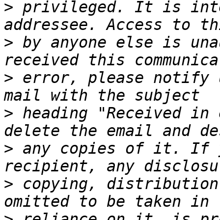
>
 privileged. It is int
>
 by anyone else is una
>
 error, please notify 
>
 heading "Received in 
>
 any copies of it. If 
>
 copying, distribution
>
 reliance on it, is pr