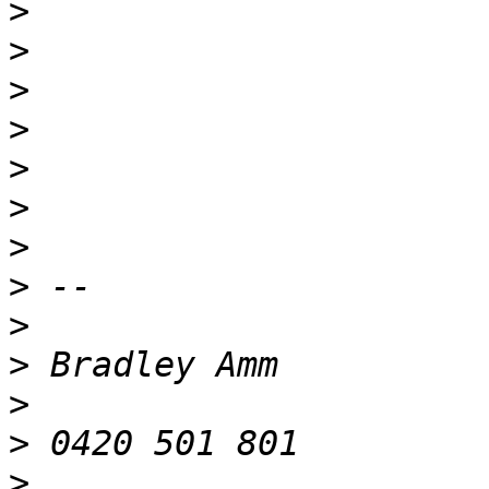
>
>
>
>
>
>
>
>
>
>
>
>
>