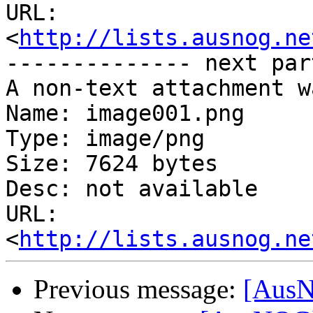
URL: 
<
http://lists.ausnog.ne
-------------- next par
A non-text attachment w
Name: image001.png

Type: image/png

Size: 7624 bytes

Desc: not available

URL: 
<
http://lists.ausnog.ne
Previous message:
[AusN