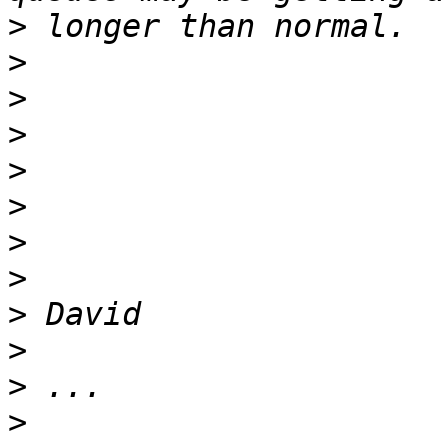
>
>
>
>
>
>
>
>
>
>
>
>