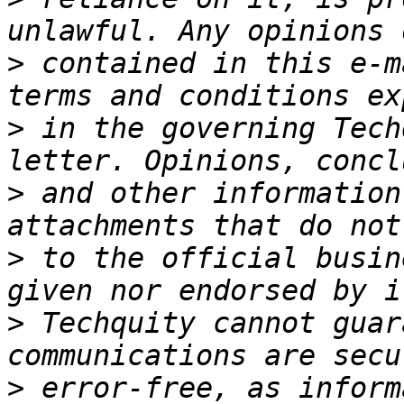
>
 contained in this e-m
>
 in the governing Tech
>
 and other information
>
 to the official busin
>
 Techquity cannot guar
>
 error-free, as inform