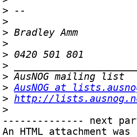
>
>
>
>
>
>
>
>
AusNOG at lists.ausno
>
http://lists.ausnog.n
>
-------------- next par
An HTML attachment was 