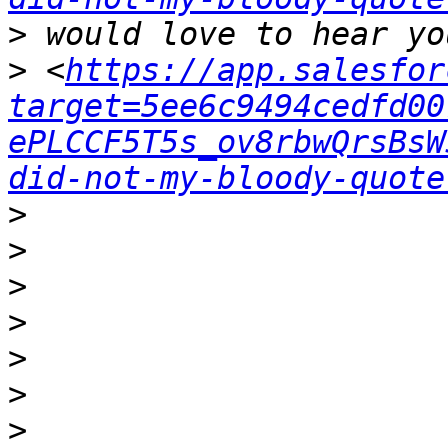
>
>
 <
https://app.salesfor
target=5ee6c9494cedfd00
ePLCCF5T5s_ov8rbwQrsBsW
did-not-my-bloody-quote
>
>
>
>
>
>
>