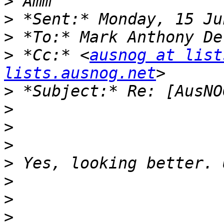
>
>
>
 *To:* Mark Anthony De
>
 *Cc:* <
ausnog at list
lists.ausnog.net
>
>
>
>
>
>
>
>