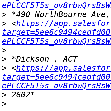
ePLCCF5T5s_ov8rbwQrsBsW
>
>
 <
https://app.salesfor
target=5ee6c9494cedfd00
ePLCCF5T5s_ov8rbwQrsBsW
>
>
>
 <
https://app.salesfor
target=5ee6c9494cedfd00
ePLCCF5T5s_ov8rbwQrsBsW
>
>