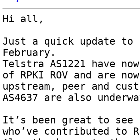
﻿Hi all,

Just a quick update to 
February.

Telstra AS1221 have now
of RPKI ROV and are now
upstream, peer and cust
AS4637 are also underwa
It’s been great to see 
who’ve contributed to R