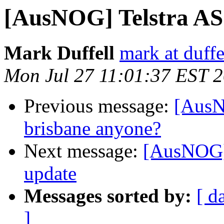
[AusNOG] Telstra AS
Mark Duffell
mark at duffe
Mon Jul 27 11:01:37 EST 
Previous message:
[AusN
brisbane anyone?
Next message:
[AusNOG]
update
Messages sorted by:
[ d
]