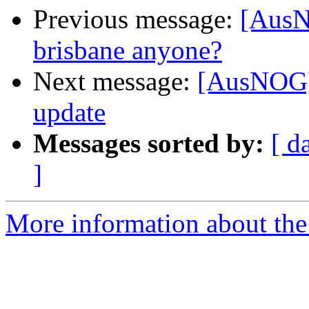
Previous message:
[AusN
brisbane anyone?
Next message:
[AusNOG]
update
Messages sorted by:
[ d
]
More information about th