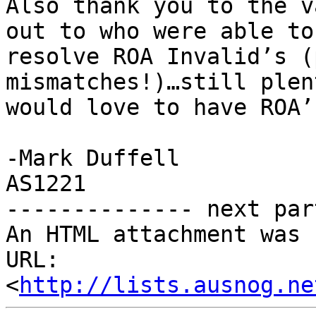
Also thank you to the v
out to who were able to
resolve ROA Invalid’s (
mismatches!)…still plen
would love to have ROA’
-Mark Duffell

AS1221

-------------- next par
An HTML attachment was 
URL: 
<
http://lists.ausnog.ne