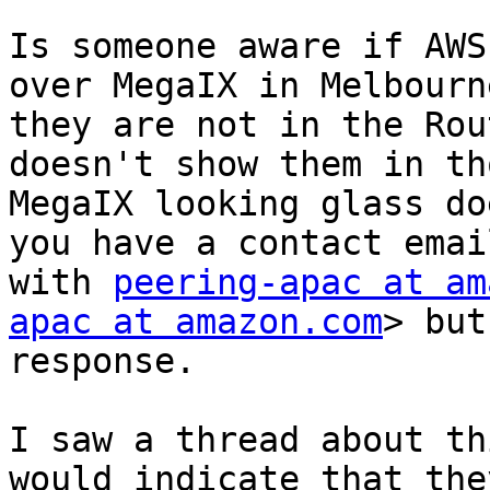
Is someone aware if AWS
over MegaIX in Melbourn
they are not in the Rou
doesn't show them in th
MegaIX looking glass do
you have a contact emai
with 
peering-apac at am
apac at amazon.com
> but
response.

I saw a thread about th
would indicate that the