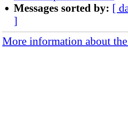
Messages sorted by:
[ d
]
More information about th