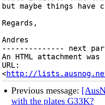
but maybe things have c
Regards,

Andres

-------------- next par
An HTML attachment was 
URL: 
<
http://lists.ausnog.ne
Previous message:
[AusN
with the plates G33K?