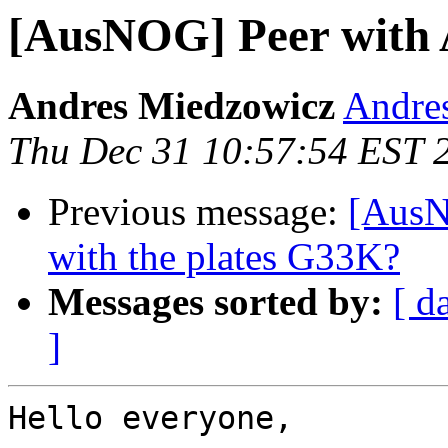
[AusNOG] Peer with
Andres Miedzowicz
Andre
Thu Dec 31 10:57:54 EST 
Previous message:
[AusN
with the plates G33K?
Messages sorted by:
[ d
]
Hello everyone,
