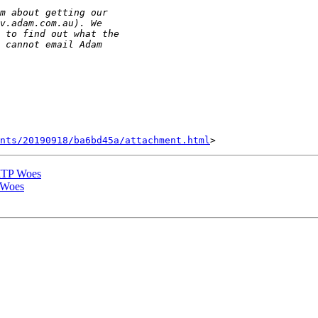
nts/20190918/ba6bd45a/attachment.html
MTP Woes
 Woes