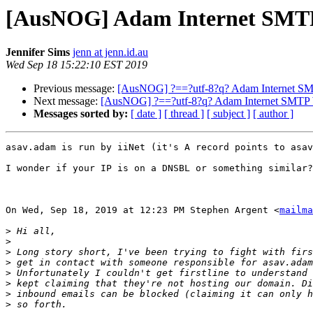
[AusNOG] Adam Internet SMT
Jennifer Sims
jenn at jenn.id.au
Wed Sep 18 15:22:10 EST 2019
Previous message:
[AusNOG] ?==?utf-8?q? Adam Internet S
Next message:
[AusNOG] ?==?utf-8?q? Adam Internet SMTP
Messages sorted by:
[ date ]
[ thread ]
[ subject ]
[ author ]
asav.adam is run by iiNet (it's A record points to asav
I wonder if your IP is on a DNSBL or something similar?

On Wed, Sep 18, 2019 at 12:23 PM Stephen Argent <
mailma
>
>
>
>
>
>
>
>