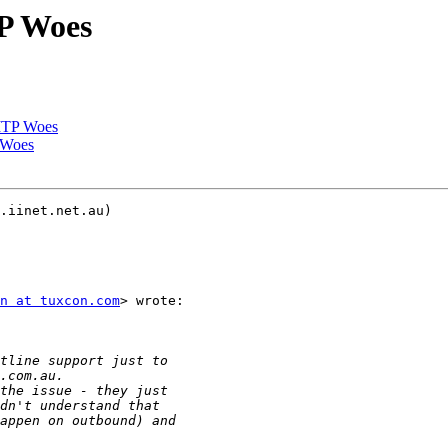
P Woes
MTP Woes
 Woes
.iinet.net.au)

n at tuxcon.com
> wrote:
