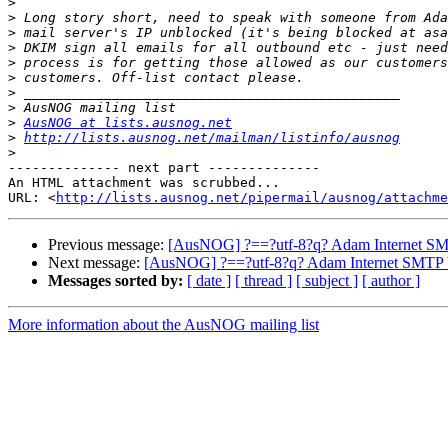
>
>
>
>
>
>
>
>
>
AusNOG at lists.ausnog.net
>
http://lists.ausnog.net/mailman/listinfo/ausnog
>
-------------- next part --------------

An HTML attachment was scrubbed...

URL: <
http://lists.ausnog.net/pipermail/ausnog/attachme
Previous message:
[AusNOG] ?==?utf-8?q? Adam Internet S
Next message:
[AusNOG] ?==?utf-8?q? Adam Internet SMTP
Messages sorted by:
[ date ]
[ thread ]
[ subject ]
[ author ]
More information about the AusNOG mailing list