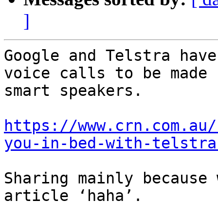
]
Google and Telstra have
voice calls to be made 
smart speakers.

https://www.crn.com.au/
you-in-bed-with-telstra
Sharing mainly because 
article ‘haha’.
