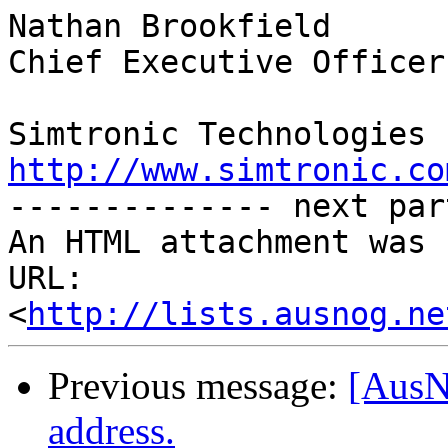
Nathan Brookfield

Chief Executive Officer

http://www.simtronic.co

-------------- next par
An HTML attachment was 
URL: 
<
http://lists.ausnog.ne
Previous message:
[AusN
address.