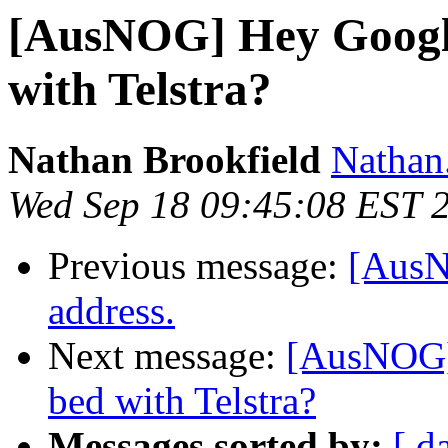
[AusNOG] Hey Google
with Telstra?
Nathan Brookfield
Nathan.
Wed Sep 18 09:45:08 EST 
Previous message:
[AusN
address.
Next message:
[AusNOG] 
bed with Telstra?
Messages sorted by:
[ d