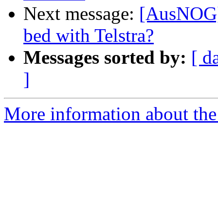
Next message:
[AusNOG] 
bed with Telstra?
Messages sorted by:
[ d
]
More information about th