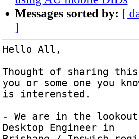
Messages sorted by:
[ d
]
Hello All,

Thought of sharing this
you or some one you know
is interensted.

- We are in the lookout
Desktop Engineer in

Brisbane / Ipswich regio