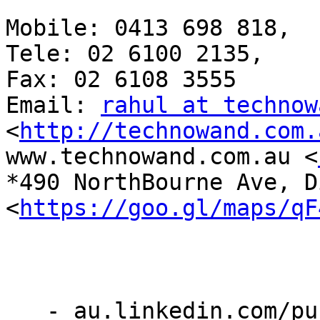
Mobile: 0413 698 818,

Tele: 02 6100 2135,

Fax: 02 6108 3555

Email: 
rahul at technow
<
http://technowand.com.
www.technowand.com.au <
*490 NorthBourne Ave, D
<
https://goo.gl/maps/qF
   - au.linkedin.com/pub/rahul-chawla/3b/802/786/
