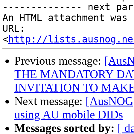
-------------- next par
An HTML attachment was 
URL: 
<
http://lists.ausnog.ne
Previous message:
[Aus
THE MANDATORY DAT
INVITATION TO MAKE
Next message:
[AusNOG]
using AU mobile DIDs
Messages sorted by:
[ d