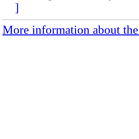
]
More information about th