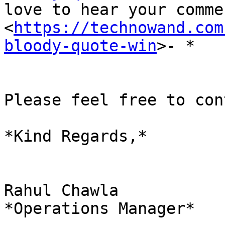
love to hear your comme
<
https://technowand.com
bloody-quote-win
>- *

Please feel free to con
*Kind Regards,*

Rahul Chawla

*Operations Manager*
