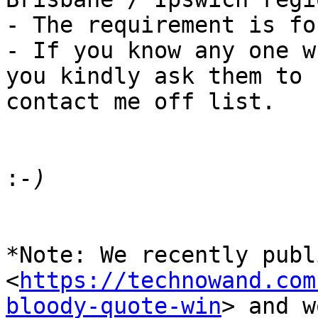
- The requirement is fo
- If you know any one w
you kindly ask them to

contact me off list.

:
*Note: We recently publ
<
https://technowand.com
bloody-quote-win
> and w