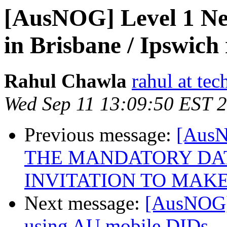
[AusNOG] Level 1 Ne
in Brisbane / Ipswich 
Rahul Chawla
rahul at te
Wed Sep 11 13:09:50 EST 
Previous message:
[Aus
THE MANDATORY DAT
INVITATION TO MAKE
Next message:
[AusNOG]
using AU mobile DIDs