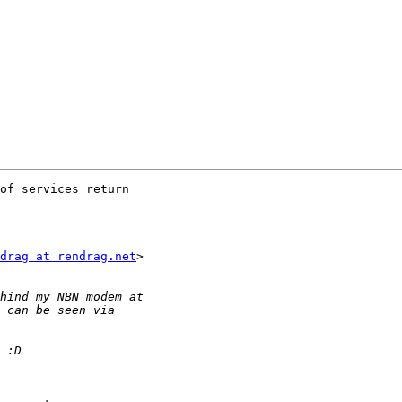
of services return

drag at rendrag.net
>
