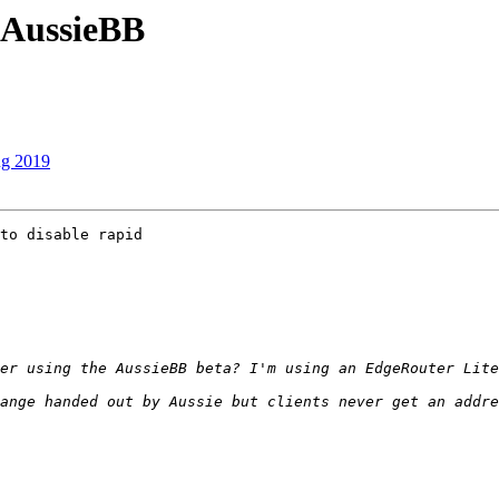
 AussieBB
ug 2019
to disable rapid 

ange handed out by Aussie but clients never get an addre