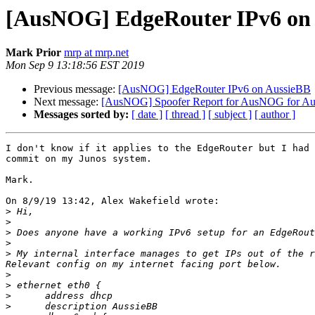
[AusNOG] EdgeRouter IPv6 on
Mark Prior
mrp at mrp.net
Mon Sep 9 13:18:56 EST 2019
Previous message:
[AusNOG] EdgeRouter IPv6 on AussieBB
Next message:
[AusNOG] Spoofer Report for AusNOG for A
Messages sorted by:
[ date ]
[ thread ]
[ subject ]
[ author ]
I don't know if it applies to the EdgeRouter but I had 
commit on my Junos system.

Mark.

On 8/9/19 13:42, Alex Wakefield wrote:

>
>
>
>
>
 My internal interface manages to get IPs out of the r
>
>
>
>