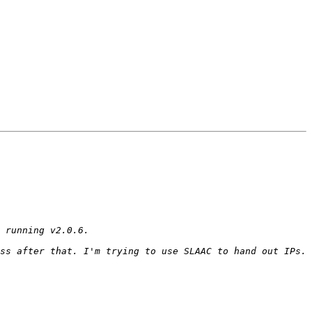
ss after that. I'm trying to use SLAAC to hand out IPs. 