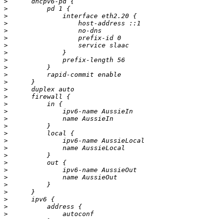
>
>
>
>
>
>
>
>
>
>
>
>
>
>
>
>
>
>
>
>
>
>
>
>
>
>
>
>
>
>