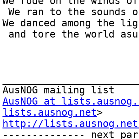
We rode on the winds of
 We ran to the sounds of thunder.

We danced among the lig
 and tore the world asunder

_______________________
AusNOG at lists.ausnog.
lists.ausnog.net
http://lists.ausnog.net

-------------- next par