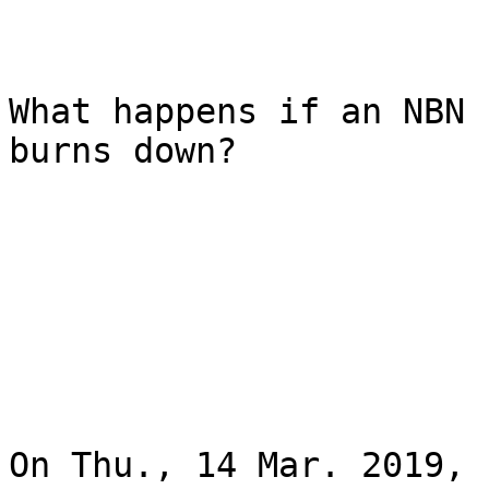
What happens if an NBN 
burns down?

On Thu., 14 Mar. 2019, 