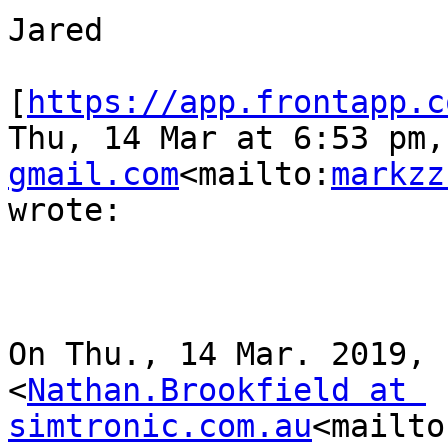
Jared

[
https://app.frontapp.c
Thu, 14 Mar at 6:53 pm,
gmail.com
<mailto:
markzz
wrote:

On Thu., 14 Mar. 2019, 
<
Nathan.Brookfield at 
simtronic.com.au
<mailto