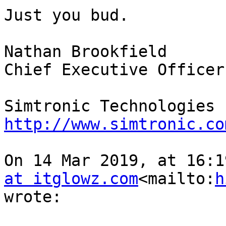
Just you bud.

Nathan Brookfield

Chief Executive Officer

http://www.simtronic.co
On 14 Mar 2019, at 16:1
at itglowz.com
<mailto:
h
wrote:
