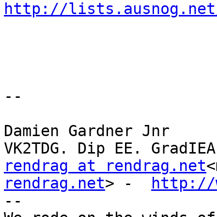
http://lists.ausnog.net
--

Damien Gardner Jnr

rendrag at rendrag.net
<
rendrag.net
> -  
http://
--
