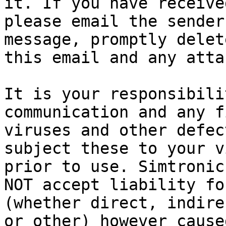
it. If you have receive
please email the sender
message, promptly delet
this email and any atta
It is your responsibili
communication and any f
viruses and other defec
subject these to your v
prior to use. Simtronic
NOT accept liability fo
(whether direct, indire
or other) however cause