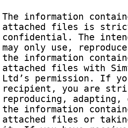
The information contain
attached files is stric
confidential. The inten
may only use, reproduce
the information contain
attached files with Sim
Ltd’s permission. If yo
recipient, you are stri
reproducing, adapting, 
the information contain
attached files or takin