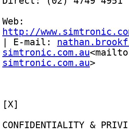
Direct: (02) 4749 4951

Web: 
http://www.simtronic.co
| E-mail: 
nathan.brookf
simtronic.com.au
<mailto
simtronic.com.au
>

[X]

CONFIDENTIALITY & PRIVI