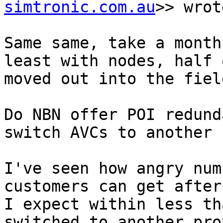
simtronic.com.au
>> wrot
Same same, take a month
least with nodes, half 
moved out into the field
Do NBN offer POI redund
switch AVCs to another P
I've seen how angry num
customers can get after
I expect within less th
switched to another pro