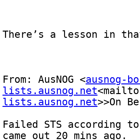
There’s a lesson in that
From: AusNOG <
ausnog-bo
lists.ausnog.net
<mailto
lists.ausnog.net
>>On Be
Failed STS according to
came out 20 mins ago.  