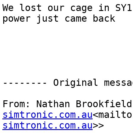
We lost our cage in SY1
power just came back

-------- Original messa
From: Nathan Brookfield
simtronic.com.au
<mailto
simtronic.com.au
>>
