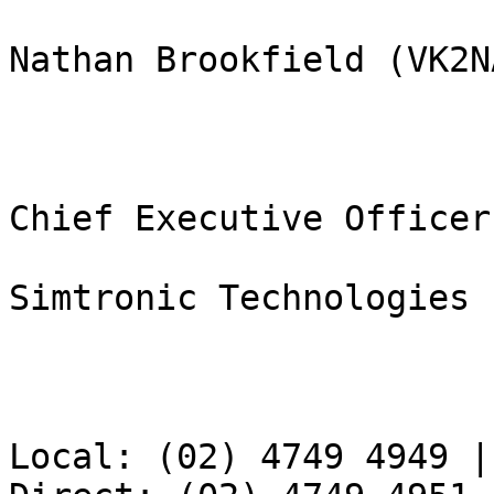
Nathan Brookfield (VK2NA
Chief Executive Officer

Simtronic Technologies 
Local: (02) 4749 4949 |