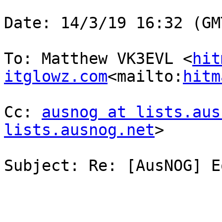
Date: 14/3/19 16:32 (GM
To: Matthew VK3EVL <
hit
itglowz.com
<mailto:
hitm
Cc: 
ausnog at lists.aus
lists.ausnog.net
>

Subject: Re: [AusNOG] E