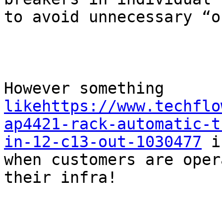
to avoid unnecessary “o
However something 
likehttps://www.techflo
ap4421-rack-automatic-t
in-12-c13-out-1030477
 i
when customers are oper
their infra!
