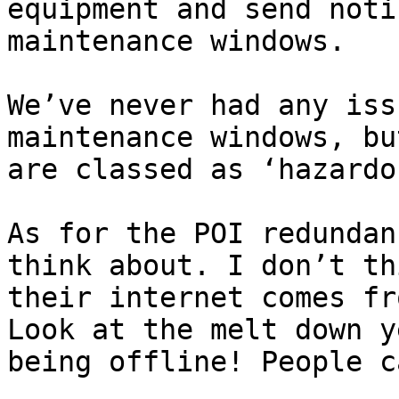
equipment and send noti
maintenance windows.

We’ve never had any iss
maintenance windows, bu
are classed as ‘hazardou
As for the POI redundan
think about. I don’t th
their internet comes fr
Look at the melt down y
being offline! People c