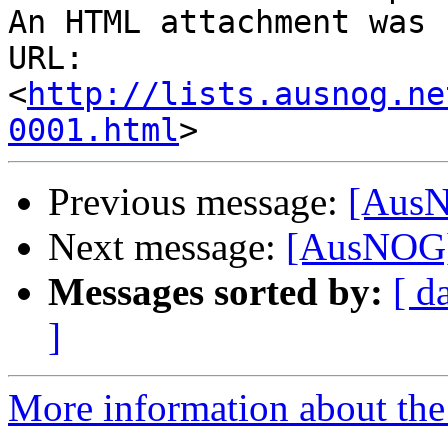
An HTML attachment was 
URL: 
<
http://lists.ausnog.ne
0001.html
Previous message:
[AusN
Next message:
[AusNOG]
Messages sorted by:
[ d
]
More information about th