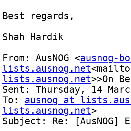
Best regards,

Shah Hardik

From: AusNOG <
ausnog-bo
lists.ausnog.net
<mailto
lists.ausnog.net
>>On Be
Sent: Thursday, 14 Marc
To: 
ausnog at lists.aus
lists.ausnog.net
>

Subject: Re: [AusNOG] E