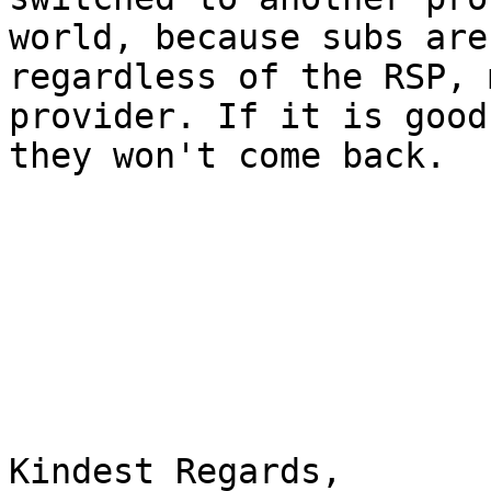
world, because subs are
regardless of the RSP, 
provider. If it is good
they won't come back.

Kindest Regards,
