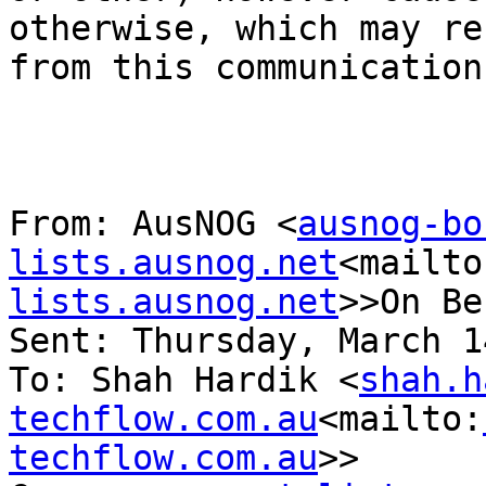
otherwise, which may re
from this communication
From: AusNOG <
ausnog-bo
lists.ausnog.net
<mailto
lists.ausnog.net
>>On Be
Sent: Thursday, March 1
To: Shah Hardik <
shah.h
techflow.com.au
<mailto:
techflow.com.au
>>
