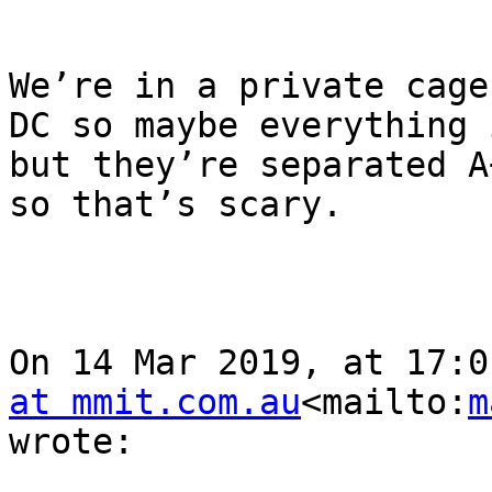
We’re in a private cage
DC so maybe everything 
but they’re separated A
so that’s scary.

On 14 Mar 2019, at 17:0
at mmit.com.au
<mailto:
m
wrote:
