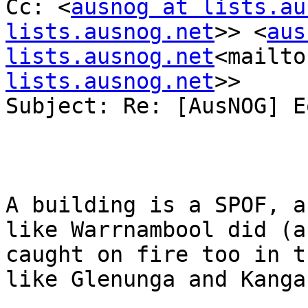
Cc: <
ausnog at lists.au
lists.ausnog.net
>> <
aus
lists.ausnog.net
<mailto
lists.ausnog.net
>>

Subject: Re: [AusNOG] E
A building is a SPOF, a
like Warrnambool did (a
caught on fire too in t
like Glenunga and Kanga