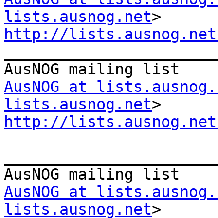
lists.ausnog.net
http://lists.ausnog.net

_______________________
AusNOG at lists.ausnog.
lists.ausnog.net
http://lists.ausnog.net
_______________________
AusNOG at lists.ausnog.
lists.ausnog.net