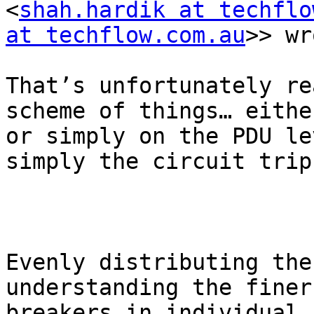
<
shah.hardik at techflo
at techflow.com.au
>> wr
That’s unfortunately re
scheme of things… eithe
or simply on the PDU le
simply the circuit trip
Evenly distributing the
understanding the finer
breakers in individual 