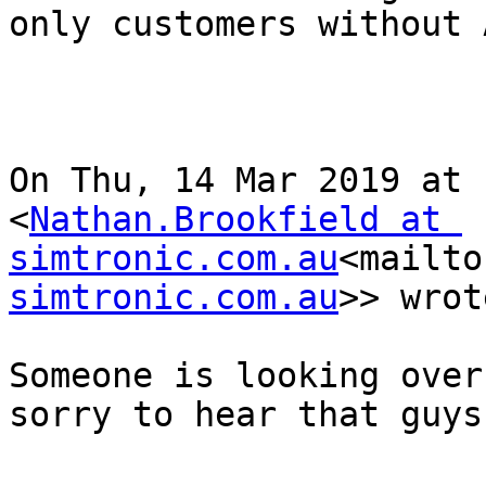
only customers without 
On Thu, 14 Mar 2019 at 
<
Nathan.Brookfield at 
simtronic.com.au
<mailto
simtronic.com.au
>> wrot
Someone is looking over
sorry to hear that guys.