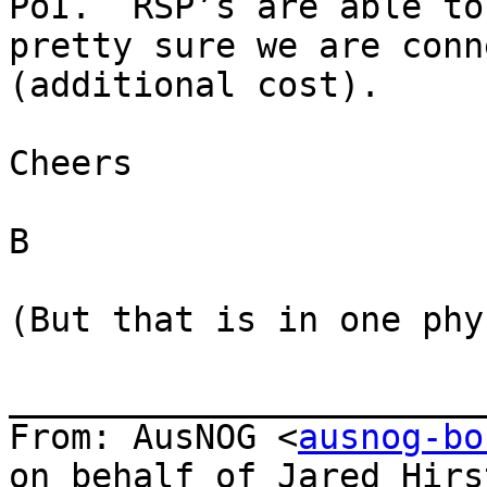
PoI.  RSP’s are able to
pretty sure we are conn
(additional cost).

Cheers

B

(But that is in one phy
_______________________
From: AusNOG <
ausnog-bo
on behalf of Jared Hirs