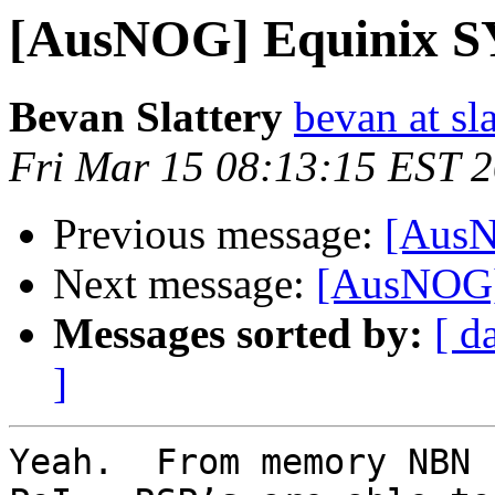
[AusNOG] Equinix S
Bevan Slattery
bevan at sla
Fri Mar 15 08:13:15 EST 
Previous message:
[AusN
Next message:
[AusNOG]
Messages sorted by:
[ d
]
Yeah.  From memory NBN 