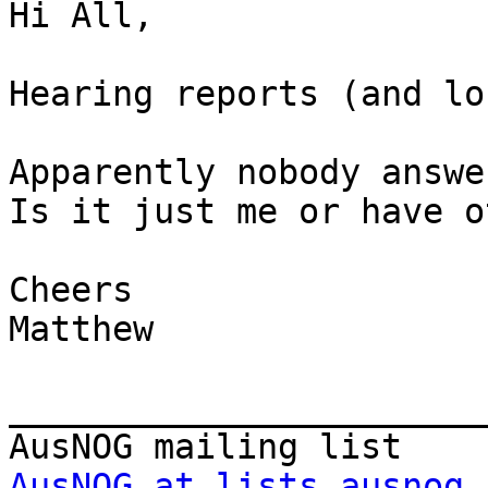
Hi All,

Hearing reports (and lo
Apparently nobody answe
Is it just me or have o
Cheers

Matthew

_______________________
AusNOG at lists.ausnog.