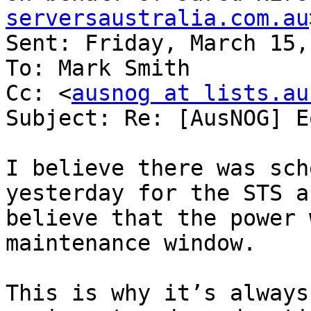
serversaustralia.com.au
Sent: Friday, March 15,
To: Mark Smith

Cc: <
ausnog at lists.au
Subject: Re: [AusNOG] E
I believe there was sch
yesterday for the STS a
believe that the power 
maintenance window.

This is why it’s always