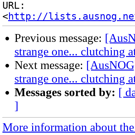
URL: 
<
http://lists.ausnog.ne
Previous message:
[AusNO
strange one... clutching a
Next message:
[AusNOG] n
strange one... clutching a
Messages sorted by:
[ d
]
More information about th