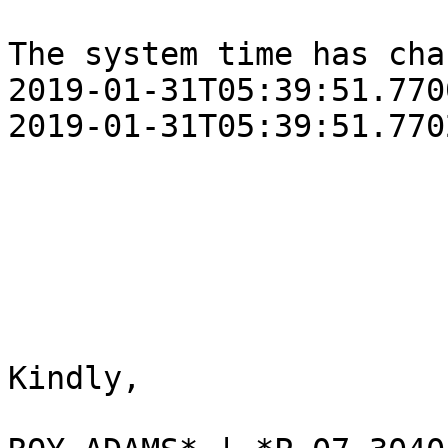
The system time has cha
‎2019‎-‎01‎-‎31T05:39:51.77
‎2019‎-‎01‎-‎31T05:39:51.77
Kindly,
