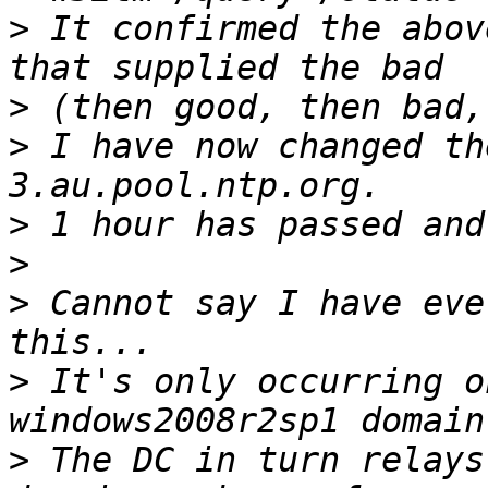
>
 It confirmed the abov
>
>
 I have now changed th
>
>
>
 Cannot say I have eve
>
 It's only occurring o
>
 The DC in turn relays