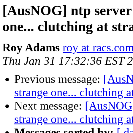
[AusNOG] ntp server i
one... clutching at str
Roy Adams
roy at racs.co
Thu Jan 31 17:32:36 EST 
Previous message:
[AusNO
strange one... clutching a
Next message:
[AusNOG] n
strange one... clutching a
Messages sorted by:
[ d