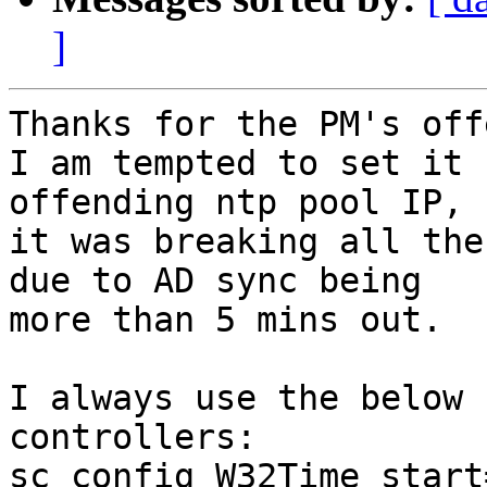
]
Thanks for the PM's off
I am tempted to set it 
offending ntp pool IP, b
it was breaking all the
due to AD sync being

more than 5 mins out.

I always use the below 
controllers:

sc config W32Time start