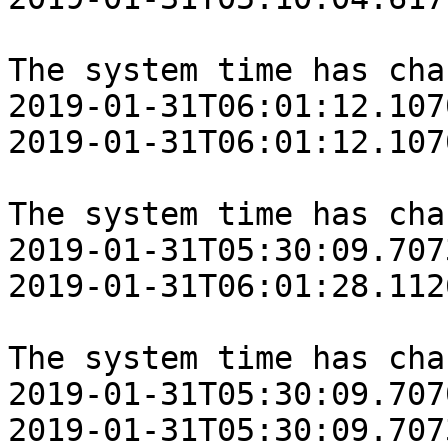
The system time has cha
‎2019‎-‎01‎-‎31T06:01:12.10
‎2019‎-‎01‎-‎31T06:01:12.10
The system time has cha
‎2019‎-‎01‎-‎31T05:30:09.70
‎2019‎-‎01‎-‎31T06:01:28.11
The system time has cha
‎2019‎-‎01‎-‎31T05:30:09.70
‎2019‎-‎01‎-‎31T05:30:09.70