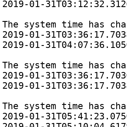
‎2019‎-‎01‎-‎31T03:12:32.31
The system time has cha
‎2019‎-‎01‎-‎31T03:36:17.70
‎2019‎-‎01‎-‎31T04:07:36.10
The system time has cha
‎2019‎-‎01‎-‎31T03:36:17.70
‎2019‎-‎01‎-‎31T03:36:17.70
The system time has cha
‎2019‎-‎01‎-‎31T05:41:23.07
‎2019‎-‎01‎-‎31T05:10:04.61