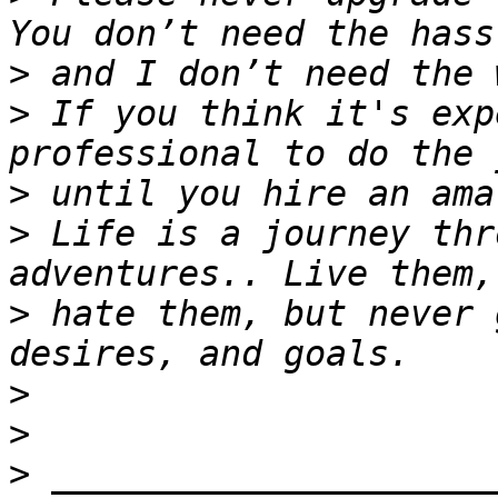
>
>
 If you think it's exp
>
>
 Life is a journey thr
>
 hate them, but never 
>
>
>