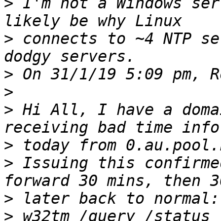
>
 I'm not a Windows ser
>
 connects to ~4 NTP se
>
>
>
 Hi All, I have a doma
>
>
 Issuing this confirme
>
>