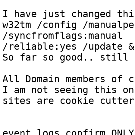
I have just changed thi
w32tm /config /manualpe
/syncfromflags:manual

/reliable:yes /update &
So far so good.. still 
All Domain members of c
I am not seeing this on
sites are cookie cutter
event logs confirm ONLY