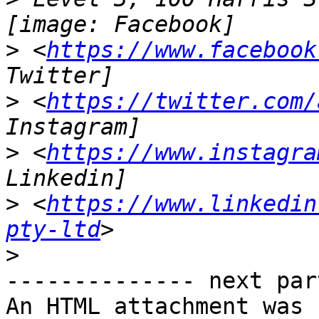
>
 <
https://www.facebook
>
 <
https://twitter.com/
>
 <
https://www.instagra
>
 <
https://www.linkedin
pty-ltd
>
-------------- next par
An HTML attachment was 