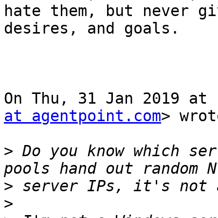
hate them, but never gi
desires, and goals.

On Thu, 31 Jan 2019 at 
at agentpoint.com
> wrot
>
 Do you know which ser
>
>