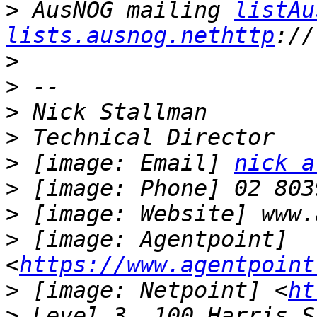
>
 AusNOG mailing 
listAu
lists.ausnog.nethttp
>
>
>
>
>
 [image: Email] 
nick a
>
>
>
 [image: Agentpoint] 
<
https://www.agentpoint
>
 [image: Netpoint] <
ht
>
 Level 3, 100 Harris S