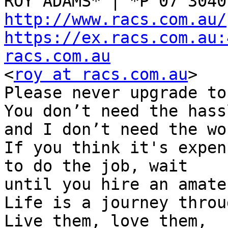
http://www.racs.com.au/
https://ex.racs.com.au:
racs.com.au

<
roy at racs.com.au
>

Please never upgrade to
You don’t need the hassl
and I don’t need the wor
If you think it's expen
to do the job, wait

until you hire an amate
Life is a journey throu
Live them, love them,
