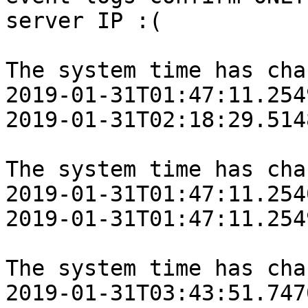
server IP :(

The system time has cha
‎2019‎-‎01‎-‎31T01:47:11.25
‎2019‎-‎01‎-‎31T02:18:29.51
The system time has cha
‎2019‎-‎01‎-‎31T01:47:11.25
‎2019‎-‎01‎-‎31T01:47:11.25
The system time has cha
‎2019‎-‎01‎-‎31T03:43:51.74