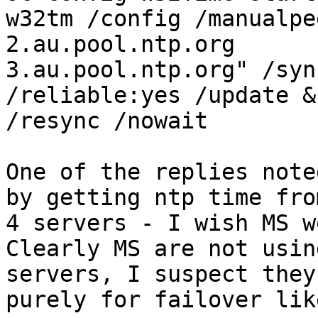
w32tm /config /manualpe
2.au.pool.ntp.org

3.au.pool.ntp.org" /syn
/reliable:yes /update &
/resync /nowait

One of the replies note
by getting ntp time from
4 servers - I wish MS w
Clearly MS are not usin
servers, I suspect they 
purely for failover lik