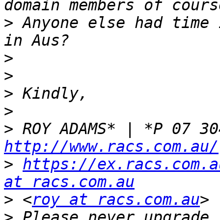
>
 Anyone else had time 
>
>
>
>
>
http://www.racs.com.au/
>
https://ex.racs.com.a
at racs.com.au
>
 <
roy at racs.com.au
>
 Please never upgrade 