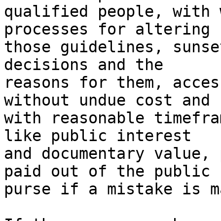
qualified people, with 
processes for altering

those guidelines, sunse
decisions and the

reasons for them, acces
without undue cost and

with reasonable timefra
like public interest

and documentary value, 
paid out of the public

purse if a mistake is m