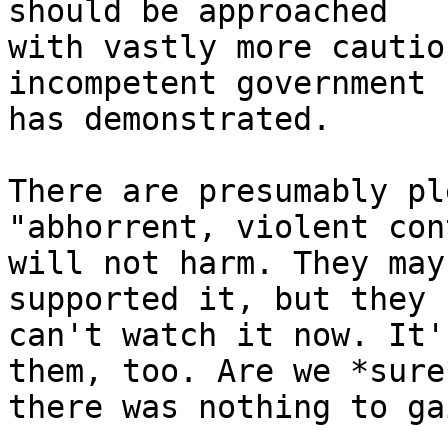
should be approached

with vastly more cautio
incompetent government

has demonstrated.

There are presumably pl
"abhorrent, violent con
will not harm. They may
supported it, but they

can't watch it now. It'
them, too. Are we *sure*
there was nothing to ga