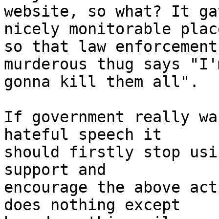
website, so what? It ga
nicely monitorable place
so that law enforcement
murderous thug says "I'm
gonna kill them all".

If government really wa
hateful speech it

should firstly stop usi
support and

encourage the above act
does nothing except
