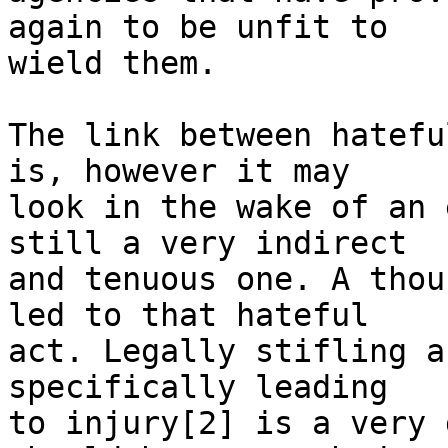
again to be unfit to

wield them.

The link between hatefu
is, however it may

look in the wake of an 
still a very indirect

and tenuous one. A thou
led to that hateful

act. Legally stifling a
specifically leading

to injury[2] is a very 