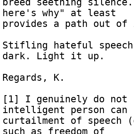
breed seething silence.
here's why" at least

provides a path out of 
Stifling hateful speech
dark. Light it up.

Regards, K.

[1] I genuinely do not 
intelligent person can 
curtailment of speech (
such as freedom of
