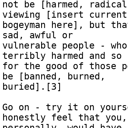
not be [harmed, radical
viewing [insert current

bogeyman here], but tha
sad, awful or

vulnerable people - who
terribly harmed and so

for the good of those p
be [banned, burned,

buried].[3]

Go on - try it on yours
honestly feel that you,

personally, would have 