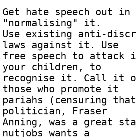
Get hate speech out in 
"normalising" it.

Use existing anti-discr
laws against it. Use

free speech to attack i
your children, to

recognise it. Call it o
those who promote it

pariahs (censuring that
politician, Fraser

Anning, was a great sta
nutjobs wants a
