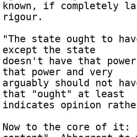
known, if completely la
rigour.

"The state ought to hav
except the state

doesn't have that power
that power and very

arguably should not hav
that "ought" at least

indicates opinion rathe
Now to the core of it: 