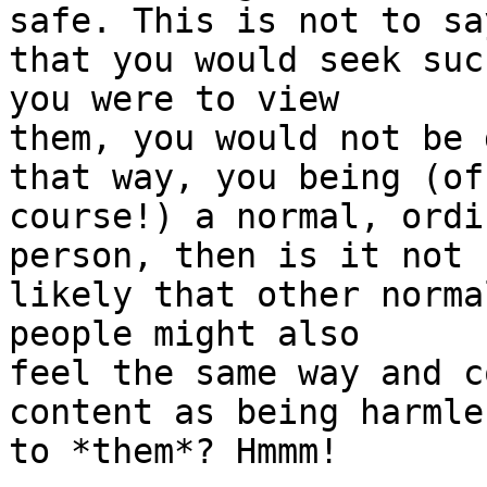
safe. This is not to say
that you would seek suc
you were to view

them, you would not be 
that way, you being (of

course!) a normal, ordi
person, then is it not

likely that other norma
people might also

feel the same way and c
content as being harmles
to *them*? Hmmm!
