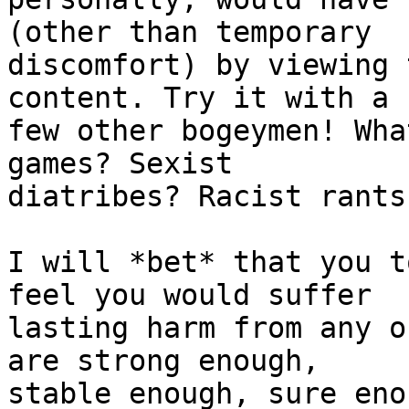
(other than temporary

discomfort) by viewing 
content. Try it with a

few other bogeymen! Wha
games? Sexist

diatribes? Racist rants?
I will *bet* that you t
feel you would suffer

lasting harm from any o
are strong enough,

stable enough, sure eno