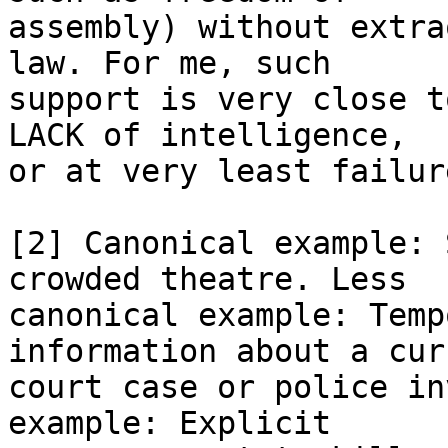
assembly) without extra
law. For me, such

support is very close t
LACK of intelligence,

or at very least failur
[2] Canonical example: 
crowded theatre. Less

canonical example: Temp
information about a curr
court case or police in
example: Explicit
