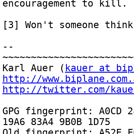
encouragement to kill.

[3] Won't someone think
-- 

~~~~~~~~~~~~~~~~~~~~~~~
Karl Auer (
kauer at bip
http://www.biplane.com.
http://twitter.com/kaue
GPG fingerprint: A0CD 2
19A6 83A4 9B0B 1D75

Old fingerprint: A52E F