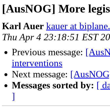
[AusNOG] More legisl
Karl Auer
kauer at biplan
Thu Apr 4 23:18:51 EST 2
Previous message:
[AusN
interventions
Next message:
[AusNOG] 
Messages sorted by:
[ d
]