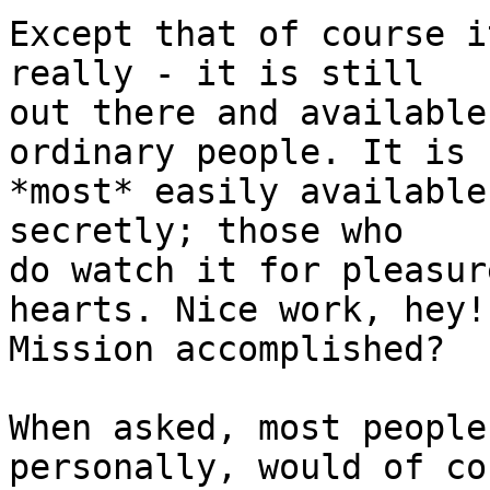
Except that of course i
really - it is still

out there and available
ordinary people. It is

*most* easily available
secretly; those who

do watch it for pleasur
hearts. Nice work, hey!

Mission accomplished?

When asked, most people
personally, would of cou