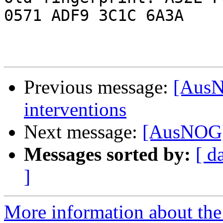
0571 ADF9 3C1C 6A3A

Previous message:
[AusN
interventions
Next message:
[AusNOG] 
Messages sorted by:
[ d
]
More information about th