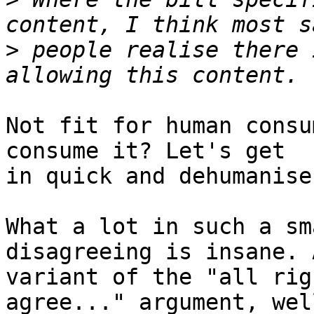
>
 people realise there 
Not fit for human consu
consume it? Let's get

in quick and dehumanise
What a lot in such a sm
disagreeing is insane. A
variant of the "all rig
agree..." argument, well