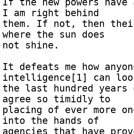
If the new powers have 
I am right behind

them. If not, then thei
where the sun does

not shine.

It defeats me how anyon
intelligence[1] can look
the last hundred years 
agree so timidly to

placing of ever more on
into the hands of

agencies that have prov