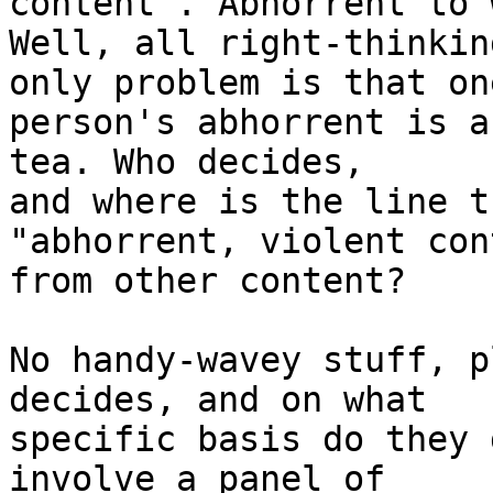
content". Abhorrent to 
Well, all right-thinkin
only problem is that one
person's abhorrent is a
tea. Who decides,

and where is the line t
"abhorrent, violent con
from other content?

No handy-wavey stuff, p
decides, and on what

specific basis do they 
involve a panel of
