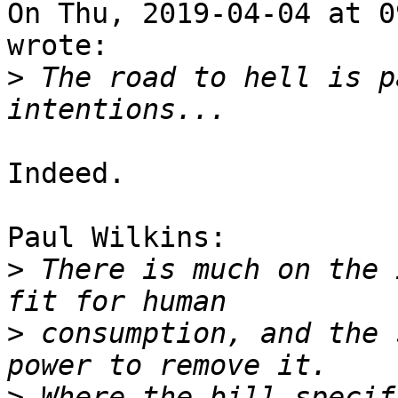
On Thu, 2019-04-04 at 0
wrote:

>
 The road to hell is p
Indeed.

Paul Wilkins:

>
 There is much on the 
>
 consumption, and the 
>
 Where the bill specif