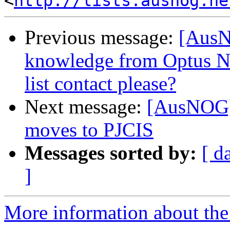
<
http://lists.ausnog.ne
Previous message:
[AusN
knowledge from Optus NB
list contact please?
Next message:
[AusNOG] 
moves to PJCIS
Messages sorted by:
[ d
]
More information about th