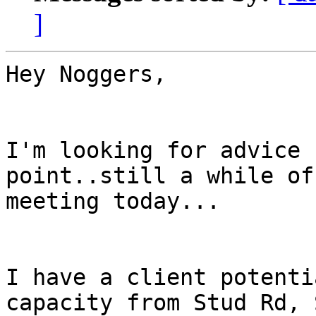
]
Hey Noggers,

I'm looking for advice 
point..still a while of
meeting today...

I have a client potenti
capacity from Stud Rd, 