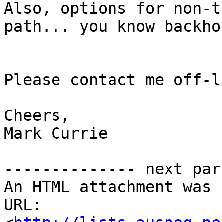
Also, options for non-t
path... you know backho
Please contact me off-li
Cheers,

Mark Currie

-------------- next par
An HTML attachment was 
URL: 