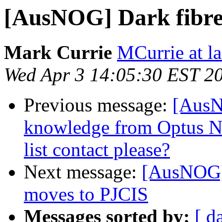
[AusNOG] Dark fibr
Mark Currie
MCurrie at la
Wed Apr 3 14:05:30 EST 2
Previous message:
[AusN
knowledge from Optus NB
list contact please?
Next message:
[AusNOG] 
moves to PJCIS
Messages sorted by:
[ d