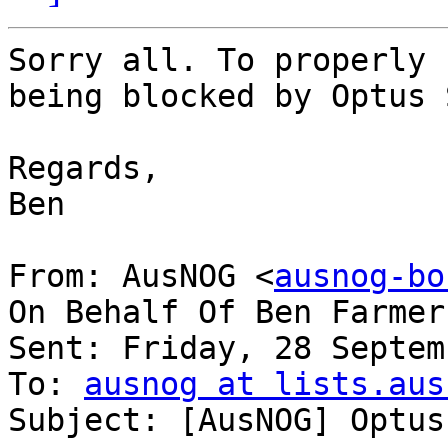
Sorry all. To properly 
being blocked by Optus 
Regards,

Ben

From: AusNOG <
ausnog-bo
On Behalf Of Ben Farmer

Sent: Friday, 28 Septem
To: 
ausnog at lists.aus
Subject: [AusNOG] Optus