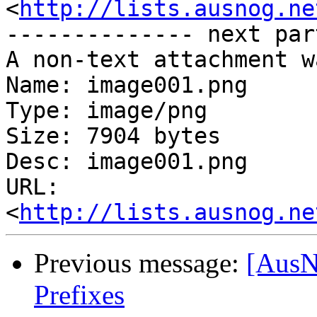
<
http://lists.ausnog.ne
-------------- next par
A non-text attachment w
Name: image001.png

Type: image/png

Size: 7904 bytes

Desc: image001.png

URL: 
<
http://lists.ausnog.ne
Previous message:
[AusN
Prefixes