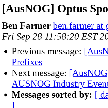
[AusNOG] Optus Spor
Ben Farmer
ben.farmer at 
Fri Sep 28 11:58:20 EST 2
Previous message:
[AusN
Prefixes
Next message:
[AusNOG] 
AUSNOG Industry Even
Messages sorted by:
[ d
]