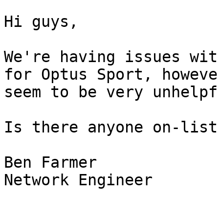
Hi guys,

We're having issues wit
for Optus Sport, howeve
seem to be very unhelpfu
Is there anyone on-list
Ben Farmer

Network Engineer
