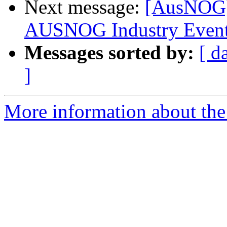
Next message:
[AusNOG] 
AUSNOG Industry Even
Messages sorted by:
[ d
]
More information about th