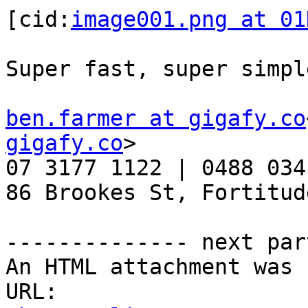
[cid:
image001.png at 01
Super fast, super simple
ben.farmer at gigafy.co
gigafy.co
>

07 3177 1122 | 0488 034
86 Brookes St, Fortitud
-------------- next par
An HTML attachment was 
URL: 