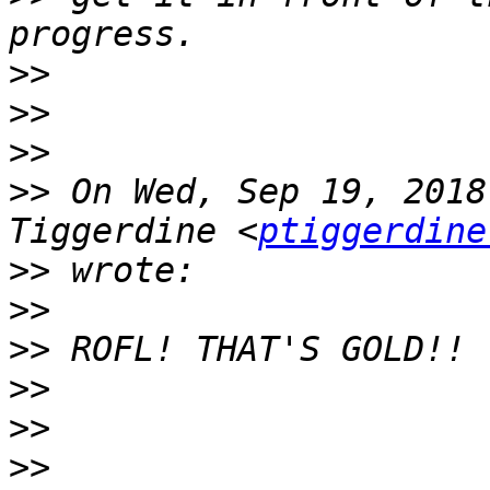
>>
>>
>>
>>
 On Wed, Sep 19, 2018
Tiggerdine <
ptiggerdine
>>
>>
>>
>>
>>
>>