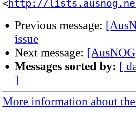
<
http://lists.ausnog.ne
Previous message:
[AusN
issue
Next message:
[AusNOG] 
Messages sorted by:
[ d
]
More information about th