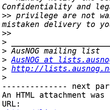
>>
 privilege are not wa
>>
>
>
>
AusNOG at lists.ausno
>
http://lists.ausnog.n
>
-------------- next par
An HTML attachment was 
URL: 