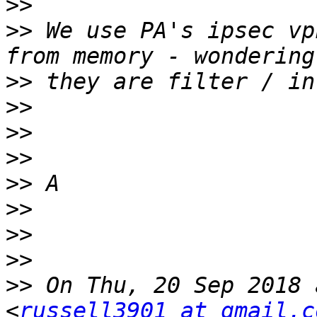
>>
>>
 We use PA's ipsec vp
>>
>>
>>
>>
>>
>>
>>
>>
>>
 On Thu, 20 Sep 2018 
<
russell3901 at gmail.c