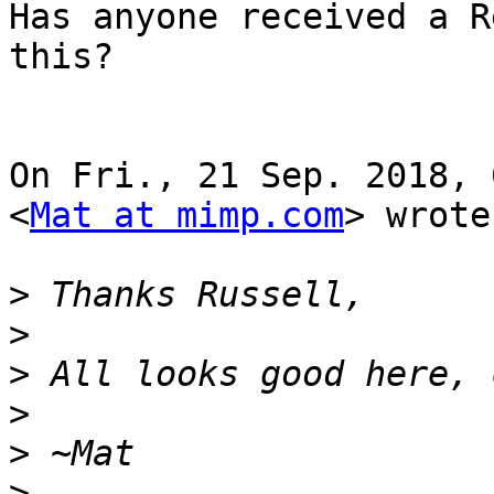
Has anyone received a R
this?

On Fri., 21 Sep. 2018, 
<
Mat at mimp.com
> wrote:
>
>
>
>
>
>