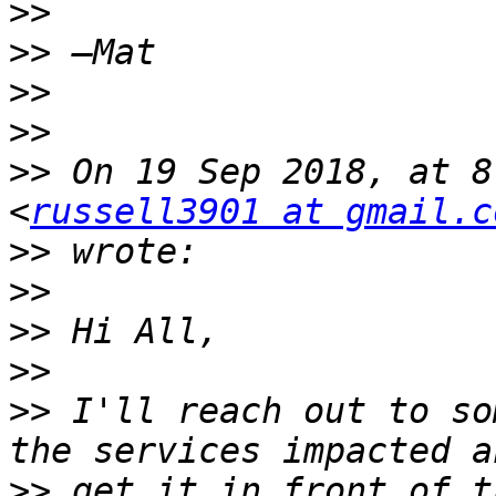
>>
>>
>>
>>
>>
 On 19 Sep 2018, at 8
<
russell3901 at gmail.c
>>
>>
>>
>>
>>
 I'll reach out to so
>>
 get it in front of t