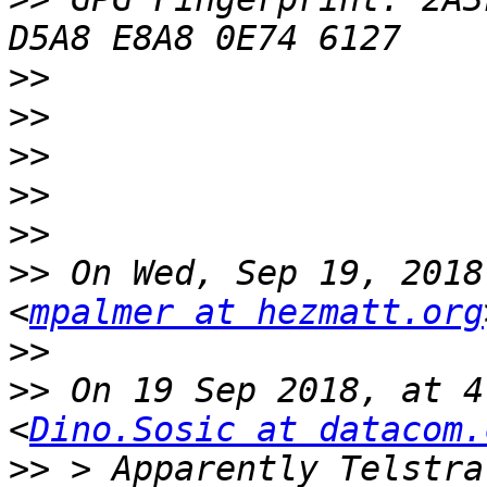
>>
>>
>>
>>
>>
>>
 On Wed, Sep 19, 2018
<
mpalmer at hezmatt.org
>>
>>
 On 19 Sep 2018, at 4
<
Dino.Sosic at datacom.
>>
 > Apparently Telstra