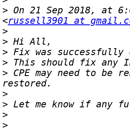
>
 On 21 Sep 2018, at 6:
<
russell3901 at gmail.c
>
>
>
>
>
 CPE may need to be re
>
>
>
>