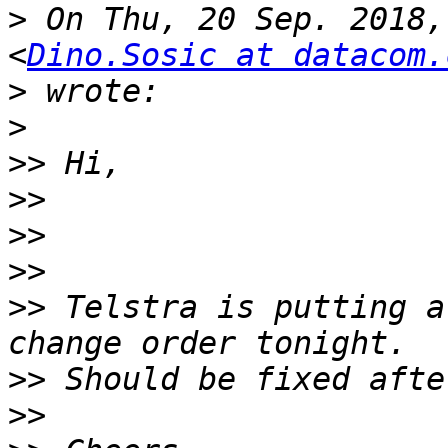
>
 On Thu, 20 Sep. 2018,
<
Dino.Sosic at datacom.
>
>
>>
>>
>>
>>
>>
 Telstra is putting a
>>
>>