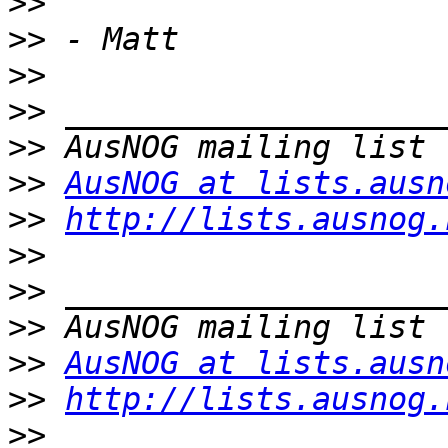
>>
>>
>>
>>
>>
>>
AusNOG at lists.ausn
>>
http://lists.ausnog.
>>
>>
>>
>>
AusNOG at lists.ausn
>>
http://lists.ausnog.
>>