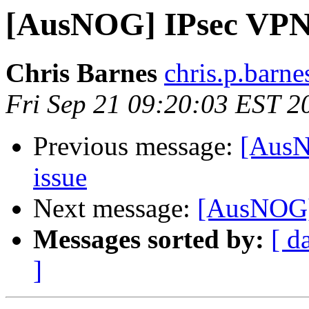
[AusNOG] IPsec VPN o
Chris Barnes
chris.p.barne
Fri Sep 21 09:20:03 EST 2
Previous message:
[AusN
issue
Next message:
[AusNOG] 
Messages sorted by:
[ d
]