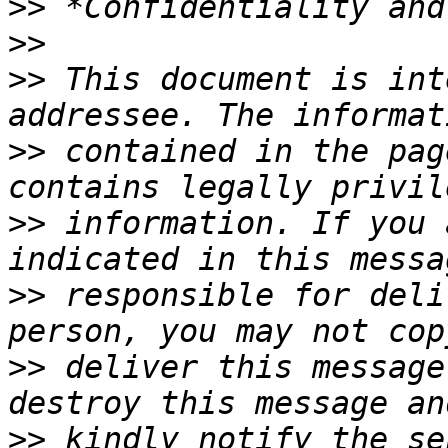
>>
>>
>>
 This document is int
>>
 contained in the pag
>>
 information. If you 
>>
 responsible for deli
>>
 deliver this message
>>
 kindly notify the se