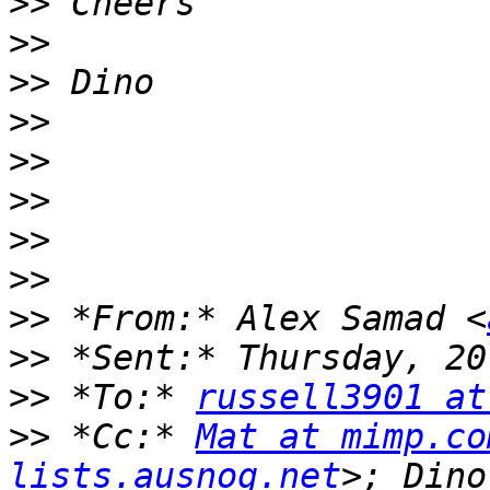
>>
>>
>>
>>
>>
>>
>>
>>
>>
 *From:* Alex Samad <
>>
>>
 *To:* 
russell3901 at
>>
 *Cc:* 
Mat at mimp.co
lists.ausnog.net