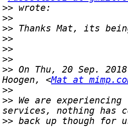
>>
>>
>>
>>
>>
>>
>>
 On Thu, 20 Sep. 2018
Hoogen, <
Mat at mimp.co
>>
>>
 We are experiencing 
>>