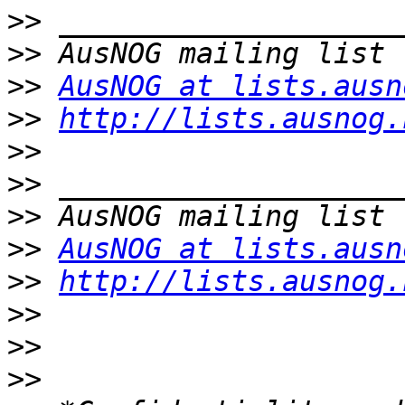
>>
>>
>>
AusNOG at lists.ausn
>>
http://lists.ausnog.
>>
>>
>>
>>
AusNOG at lists.ausn
>>
http://lists.ausnog.
>>
>>
>>