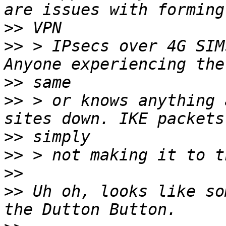
>>
>>
 > IPsecs over 4G SIM
>>
>>
 > or knows anything 
>>
>>
>>
>>
 Uh oh, looks like so