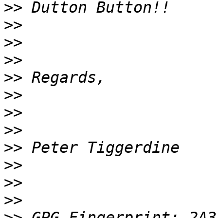
>>
>>
>>
>>
>>
>>
>>
>>
>>
>>
>>
>>
>>
 GPG Fingerprint: 2A3