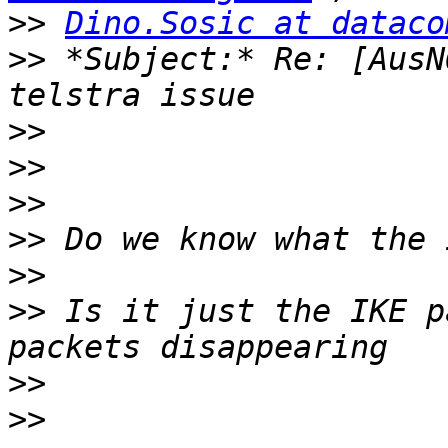
>>
Dino.Sosic at dataco
>>
 *Subject:* Re: [AusN
>>
>>
>>
>>
>>
>>
 Is it just the IKE p
>>
>>