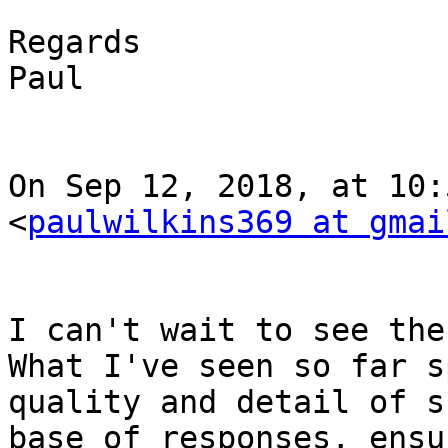
Regards

Paul

On Sep 12, 2018, at 10:
<
paulwilkins369 at gmai
I can't wait to see the
What I've seen so far s
quality and detail of s
base of responses, ensu