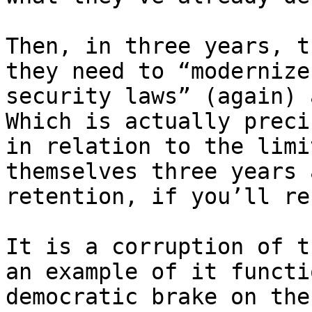
Then, in three years, t
they need to “modernize
security laws” (again) 
Which is actually preci
in relation to the limi
themselves three years 
retention, if you’ll re
It is a corruption of t
an example of it functi
democratic brake on the