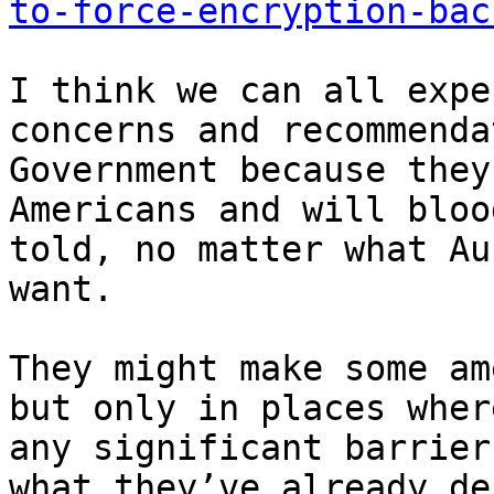
to-force-encryption-bac
I think we can all expe
concerns and recommenda
Government because they
Americans and will bloo
told, no matter what Au
want. 

They might make some am
but only in places wher
any significant barrier
what they’ve already de