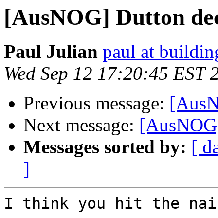
[AusNOG] Dutton decr
Paul Julian
paul at buildi
Wed Sep 12 17:20:45 EST 
Previous message:
[AusN
Next message:
[AusNOG] 
Messages sorted by:
[ d
]
I think you hit the nai