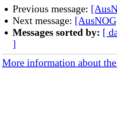
Previous message:
[AusN
Next message:
[AusNOG] 
Messages sorted by:
[ d
]
More information about th