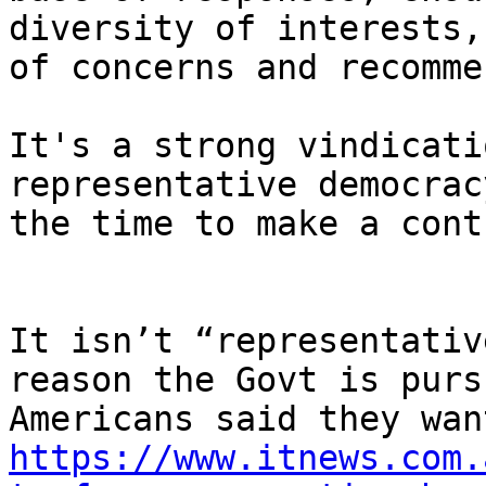
diversity of interests,
of concerns and recomme
It's a strong vindicati
representative democrac
the time to make a cont
It isn’t “representativ
reason the Govt is purs
https://www.itnews.com.