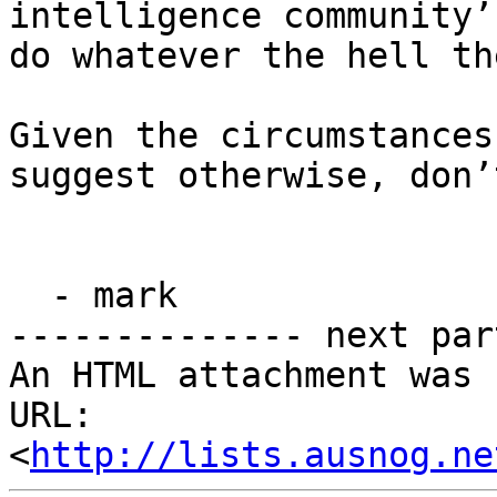
intelligence community’
do whatever the hell th
Given the circumstances
suggest otherwise, don’
  - mark

-------------- next par
An HTML attachment was 
URL: 
<
http://lists.ausnog.ne