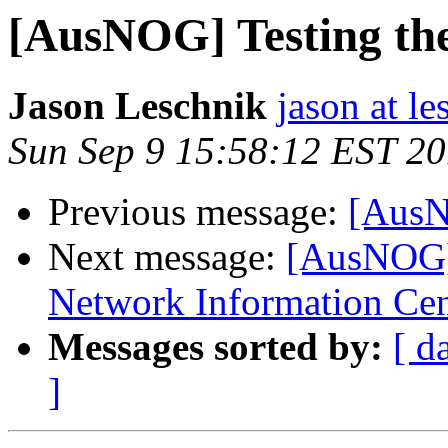
[AusNOG] Testing the 
Jason Leschnik
jason at l
Sun Sep 9 15:58:12 EST 2
Previous message:
[AusNO
Next message:
[AusNOG] 
Network Information Cen
Messages sorted by:
[ d
]