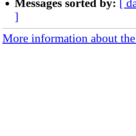
Messages sorted by:
[ d
]
More information about th