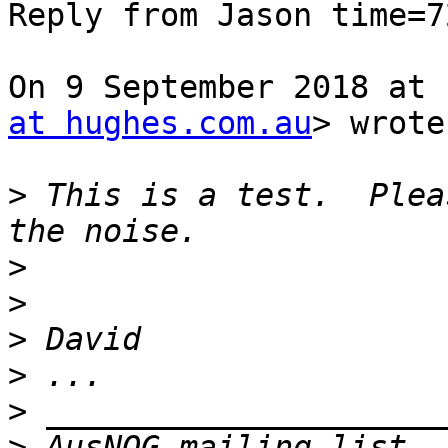
Reply from Jason time=7
On 9 September 2018 at 
at hughes.com.au
> wrote:
>
 This is a test.  Plea
>
>
>
>
>
>