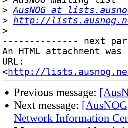
>
AusNOG at lists.ausno
>
http://lists.ausnog.n
>
-------------- next par
An HTML attachment was 
URL: 
<
http://lists.ausnog.ne
Previous message:
[AusNO
Next message:
[AusNOG] 
Network Information Cen