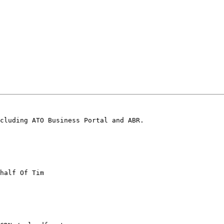
cluding ATO Business Portal and ABR.

half Of Tim
