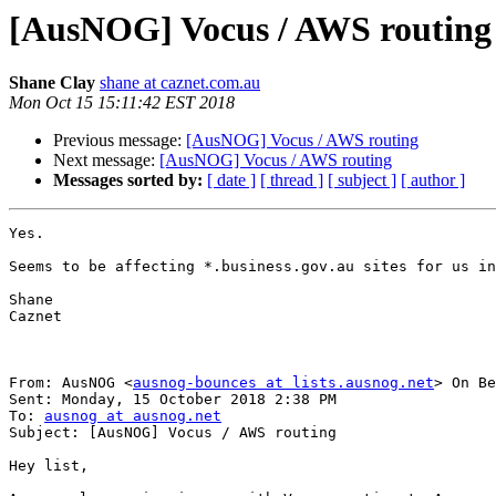
[AusNOG] Vocus / AWS routing
Shane Clay
shane at caznet.com.au
Mon Oct 15 15:11:42 EST 2018
Previous message:
[AusNOG] Vocus / AWS routing
Next message:
[AusNOG] Vocus / AWS routing
Messages sorted by:
[ date ]
[ thread ]
[ subject ]
[ author ]
Yes.

Seems to be affecting *.business.gov.au sites for us in
Shane

Caznet

From: AusNOG <
ausnog-bounces at lists.ausnog.net
> On Be
Sent: Monday, 15 October 2018 2:38 PM

To: 
ausnog at ausnog.net
Subject: [AusNOG] Vocus / AWS routing

Hey list,
