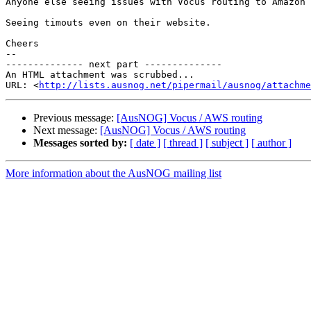
Anyone else seeing issues with Vocus routing to Amazon 
Seeing timouts even on their website.

Cheers

--

-------------- next part --------------

An HTML attachment was scrubbed...

URL: <
http://lists.ausnog.net/pipermail/ausnog/attachme
Previous message:
[AusNOG] Vocus / AWS routing
Next message:
[AusNOG] Vocus / AWS routing
Messages sorted by:
[ date ]
[ thread ]
[ subject ]
[ author ]
More information about the AusNOG mailing list