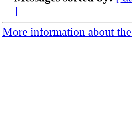
]
More information about th