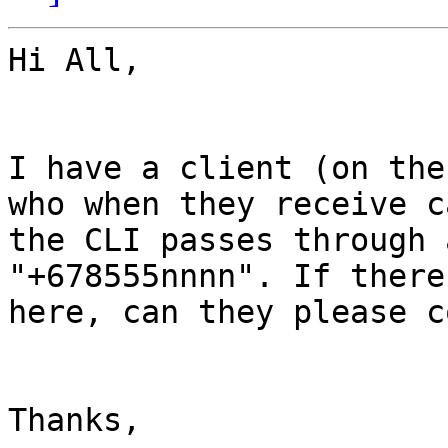
Hi All,

I have a client (on the
who when they receive c
the CLI passes through 
"+678555nnnn". If there
here, can they please c
Thanks,
