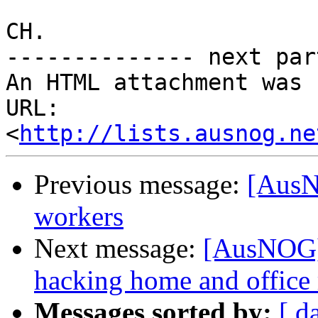
CH.

-------------- next par
An HTML attachment was 
URL: 
<
http://lists.ausnog.ne
Previous message:
[AusN
workers
Next message:
[AusNOG] 
hacking home and office 
Messages sorted by:
[ d