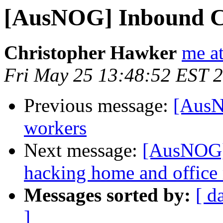
[AusNOG] Inbound CL
Christopher Hawker
me a
Fri May 25 13:48:52 EST 
Previous message:
[AusN
workers
Next message:
[AusNOG] 
hacking home and office 
Messages sorted by:
[ d
]