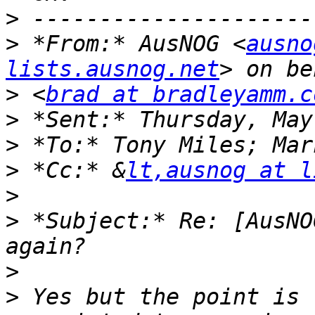
>
>
 *From:* AusNOG <
ausno
lists.ausnog.net
>
 <
brad at bradleyamm.c
>
>
>
 *Cc:* &
lt,ausnog at l
>
>
 *Subject:* Re: [AusNO
>
>
 Yes but the point is 