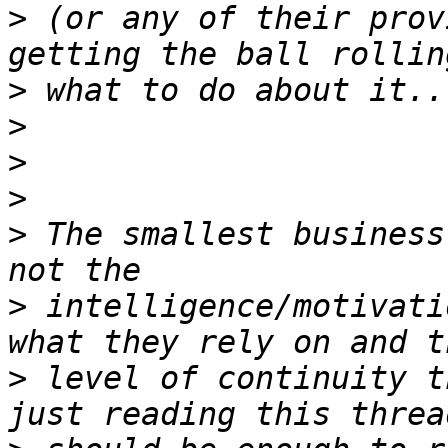
>
 (or any of their prov
>
>
>
>
>
 The smallest business
>
 intelligence/motivati
>
 level of continuity t