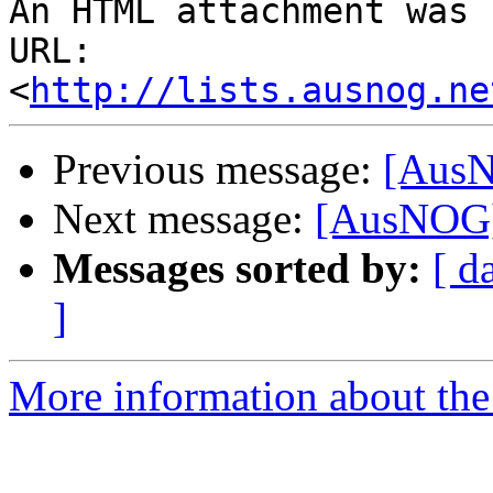
An HTML attachment was 
URL: 
<
http://lists.ausnog.ne
Previous message:
[AusN
Next message:
[AusNOG] 
Messages sorted by:
[ d
]
More information about th