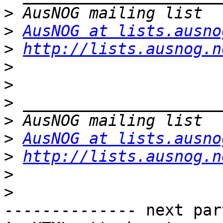
>
>
AusNOG at lists.ausno
>
http://lists.ausnog.n
>
>
>
>
>
AusNOG at lists.ausno
>
http://lists.ausnog.n
>
>
-------------- next par