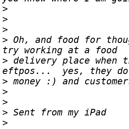
>
>
>
>
 Oh, and food for thoug
>
 delivery place when t
>
>
>
>
>