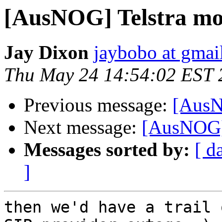
[AusNOG] Telstra mob
Jay Dixon
jaybobo at gmai
Thu May 24 14:54:02 EST 
Previous message:
[AusN
Next message:
[AusNOG] 
Messages sorted by:
[ d
]
then we'd have a trail 