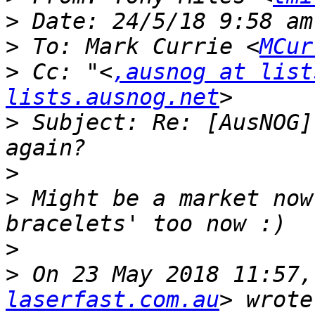
>
>
 To: Mark Currie <
MCur
>
 Cc: "<
,ausnog at list
lists.ausnog.net
>
 Subject: Re: [AusNOG]
>
>
 Might be a market now
>
>
 On 23 May 2018 11:57,
laserfast.com.au