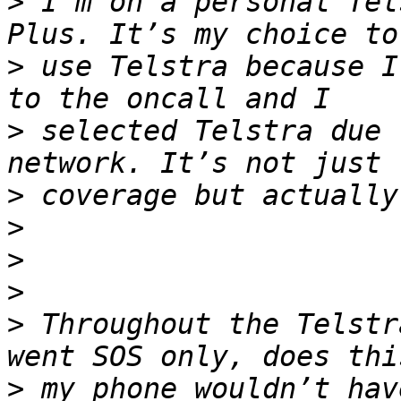
>
 I’m on a personal Tel
>
 use Telstra because I
>
 selected Telstra due 
>
>
>
>
>
 Throughout the Telstr
>
 my phone wouldn’t hav