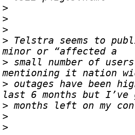
>
>
>
>
 Telstra seems to publ
>
 small number of users
>
 outages have been hig
>
>
>