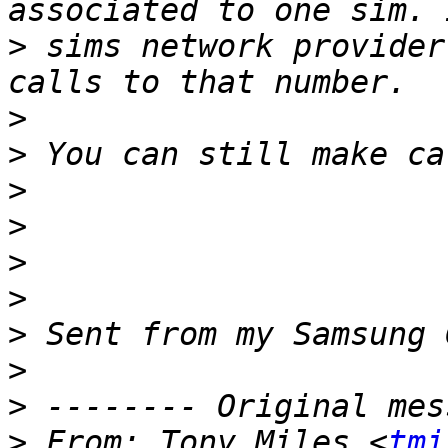
>
 sims network provider
>
>
>
>
>
>
>
>
>
>
 From: Tony Miles <
tmi