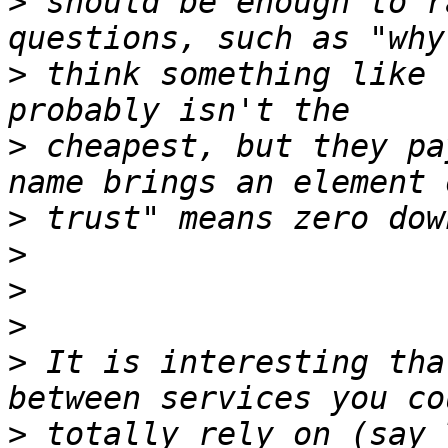
>
 should be enough to r
>
 think something like 
>
 cheapest, but they pa
>
>
>
>
>
 It is interesting tha
>
 totally rely on (say 