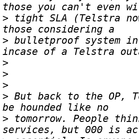
>
 tight SLA (Telstra no
>
 bulletproof system in
>
>
>
>
 But back to the OP, T
>
 tomorrow. People thin