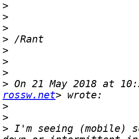
>
>
>
>
>
>
>
>
 On 21 May 2018 at 10:
rossw.net
>
>
>
 I'm seeing (mobile) s