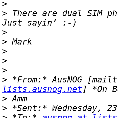
>
>
 There are dual SIM ph
>
>
>
>
>
>
 *From:* AusNOG [mailt
lists.ausnog.net
>
>
>
 *To:* 
ausnog at lists