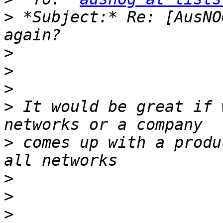
>
 *Subject:* Re: [AusNO
>
>
>
>
 It would be great if 
>
 comes up with a produ
>
>
>