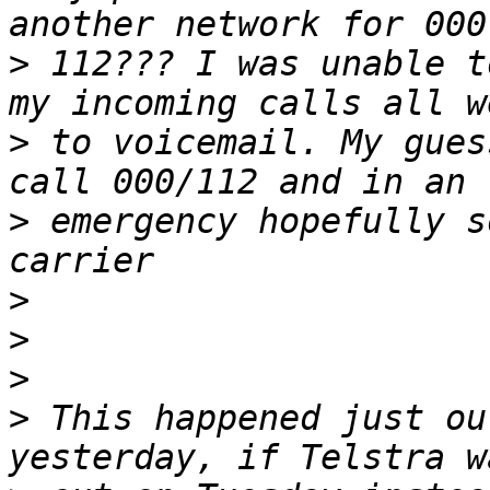
>
 112??? I was unable t
>
 to voicemail. My gues
>
 emergency hopefully s
>
>
>
>
 This happened just ou