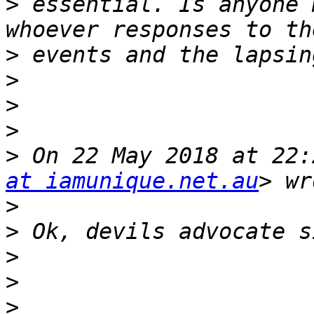
>
 essential. Is anyone 
>
>
>
>
>
 On 22 May 2018 at 22:
at iamunique.net.au
>
>
>
>
>