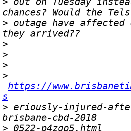
>
 out on Tuesday instea
>
 outage have affected 
>
>
>
>
https://www.brisbaneti
s
>
 eriously-injured-afte
>