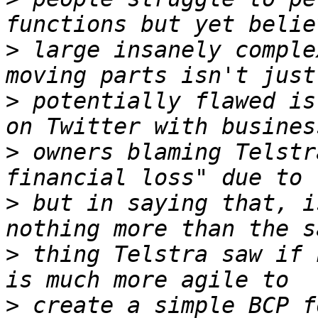
>
 large insanely comple
>
 potentially flawed is
>
 owners blaming Telstr
>
 but in saying that, i
>
 thing Telstra saw if 
>