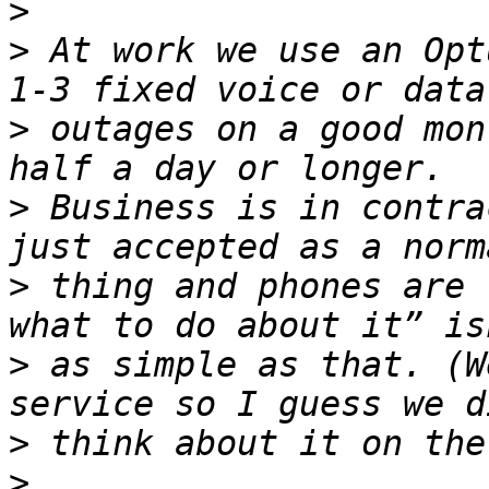
>
>
 At work we use an Opt
>
 outages on a good mon
>
 Business is in contra
>
 thing and phones are 
>
 as simple as that. (W
>
>