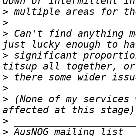
>
>
>
 Can't find anything m
>
 significant proportio
>
>
>
 (None of my services 
>
>