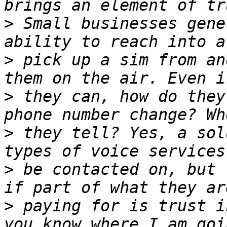
>
 Small businesses gene
>
 pick up a sim from an
>
 they can, how do they
>
 they tell? Yes, a sol
>
 be contacted on, but 
>
 paying for is trust in