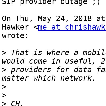
SIP provider outage ;)

On Thu, May 24, 2018 at
Hawker <
me at chrishawk
wrote:

>
 That is where a mobil
>
 providers for data fa
>
>
>