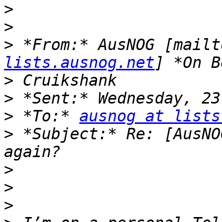
>
>
>
 *From:* AusNOG [mailt
lists.ausnog.net
>
>
>
 *To:* 
ausnog at lists
>
 *Subject:* Re: [AusNO
>
>
>