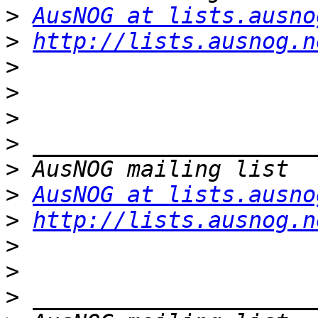
>
AusNOG at lists.ausno
>
http://lists.ausnog.n
>
>
>
>
>
>
AusNOG at lists.ausno
>
http://lists.ausnog.n
>
>
>