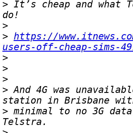
>
 It’s cheap and what T
>
>
https://www.itnews.co
users-off-cheap-sims-49
>
>
>
>
 And 4G was unavailabl
>
 minimal to no 3G data
>