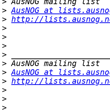
>
>
AusNOG at lists.ausno
>
http://lists.ausnog.n
>
>
>
>
>
>
AusNOG at lists.ausno
>
http://lists.ausnog.n
>
>
>