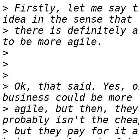
>
 Firstly, let me say t
>
 there is definitely a
>
>
>
>
 Ok, that said. Yes, o
>
 agile, but then, they
>
 but they pay for it a