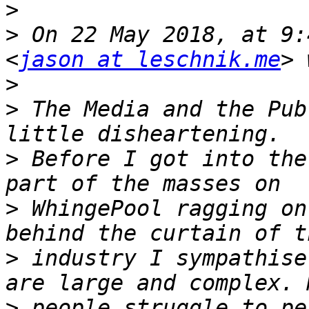
>
>
 On 22 May 2018, at 9:
<
jason at leschnik.me
>
>
 The Media and the Pub
>
 Before I got into the
>
 WhingePool ragging on
>
 industry I sympathise
>
 people struggle to pe