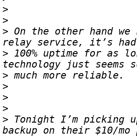
>
>
>
 On the other hand we 
>
 100% uptime for as lo
>
>
>
>
>
 Tonight I’m picking u