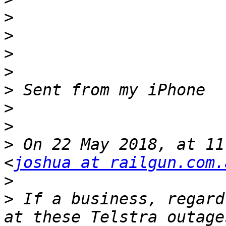
>
>
>
>
>
>
>
>
 On 22 May 2018, at 11
<
joshua at railgun.com.
>
>
 If a business, regard