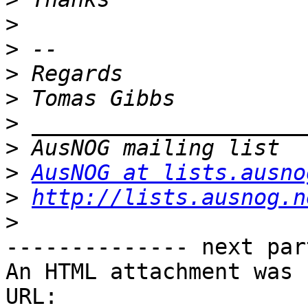
>
>
>
>
>
>
>
AusNOG at lists.ausno
>
http://lists.ausnog.n
>
-------------- next par
An HTML attachment was 
URL: 