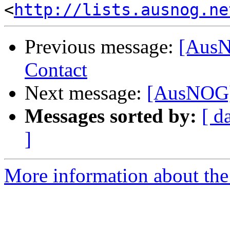
<
http://lists.ausnog.ne
Previous message:
[AusN
Contact
Next message:
[AusNOG]
Messages sorted by:
[ d
]
More information about th