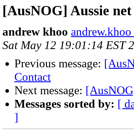
[AusNOG] Aussie ne
andrew khoo
andrew.khoo 
Sat May 12 19:01:14 EST 
Previous message:
[AusN
Contact
Next message:
[AusNOG]
Messages sorted by:
[ d
]