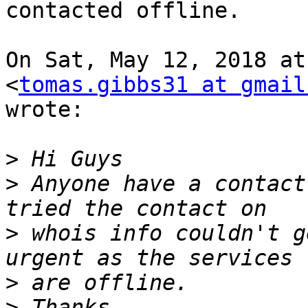
contacted offline.

On Sat, May 12, 2018 at
<
tomas.gibbs31 at gmail
wrote:

>
>
 Anyone have a contact
>
 whois info couldn't g
>
>