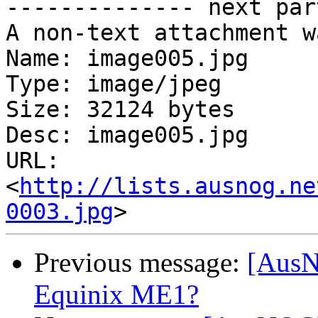
-------------- next par
A non-text attachment w
Name: image005.jpg

Type: image/jpeg

Size: 32124 bytes

Desc: image005.jpg

URL: 
<
http://lists.ausnog.ne
0003.jpg
Previous message:
[AusNO
Equinix ME1?