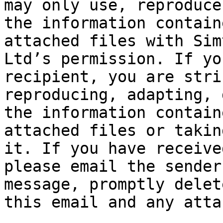
may only use, reproduce
the information contain
attached files with Sim
Ltd’s permission. If yo
recipient, you are stri
reproducing, adapting, 
the information contain
attached files or takin
it. If you have receive
please email the sender
message, promptly delet
this email and any atta