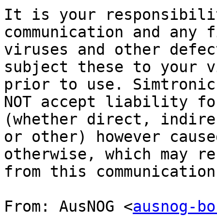
It is your responsibili
communication and any f
viruses and other defec
subject these to your v
prior to use. Simtronic
NOT accept liability fo
(whether direct, indire
or other) however cause
otherwise, which may re
from this communication
From: AusNOG <
ausnog-bo