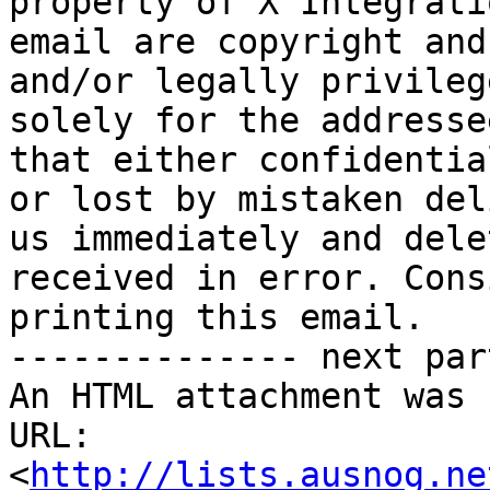
property of X Integrati
email are copyright and
and/or legally privileg
solely for the addresse
that either confidentia
or lost by mistaken del
us immediately and dele
received in error. Cons
printing this email.

-------------- next par
An HTML attachment was 
URL: 
<
http://lists.ausnog.ne