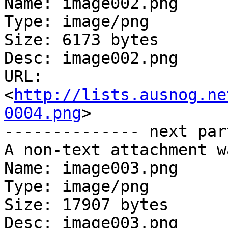
Name: image002.png

Type: image/png

Size: 6173 bytes

Desc: image002.png

URL: 
<
http://lists.ausnog.ne
0004.png
>

-------------- next par
A non-text attachment w
Name: image003.png

Type: image/png

Size: 17907 bytes

Desc: image003.png
