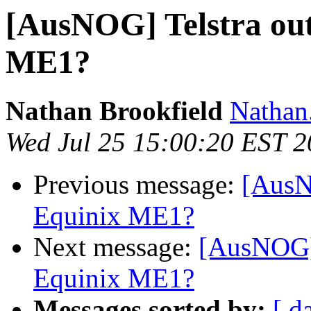
[AusNOG] Telstra out
ME1?
Nathan Brookfield
Nathan.
Wed Jul 25 15:00:20 EST 
Previous message:
[AusNO
Equinix ME1?
Next message:
[AusNOG] 
Equinix ME1?
Messages sorted by:
[ d