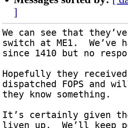
]
We can see that they’ve
switch at ME1.  We’ve h
since 1410 but no respo
Hopefully they received
dispatched FOPS and wil
they know something.

It’s certainly given th
liven up.  We’ll keep p