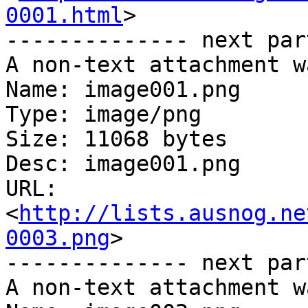
0001.html
>

-------------- next par
A non-text attachment w
Name: image001.png

Type: image/png

Size: 11068 bytes

Desc: image001.png

URL: 
<
http://lists.ausnog.ne
0003.png
>

-------------- next par
A non-text attachment w