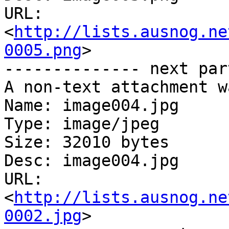
URL: 
<
http://lists.ausnog.ne
0005.png
>

-------------- next par
A non-text attachment w
Name: image004.jpg

Type: image/jpeg

Size: 32010 bytes

Desc: image004.jpg

URL: 
<
http://lists.ausnog.ne
0002.jpg
>
