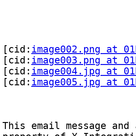
[cid:
image002.png at 01
[cid:
image003.png at 01
[cid:
image004.jpg at 01
[cid:
image005.jpg at 01
This email message and 