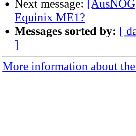
Next message:
[AusNOG] 
Equinix ME1?
Messages sorted by:
[ d
]
More information about th