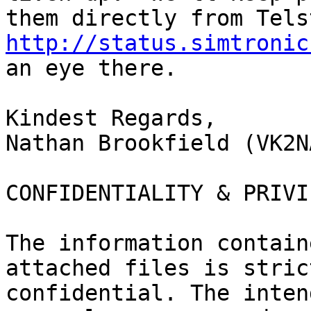
http://status.simtronic
an eye there.

Kindest Regards,

Nathan Brookfield (VK2NA
CONFIDENTIALITY & PRIVI
The information contain
attached files is stric
confidential. The inten