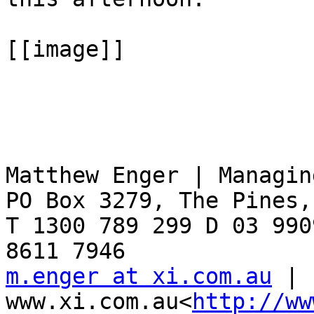
[[image]]

Matthew Enger | Managin
PO Box 3279, The Pines,
T 1300 789 299 D 03 990
m.enger at xi.com.au
 | 
www.xi.com.au<
http://ww