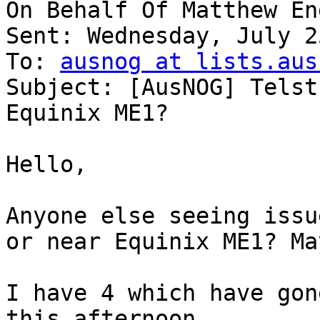
On Behalf Of Matthew Eng
Sent: Wednesday, July 2
To: 
ausnog at lists.aus
Subject: [AusNOG] Telst
Equinix ME1?

Hello,

Anyone else seeing issu
or near Equinix ME1? Ma
I have 4 which have gon
this afternoon.
