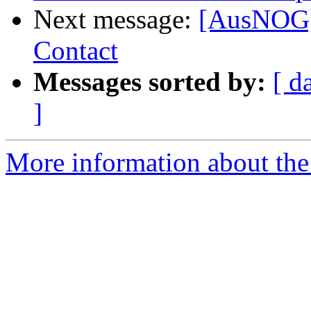
Next message:
[AusNOG]
Contact
Messages sorted by:
[ d
]
More information about th