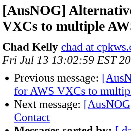
[AusNOG] Alternativ
VXCs to multiple AW
Chad Kelly
chad at cpkws
Fri Jul 13 13:02:59 EST 2
Previous message:
[AusN
for AWS VXCs to multi
Next message:
[AusNOG]
Contact
Messages sorted by:
[ d