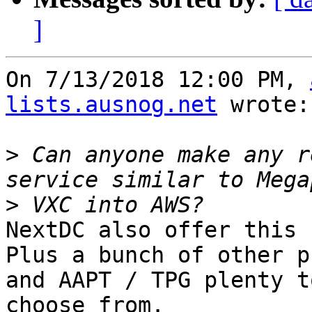
]
On 7/13/2018 12:00 PM, 
lists.ausnog.net
 wrote:

>
 Can anyone make any r
>
NextDC also offer this 
Plus a bunch of other p
and AAPT / TPG plenty to
choose from.
