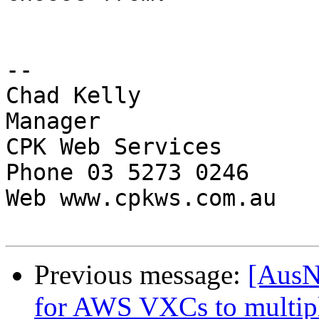
-- 

Chad Kelly

Manager

CPK Web Services

Phone 03 5273 0246

Web www.cpkws.com.au

Previous message:
[AusN
for AWS VXCs to multi