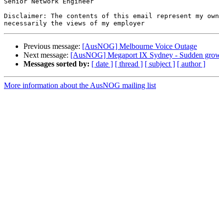
Senior Network Engineer

Disclaimer: The contents of this email represent my own
Previous message:
[AusNOG] Melbourne Voice Outage
Next message:
[AusNOG] Megaport IX Sydney - Sudden grows
Messages sorted by:
[ date ]
[ thread ]
[ subject ]
[ author ]
More information about the AusNOG mailing list