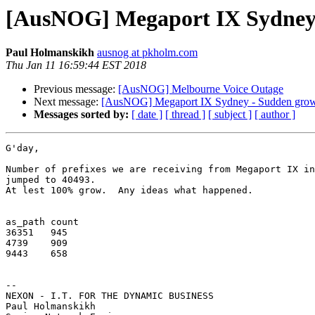
[AusNOG] Megaport IX Sydney -
Paul Holmanskikh
ausnog at pkholm.com
Thu Jan 11 16:59:44 EST 2018
Previous message:
[AusNOG] Melbourne Voice Outage
Next message:
[AusNOG] Megaport IX Sydney - Sudden grows
Messages sorted by:
[ date ]
[ thread ]
[ subject ]
[ author ]
G'day,

Number of prefixes we are receiving from Megaport IX in
jumped to 40493.

At lest 100% grow.  Any ideas what happened.

as_path	count

36351	945

4739	909

9443	658

-- 

NEXON - I.T. FOR THE DYNAMIC BUSINESS

Paul Holmanskikh
