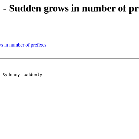
 Sudden grows in number of pre
 in number of prefixes
 Sydeney suddenly 
