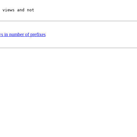
 views and not 

 in number of prefixes