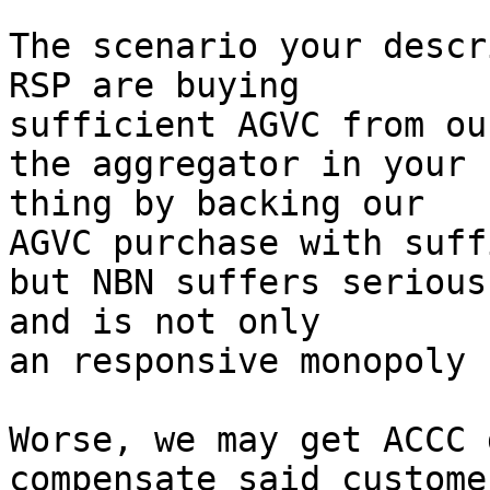
The scenario your descr
RSP are buying

sufficient AGVC from ou
the aggregator in your 
thing by backing our

AGVC purchase with suff
but NBN suffers serious
and is not only

an responsive monopoly 
Worse, we may get ACCC 
compensate said custome