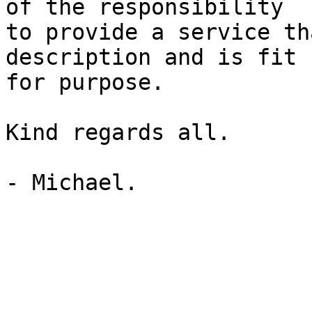
of the responsibility  

to provide a service th
description and is fit  
for purpose.

Kind regards all.

- Michael.
