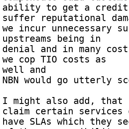
ability to get a credit
suffer reputational dama
we incur unnecessary su
upstreams being in  

denial and in many cost
we cop TIO costs as  

well and

NBN would go utterly sc
I might also add, that 
claim certain services 
have SLAs which they se