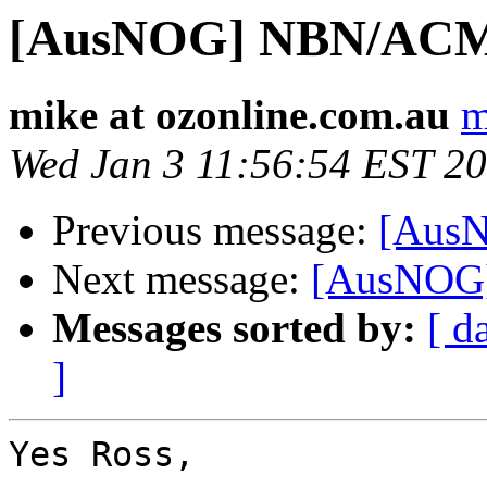
[AusNOG] NBN/ACMA
mike at ozonline.com.au
m
Wed Jan 3 11:56:54 EST 2
Previous message:
[AusN
Next message:
[AusNOG]
Messages sorted by:
[ d
]
Yes Ross,
