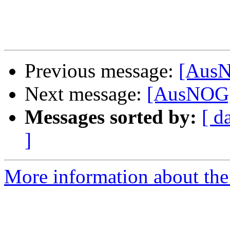
Previous message:
[AusN
Next message:
[AusNOG]
Messages sorted by:
[ d
]
More information about th