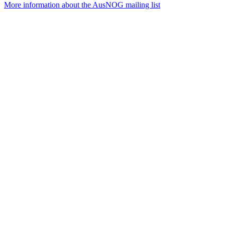
More information about the AusNOG mailing list