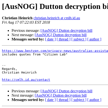
[AusNOG] Dutton decryption bi
Christian Heinrich
christian.heinrich at cmlh.id.au
Fri Aug 17 07:22:03 EST 2018
Previous message:
[AusNOG] Dutton decryption bill
Next message:
[AusNOG] Dutton decryption bill
Messages sorted by:
[ date ]
[ thread ]
[ subject ]
[ author ]
https://www.bestvpn.com/privacy-news/australias-assist

includes quotes from "Citizen Lab"

-- 

Regards,

Christian Heinrich

http://cmlh.id.au/contact
Previous message:
[AusNOG] Dutton decryption bill
Next message:
[AusNOG] Dutton decryption bill
Messages sorted by:
[ date ]
[ thread ]
[ subject ]
[ author ]