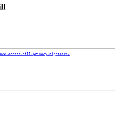
ll
ance-access-bill-privacy-nightmare/