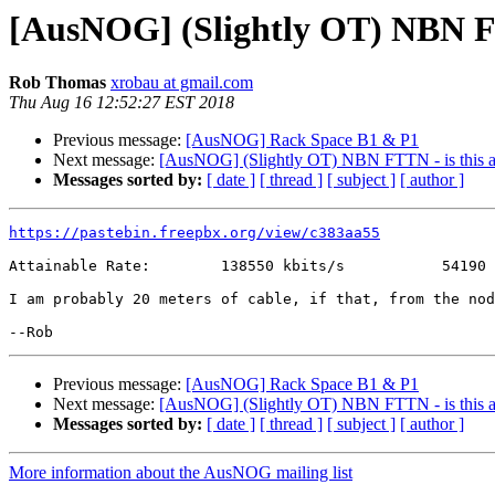
[AusNOG] (Slightly OT) NBN FT
Rob Thomas
xrobau at gmail.com
Thu Aug 16 12:52:27 EST 2018
Previous message:
[AusNOG] Rack Space B1 & P1
Next message:
[AusNOG] (Slightly OT) NBN FTTN - is this a
Messages sorted by:
[ date ]
[ thread ]
[ subject ]
[ author ]
https://pastebin.freepbx.org/view/c383aa55
Attainable Rate:        138550 kbits/s           54190 
I am probably 20 meters of cable, if that, from the nod
Previous message:
[AusNOG] Rack Space B1 & P1
Next message:
[AusNOG] (Slightly OT) NBN FTTN - is this a
Messages sorted by:
[ date ]
[ thread ]
[ subject ]
[ author ]
More information about the AusNOG mailing list