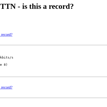
TN - is this a record?
 record?
kbits/s

e 8)

 record?