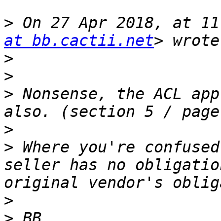
>
 On 27 Apr 2018, at 11
at bb.cactii.net
>
>
>
 Nonsense, the ACL app
>
>
 Where you're confused
seller has no obligatio
>
>