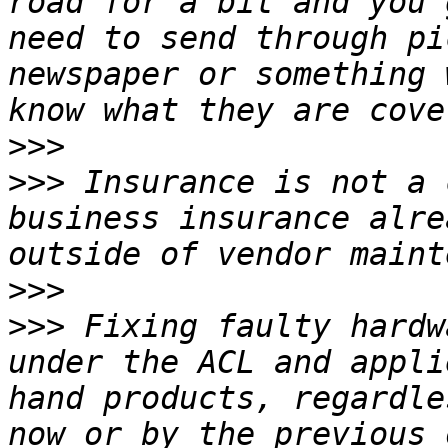
road for a bit and you 
need to send through pi
newspaper or something 
>>>
>>>
 Insurance is not a 
business insurance alre
>>>
>>>
 Fixing faulty hardw
under the ACL and appli
hand products, regardle