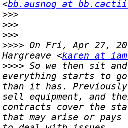
<
bb.ausnog at bb.cactii
>>>
>>>
>>>
>>>>
 On Fri, Apr 27, 20
Hargreave <
karen at iam
>>>>
 So we then sit and
everything starts to go
than it has. Previously
sell equipment, and the
contracts cover the sta
that may arise or pays 