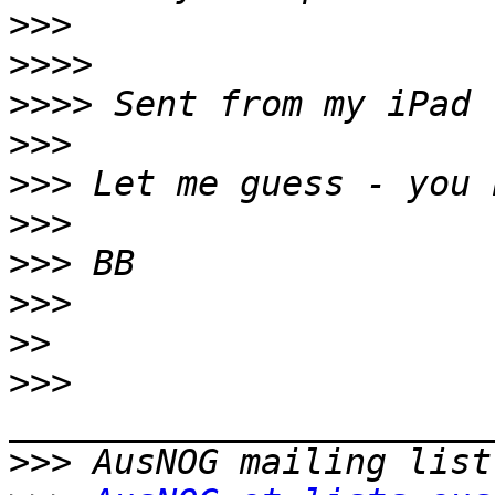
>>>
>>>>
>>>>
>>>
>>>
>>>
>>>
>>>
>>
>>>
>>>