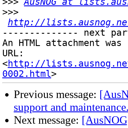
>>>
AusNOG at lists.aus
>>>
http://lists.ausnog.ne
-------------- next par
An HTML attachment was 
URL: 
<
http://lists.ausnog.ne
0002.html
Previous message:
[AusN
support and maintenance
Next message:
[AusNOG] 