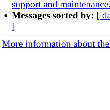
support and maintenance
Messages sorted by:
[ d
]
More information about th