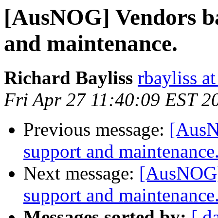
[AusNOG] Vendors ba
and maintenance.
Richard Bayliss
rbayliss a
Fri Apr 27 11:40:09 EST 2
Previous message:
[AusN
support and maintenance
Next message:
[AusNOG] 
support and maintenance
Messages sorted by:
[ d