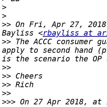
>
>
>>
 On Fri, Apr 27, 2018
Bayliss <
rbayliss at ar
>>
 The ACCC consumer gu
apply to second hand (p
>>
>>
>>
>>
>>>
 On 27 Apr 2018, at 