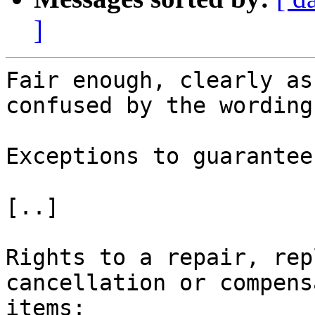
]
Fair enough, clearly as
confused by the wording
Exceptions to guarantees
[..]

Rights to a repair, rep
cancellation or compens
items:
