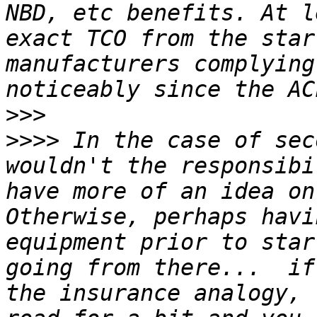
NBD, etc benefits. At l
exact TCO from the star
manufacturers complying
>>>
>>>>
 In the case of sec
wouldn't the responsibi
have more of an idea on
Otherwise, perhaps havi
equipment prior to star
going from there...  if
the insurance analogy, 