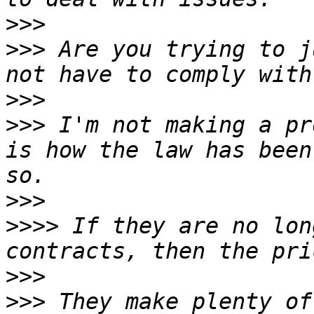
>>>
>>>
 Are you trying to j
>>>
>>>
 I'm not making a pr
is how the law has been
>>>
>>>>
 If they are no lon
>>>
>>>
 They make plenty of