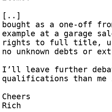
[..]

bought as a one-off fro
example at a garage sal
rights to full title, u
no unknown debts or ext
I’ll leave further deba
qualifications than me 
Cheers

Rich
