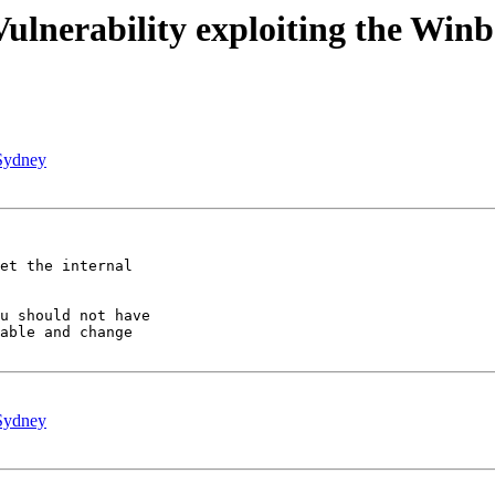
lnerability exploiting the Winb
Sydney
et the internal 

u should not have 

able and change 

Sydney