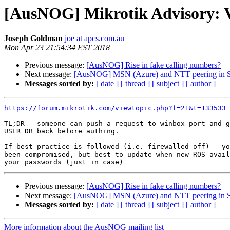
[AusNOG] Mikrotik Advisory: Vu
Joseph Goldman
joe at apcs.com.au
Mon Apr 23 21:54:34 EST 2018
Previous message:
[AusNOG] Rise in fake calling numbers?
Next message:
[AusNOG] MSN (Azure) and NTT peering in 
Messages sorted by:
[ date ]
[ thread ]
[ subject ]
[ author ]
https://forum.mikrotik.com/viewtopic.php?f=21&t=133533
TL;DR - someone can push a request to winbox port and g
USER DB back before authing.

If best practice is followed (i.e. firewalled off) - yo
been compromised, but best to update when new ROS avail
Previous message:
[AusNOG] Rise in fake calling numbers?
Next message:
[AusNOG] MSN (Azure) and NTT peering in 
Messages sorted by:
[ date ]
[ thread ]
[ subject ]
[ author ]
More information about the AusNOG mailing list