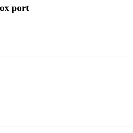
ox port