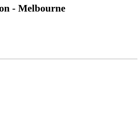
ion - Melbourne