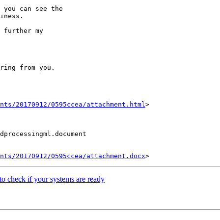
 you can see the

iness.

 further my

ring from you.

nts/20170912/0595ccea/attachment.html
>

dprocessingml.document

nts/20170912/0595ccea/attachment.docx
 check if your systems are ready