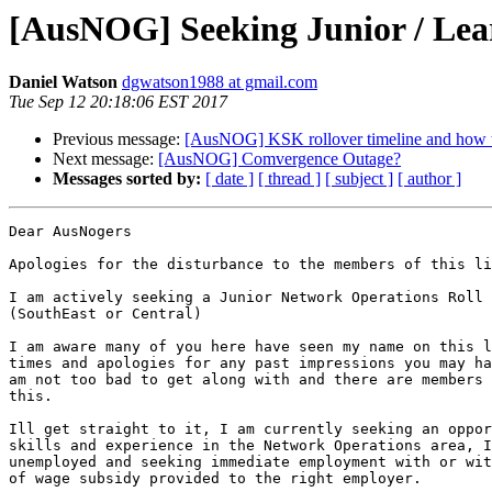
[AusNOG] Seeking Junior / Lea
Daniel Watson
dgwatson1988 at gmail.com
Tue Sep 12 20:18:06 EST 2017
Previous message:
[AusNOG] KSK rollover timeline and how to
Next message:
[AusNOG] Comvergence Outage?
Messages sorted by:
[ date ]
[ thread ]
[ subject ]
[ author ]
Dear AusNogers

Apologies for the disturbance to the members of this li
I am actively seeking a Junior Network Operations Roll 
(SouthEast or Central)

I am aware many of you here have seen my name on this l
times and apologies for any past impressions you may ha
am not too bad to get along with and there are members 
this.

Ill get straight to it, I am currently seeking an oppor
skills and experience in the Network Operations area, I
unemployed and seeking immediate employment with or wit
of wage subsidy provided to the right employer.
