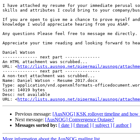
I have attached my resume for your immediate perusal so
skills and attributes I could bring to your company/bus
If you are open to give me a chance to prove myself and
knowledge I would appreciate hearing from you ASAP.

Any questions Please feel free to message me directly.

Appreciate your time reading and looking forward to hea
Daniel Watson

-------------- next part --------------

An HTML attachment was scrubbed...

URL: <
http://lists.ausnog.net/pipermail/ausnog/attachme
-------------- next part --------------

A non-text attachment was scrubbed...

Name: Daniel Watson - Resume 2017.docx

Type: application/vnd.openxmlformats-officedocument.wor
Size: 14019 bytes

Desc: not available

URL: <
http://lists.ausnog.net/pipermail/ausnog/attachme
Previous message:
[AusNOG] KSK rollover timeline and how to
Next message:
[AusNOG] Comvergence Outage?
Messages sorted by:
[ date ]
[ thread ]
[ subject ]
[ author ]
More information about the AusNOG mailing list