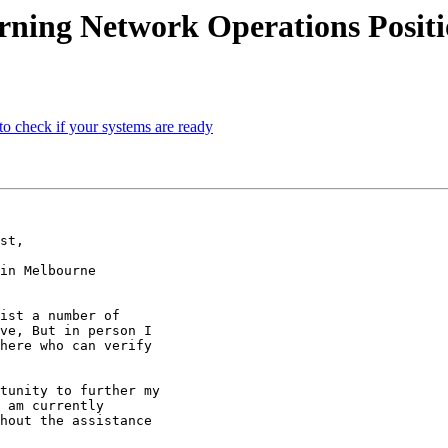
rning Network Operations Posit
 check if your systems are ready
st,

in Melbourne

ist a number of

ve, But in person I

here who can verify

tunity to further my

 am currently

hout the assistance
