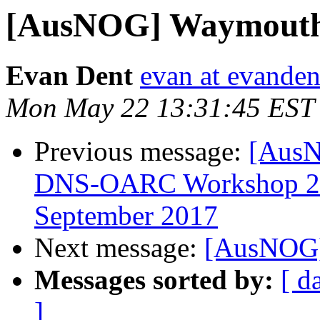
[AusNOG] Waymouth 
Evan Dent
evan at evande
Mon May 22 13:31:45 EST
Previous message:
[AusN
DNS-OARC Workshop 27,
September 2017
Next message:
[AusNOG]
Messages sorted by:
[ d
]