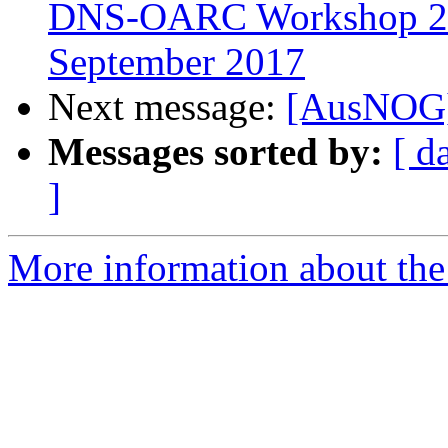
DNS-OARC Workshop 27,
September 2017
Next message:
[AusNOG]
Messages sorted by:
[ d
]
More information about th