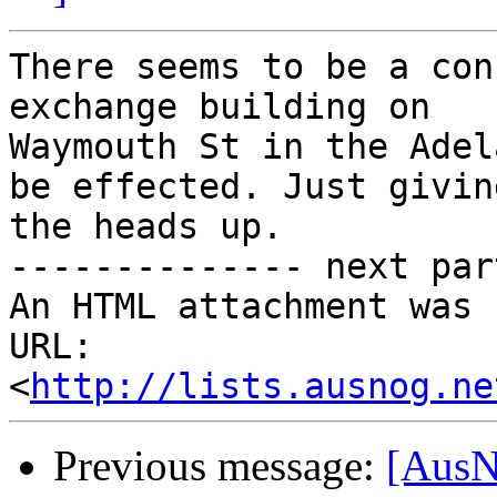
There seems to be a con
exchange building on

Waymouth St in the Adel
be effected. Just giving
the heads up.

-------------- next par
An HTML attachment was 
URL: 
<
http://lists.ausnog.ne
Previous message:
[AusN