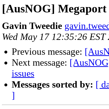
[AusNOG] Megaport 
Gavin Tweedie
gavin.twee
Wed May 17 12:35:26 EST
Previous message:
[AusN
Next message:
[AusNOG] 
issues
Messages sorted by:
[ d
]