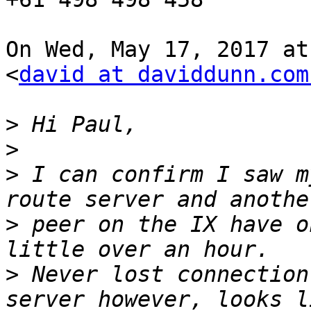
On Wed, May 17, 2017 at
<
david at daviddunn.com
>
>
>
 I can confirm I saw m
>
 peer on the IX have o
>
 Never lost connection