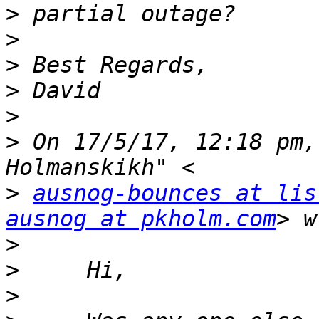
>
>
>
>
>
>
 On 17/5/17, 12:18 pm,
>
ausnog-bounces at lis
ausnog at pkholm.com
>
>
>