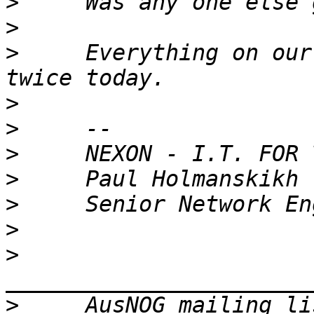
>
>
>
     Everything on our
>
>
>
>
>
>
>
>