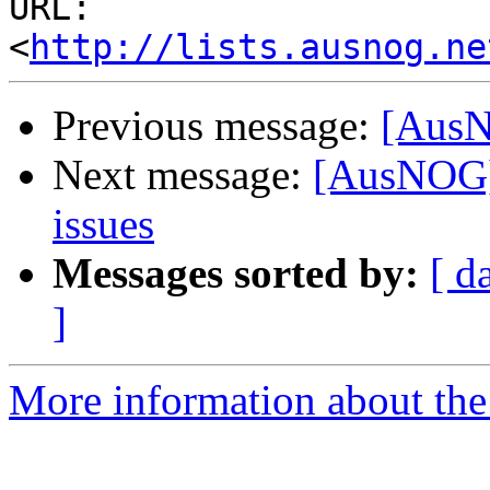
URL: 
<
http://lists.ausnog.ne
Previous message:
[AusN
Next message:
[AusNOG] 
issues
Messages sorted by:
[ d
]
More information about th