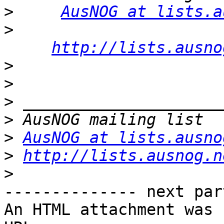
>
AusNOG at lists.a
>
http://lists.ausno
>
>
>
>
>
AusNOG at lists.ausno
>
http://lists.ausnog.n
>
-------------- next par
An HTML attachment was 