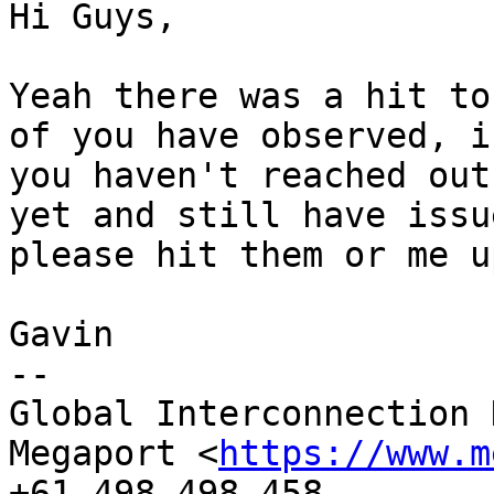
Hi Guys,

Yeah there was a hit to
of you have observed, if
you haven't reached out
yet and still have issue
please hit them or me up
Gavin

-- 

Global Interconnection 
Megaport <
https://www.m
+61 498 498 458
